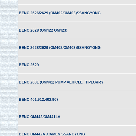
BENC 2626/2629 (OM402/OM403)SSANGYONG
BENC 2628 (OM422 OM423)
BENC 2628/2629 (OM402/OM403)SSANGYONG
BENC 2629
BENC 2631 (OM441) PUMP VEHICLE . TIPLORRY
BENC 401.912.402.907
BENC OM442/OM441LA
BENC OM442A XIAMEN SSANGYONG