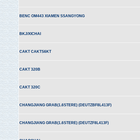
BENC OM443 XIAMEN SSANGYONG
BKJ/XICHAI
CAKT CAKTS6KT
CAKT 320B
CAKT 320C
CHANGJIANG GRAB(1.6STERE) (DEUTZBF8L413F)
CHANGJIANG GRAB(1.6STERE) (DEUTZF8L413F)