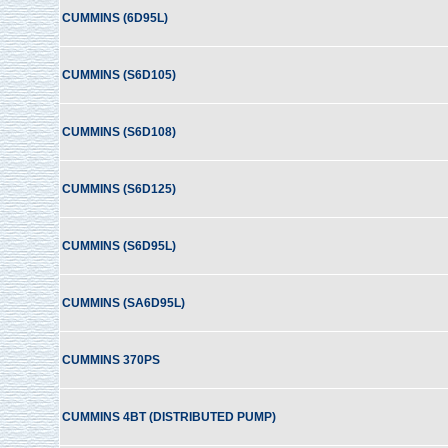
CUMMINS (6D95L)
CUMMINS (S6D105)
CUMMINS (S6D108)
CUMMINS (S6D125)
CUMMINS (S6D95L)
CUMMINS (SA6D95L)
CUMMINS 370PS
CUMMINS 4BT (DISTRIBUTED PUMP)