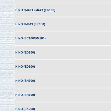
HINO ZM403 ZM443 (EK100)
HINO ZM443 (EK100)
HINO (EC100/DM100)
HINO (ED100)
HINO (ED100)
HINO (EH700)
HINO (EH700)
HINO (EK200)