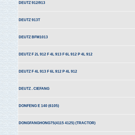
DEUTZ 912/913
DEUTZ 913T
DEUTZ BFM1013
DEUTZ F 2L 912 F 4L 913 F 6L 912 P 4L 912
DEUTZ F 4L 913 F 6L 912 P 4L 912
DEUTZ . CIEFANG
DONFENG E 140 (6105)
DONGFANGHONG75(4115 4125) (TRACTOR)