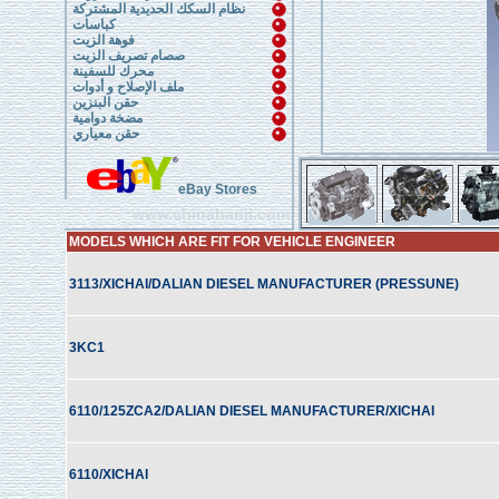
نظام السكك الحديدية المشتركة
كباسات
فوهة الزيت
صصام تصريف الزيت
محرك للسفينة
ملف الإصلاح و أدوات
حقن البنزين
مضخة دوامية
حقن معياري
eBay Stores
www.chinahanji.com
MODELS WHICH ARE FIT FOR VEHICLE ENGINEER
3113/XICHAI/DALIAN DIESEL MANUFACTURER (PRESSUNE)
3KC1
6110/125ZCA2/DALIAN DIESEL MANUFACTURER/XICHAI
6110/XICHAI