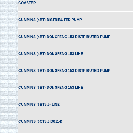
COASTER
CUMMINS (4BT) DISTRIBUTED PUMP
CUMMINS (4BT) DONGFENG 153 DISTRIBUTED PUMP
CUMMINS (4BT) DONGFENG 153 LINE
CUMMINS (6BT) DONGFENG 153 DISTRIBUTED PUMP
CUMMINS (6BT) DONGFENG 153 LINE
CUMMINS (6BT5.9) LINE
CUMMINS (6CT8.3/D6114)