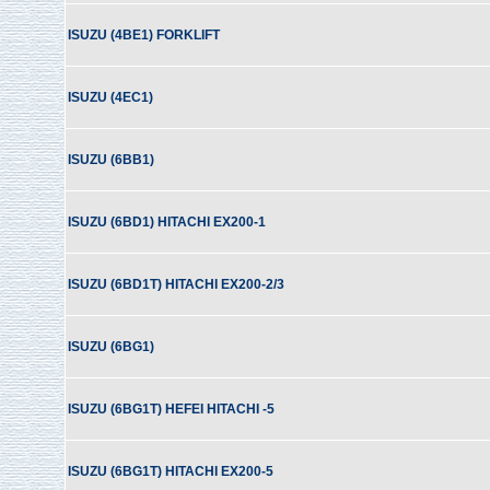
ISUZU (4BE1) FORKLIFT
ISUZU (4EC1)
ISUZU (6BB1)
ISUZU (6BD1) HITACHI EX200-1
ISUZU (6BD1T) HITACHI EX200-2/3
ISUZU (6BG1)
ISUZU (6BG1T) HEFEI HITACHI -5
ISUZU (6BG1T) HITACHI EX200-5