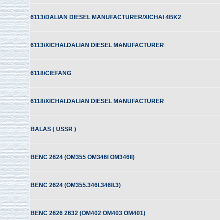
6113/DALIAN DIESEL MANUFACTURER/XICHAI 4BK2
6113/XICHAI.DALIAN DIESEL MANUFACTURER
6118/CIEFANG
6118/XICHAI.DALIAN DIESEL MANUFACTURER
BALAS ( USSR )
BENC 2624 (OM355 OM346I OM346II)
BENC 2624 (OM355.346I.346II.3)
BENC 2626 2632 (OM402 OM403 OM401)