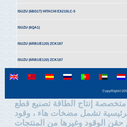
ISUZU (6BG1T) HITACHI EX210LC-5
ISUZU (6QA1)
ISUZU (6RB1/E120) ZCK187
ISUZU (6RB1/E120) ZCK187
CopyRight©2003
في هان آلة الشركة المحدودة هي
ونحن المنتجات الرئيسية تشمل م
الديزل بواسطة الحقن ، الفوهة ،