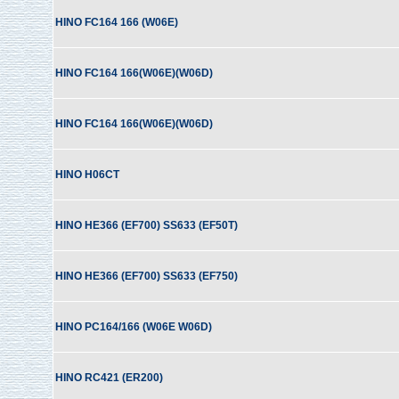
HINO FC164 166 (W06E)
HINO FC164 166(W06E)(W06D)
HINO FC164 166(W06E)(W06D)
HINO H06CT
HINO HE366 (EF700) SS633 (EF50T)
HINO HE366 (EF700) SS633 (EF750)
HINO PC164/166 (W06E W06D)
HINO RC421 (ER200)