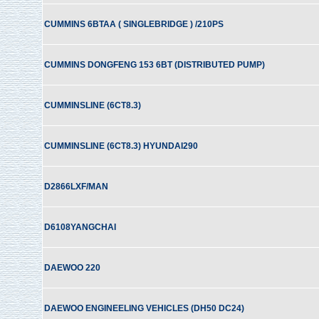
CUMMINS 6BTAA ( SINGLEBRIDGE ) /210PS
CUMMINS DONGFENG 153 6BT (DISTRIBUTED PUMP)
CUMMINSLINE (6CT8.3)
CUMMINSLINE (6CT8.3) HYUNDAI290
D2866LXF/MAN
D6108YANGCHAI
DAEWOO 220
DAEWOO ENGINEELING VEHICLES (DH50 DC24)