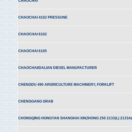
CHAOCHAI
CHAOCHAI 4102 PRESSUNE
CHAOCHAI 6102
CHAOCHAI 6105
CHAOCHAI/DALIAN DIESEL MANUFACTURER
CHENGDU 490 ARGRICULTURE MACHINERY, FORKLIFT
CHENGGANG GRAB
CHONGQING HONGYAN SHANGHAI XINZHONG 250 2133(L) 2133A(