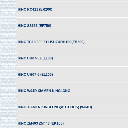
HINO RC421 (ER200)
HINO SS633 (EF750)
HINO TC10 300 311 ISUZUDH100(EB300)
HINO UH07-5 (EL100)
HINO UH07-5 (EL100)
HINO W04D XIAMEN KINGLONG
HINO XIAMEN KINGLONG(AUTOBUS) (W04D)
HINO ZM403 ZM443 (EK100)