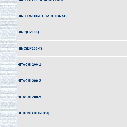
HINO ER200 HITACHI GRAB
HINO EWO06E HITACHI GRAB
HINO(EP100)
HINO(EP100-T)
HITACHI 200-1
HITACHI 200-2
HITACHI 200-5
HUDONG HD6105Q