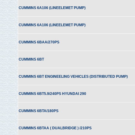
CUMMINS 6A106 (LINEELEMET PUMP)
CUMMINS 6A106 (LINEELEMET PUMP)
CUMMINS 6BAA/270PS
CUMMINS 6BT
CUMMINS 6BT ENGINEELING VEHICLES (DISTRIBUTED PUMP)
CUMMINS 6BT5.9/240PS HYUNDAI 290
CUMMINS 6BTA/180PS
CUMMINS 6BTAA ( DUALBRIDGE ) /210PS