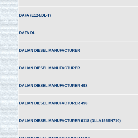
DAFA (E124/DL-T)
DAFA DL
DALIAN DIESEL MANUFACTURER
DALIAN DIESEL MANUFACTURER
DALIAN DIESEL MANUFACTURER 498
DALIAN DIESEL MANUFACTURER 498
DALIAN DIESEL MANUFACTURER 6118 (DLLA155SN710)