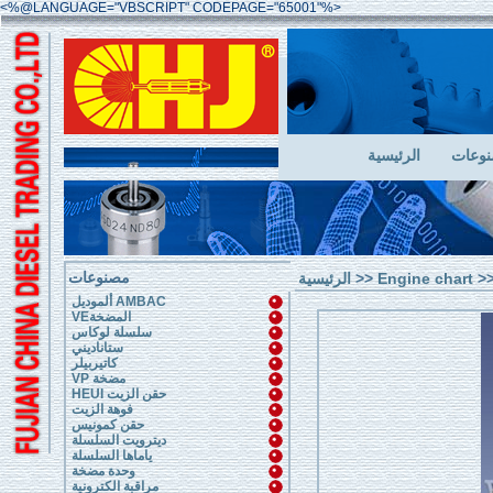
<%@LANGUAGE="VBSCRIPT" CODEPAGE="65001"%>
الرئيسية
مصنو
مصنوعات
الرئيسية
>>
Engine chart
>>
ألموديل AMBAC
VEالمضخة
سلسلة لوكاس
ستاناديني
كاتيربيلر
VP مضخة
HEUI حقن الزيت
فوهة الزيت
حقن كمونيس
ديترويت السلسلة
ياماها السلسلة
وحدة مضخة
مراقبة الكترونية