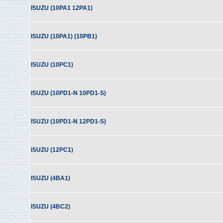
ISUZU (10PA1 12PA1)
ISUZU (10PA1) (10PB1)
ISUZU (10PC1)
ISUZU (10PD1-N 10PD1-S)
ISUZU (10PD1-N 12PD1-S)
ISUZU (12PC1)
ISUZU (4BA1)
ISUZU (4BC2)