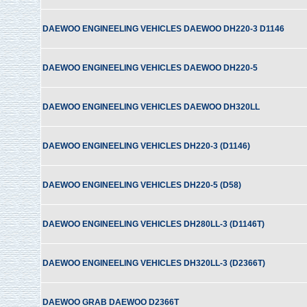
DAEWOO ENGINEELING VEHICLES DAEWOO DH220-3 D1146
DAEWOO ENGINEELING VEHICLES DAEWOO DH220-5
DAEWOO ENGINEELING VEHICLES DAEWOO DH320LL
DAEWOO ENGINEELING VEHICLES DH220-3 (D1146)
DAEWOO ENGINEELING VEHICLES DH220-5 (D58)
DAEWOO ENGINEELING VEHICLES DH280LL-3 (D1146T)
DAEWOO ENGINEELING VEHICLES DH320LL-3 (D2366T)
DAEWOO GRAB DAEWOO D2366T