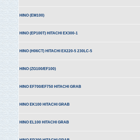
HINO (EM100)
HINO (EP100T) HITACHI EX300-1
HINO (H06CT) HITACHI EX220-5 230LC-5
HINO (ZG100/EF100)
HINO EF700/EF750 HITACHI GRAB
HINO EK100 HITACHI GRAB
HINO EL100 HITACHI GRAB