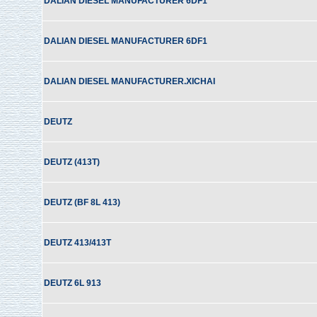
DALIAN DIESEL MANUFACTURER 6DF1
DALIAN DIESEL MANUFACTURER 6DF1
DALIAN DIESEL MANUFACTURER.XICHAI
DEUTZ
DEUTZ (413T)
DEUTZ (BF 8L 413)
DEUTZ 413/413T
DEUTZ 6L 913