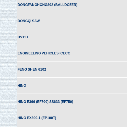
DONGFANGHONG802 (BALLDOZER)
DONGQI SAW
DV15T
ENGINEELING VEHICLES ICECO
FENG SHEN 6102
HINO
HINO E366 (EF700) SS633 (EF750)
HINO EX300-1 (EP100T)