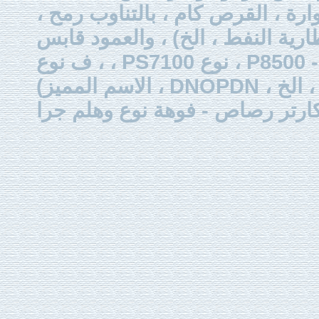
ذات العلاقة (مثل رئيس المضخة ،
قابس (ألف نوع ، من نوع اس
إلى الصمامات البطارية النف
، ف نوع ، PS7100 نوع ، P8500 - نوع ، ميغاواط النوع ، إلخ) ، الخرطوم
(الاسم المميز ، DNOPDN ، ق ، التعطيل ، والسندات الإذنية ، الخ) ، وصمام