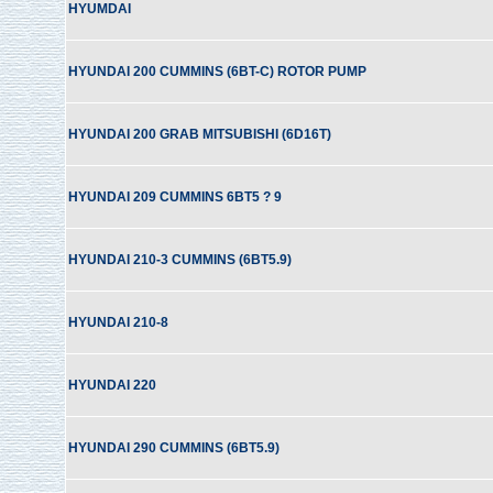
HYUMDAI
HYUNDAI 200 CUMMINS (6BT-C) ROTOR PUMP
HYUNDAI 200 GRAB MITSUBISHI (6D16T)
HYUNDAI 209 CUMMINS 6BT5 ? 9
HYUNDAI 210-3 CUMMINS (6BT5.9)
HYUNDAI 210-8
HYUNDAI 220
HYUNDAI 290 CUMMINS (6BT5.9)