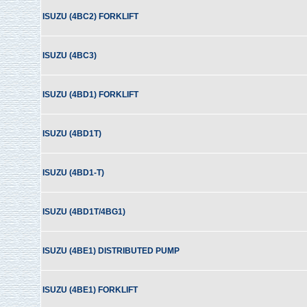
ISUZU (4BC2) FORKLIFT
ISUZU (4BC3)
ISUZU (4BD1) FORKLIFT
ISUZU (4BD1T)
ISUZU (4BD1-T)
ISUZU (4BD1T/4BG1)
ISUZU (4BE1) DISTRIBUTED PUMP
ISUZU (4BE1) FORKLIFT