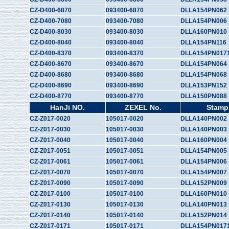
CZ-D400-6870
093400-6870
DLLA154PN062
CZ-D400-7080
093400-7080
DLLA154PN006
CZ-D400-8030
093400-8030
DLLA160PN010
CZ-D400-8040
093400-8040
DLLA154PN116
CZ-D400-8370
093400-8370
DLLA154PN017
CZ-D400-8670
093400-8670
DLLA154PN064
CZ-D400-8680
093400-8680
DLLA154PN068
CZ-D400-8690
093400-8690
DLLA153PN152
CZ-D400-8770
093400-8770
DLLA150PN088
HanJi NO.
ZEXEL No.
Stamp
CZ-Z017-0020
105017-0020
DLLA140PN002
CZ-Z017-0030
105017-0030
DLLA140PN003
CZ-Z017-0040
105017-0040
DLLA160PN004
CZ-Z017-0051
105017-0051
DLLA154PN005
CZ-Z017-0061
105017-0061
DLLA154PN006
CZ-Z017-0070
105017-0070
DLLA154PN007
CZ-Z017-0090
105017-0090
DLLA152PN009
CZ-Z017-0100
105017-0100
DLLA160PN010
CZ-Z017-0130
105017-0130
DLLA140PN013
CZ-Z017-0140
105017-0140
DLLA152PN014
CZ-Z017-0171
105017-0171
DLLA154PN017