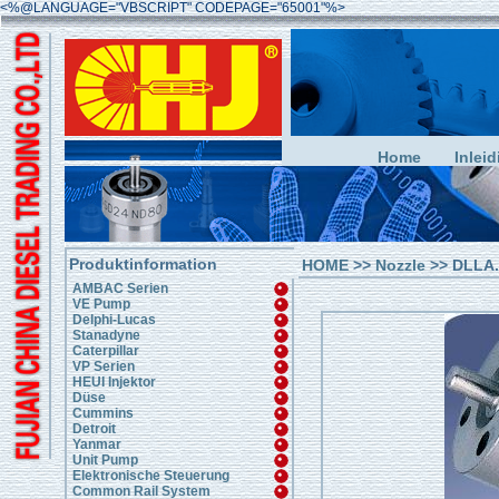
<%@LANGUAGE="VBSCRIPT" CODEPAGE="65001"%>
Home
Inleid
Produktinformation
HOME
>>
Nozzle
>> DLLA..
AMBAC Serien
VE Pump
Delphi-Lucas
Stanadyne
Caterpillar
VP Serien
HEUI Injektor
Düse
Cummins
Detroit
Yanmar
Unit Pump
Elektronische Steuerung
Common Rail System