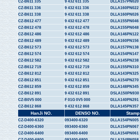
CZ-B611 335
9 432 611 335
DLLA157PN020
CZ-B611 336
9 432 611 336
DLLA160PN022
CZ-B611 338
9 432 611 338
DLLA160PN026
CZ-B612 477
9 432 612 477
DLLA155PN046
CZ-B612 478
9 432 612 478
DLLA155PN048
CZ-B612 486
9 432 612 486
DLLA146PN122
CZ-B612 489
9 432 612 489
DLLA160PN156
CZ-B612 573
9 432 612 573
DLLA157PN138
CZ-B612 574
9 432 612 574
DLLA154PN147
CZ-B612 582
9 432 612 582
DLLA145PN238
CZ-B612 719
9 432 612 719
DLLA155PN310
CZ-B612 812
9 432 612 812
DLLA143PN325
CZ-B612 851
9 432 612 851
DLLA154PN270
CZ-B612 859
9 432 612 859
DLLA148PN345
CZ-B612 891
9 432 612 891
DSLA150PN930
CZ-B0V5 000
F 01G 0V5 000
DLLA140PN291
CZ-B612 868
9 432 612 868
DLLA145PN357
HanJi NO.
DENSO NO.
Stamp
CZ-D400-6320
093400-6320
DLLA154PN005
CZ-D400-6360
093400-6360
DLLA154PN067
CZ-D400-6400
093400-6400
DLLA154PN061
CZ-D400-6800
093400-6800
DLLA154PN058