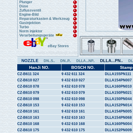
Plunger
Düse
Zuflussventil
Engine-Bild
Reparaturkasten & Werkzeug
Gasinjektion
Turbo
Norm injektor
Verarbeitungsgeräte
eBay Stores
www.chinahanji.com
NOZZLE
DLLA...PN..
DN..S..
DN..P..
DLLA...NP..
DL
HanJi NO.
BOSCH NO.
Stamp
CZ-B611 324
9 432 611 324
DLLA155PN111
CZ-B610 027
9 432 610 027
DLLA154PN007
CZ-B610 078
9 432 610 078
DLLA160PN010
CZ-B610 079
9 432 610 079
DLLA150PN021
CZ-B610 098
9 432 610 098
DLLA150PN044
CZ-B610 153
9 432 610 153
DLLA152PN014
CZ-B610 161
9 432 610 161
DLLA154PN005
CZ-B610 163
9 432 610 163
DLLA154PN068
CZ-B610 168
9 432 610 168
DLLA160PN004
CZ-B610 175
9 432 610 175
DLLA152PN009