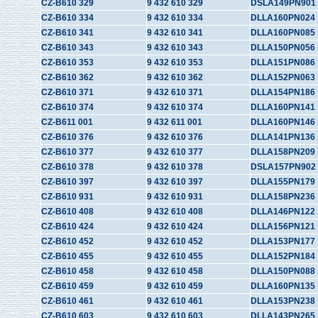
CZ-B610 329
9 432 610 329
DSLA149PN901
CZ-B610 334
9 432 610 334
DLLA160PN024
CZ-B610 341
9 432 610 341
DLLA160PN085
CZ-B610 343
9 432 610 343
DLLA150PN056
CZ-B610 353
9 432 610 353
DLLA151PN086
CZ-B610 362
9 432 610 362
DLLA152PN063
CZ-B610 371
9 432 610 371
DLLA154PN186
CZ-B610 374
9 432 610 374
DLLA160PN141
CZ-B611 001
9 432 611 001
DLLA160PN146
CZ-B610 376
9 432 610 376
DLLA141PN136
CZ-B610 377
9 432 610 377
DLLA158PN209
CZ-B610 378
9 432 610 378
DSLA157PN902
CZ-B610 397
9 432 610 397
DLLA155PN179
CZ-B610 931
9 432 610 931
DLLA158PN236
CZ-B610 408
9 432 610 408
DLLA146PN122
CZ-B610 424
9 432 610 424
DLLA156PN121
CZ-B610 452
9 432 610 452
DLLA153PN177
CZ-B610 455
9 432 610 455
DLLA152PN184
CZ-B610 458
9 432 610 458
DLLA150PN088
CZ-B610 459
9 432 610 459
DLLA160PN135
CZ-B610 461
9 432 610 461
DLLA153PN238
CZ-B610 603
9 432 610 603
DLLA143PN265