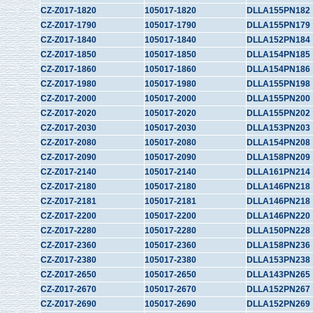
CZ-Z017-1820
105017-1820
DLLA155PN182
CZ-Z017-1790
105017-1790
DLLA155PN179
CZ-Z017-1840
105017-1840
DLLA152PN184
CZ-Z017-1850
105017-1850
DLLA154PN185
CZ-Z017-1860
105017-1860
DLLA154PN186
CZ-Z017-1980
105017-1980
DLLA155PN198
CZ-Z017-2000
105017-2000
DLLA155PN200
CZ-Z017-2020
105017-2020
DLLA155PN202
CZ-Z017-2030
105017-2030
DLLA153PN203
CZ-Z017-2080
105017-2080
DLLA154PN208
CZ-Z017-2090
105017-2090
DLLA158PN209
CZ-Z017-2140
105017-2140
DLLA161PN214
CZ-Z017-2180
105017-2180
DLLA146PN218
CZ-Z017-2181
105017-2181
DLLA146PN218
CZ-Z017-2200
105017-2200
DLLA146PN220
CZ-Z017-2280
105017-2280
DLLA150PN228
CZ-Z017-2360
105017-2360
DLLA158PN236
CZ-Z017-2380
105017-2380
DLLA153PN238
CZ-Z017-2650
105017-2650
DLLA143PN265
CZ-Z017-2670
105017-2670
DLLA152PN267
CZ-Z017-2690
105017-2690
DLLA152PN269