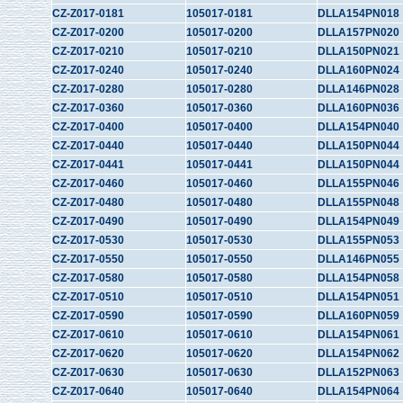
CZ-Z017-0181
105017-0181
DLLA154PN018
CZ-Z017-0200
105017-0200
DLLA157PN020
CZ-Z017-0210
105017-0210
DLLA150PN021
CZ-Z017-0240
105017-0240
DLLA160PN024
CZ-Z017-0280
105017-0280
DLLA146PN028
CZ-Z017-0360
105017-0360
DLLA160PN036
CZ-Z017-0400
105017-0400
DLLA154PN040
CZ-Z017-0440
105017-0440
DLLA150PN044
CZ-Z017-0441
105017-0441
DLLA150PN044
CZ-Z017-0460
105017-0460
DLLA155PN046
CZ-Z017-0480
105017-0480
DLLA155PN048
CZ-Z017-0490
105017-0490
DLLA154PN049
CZ-Z017-0530
105017-0530
DLLA155PN053
CZ-Z017-0550
105017-0550
DLLA146PN055
CZ-Z017-0580
105017-0580
DLLA154PN058
CZ-Z017-0510
105017-0510
DLLA154PN051
CZ-Z017-0590
105017-0590
DLLA160PN059
CZ-Z017-0610
105017-0610
DLLA154PN061
CZ-Z017-0620
105017-0620
DLLA154PN062
CZ-Z017-0630
105017-0630
DLLA152PN063
CZ-Z017-0640
105017-0640
DLLA154PN064