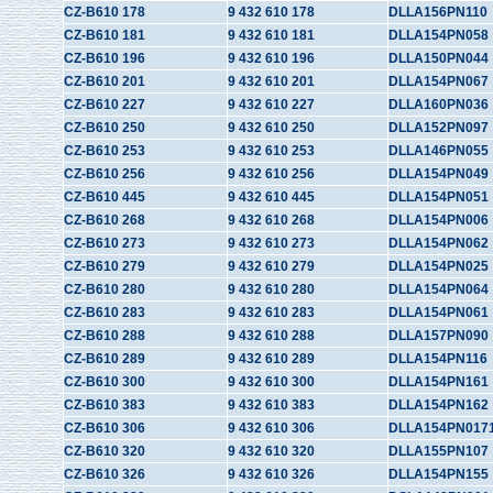
CZ-B610 178
9 432 610 178
DLLA156PN110
CZ-B610 181
9 432 610 181
DLLA154PN058
CZ-B610 196
9 432 610 196
DLLA150PN044
CZ-B610 201
9 432 610 201
DLLA154PN067
CZ-B610 227
9 432 610 227
DLLA160PN036
CZ-B610 250
9 432 610 250
DLLA152PN097
CZ-B610 253
9 432 610 253
DLLA146PN055
CZ-B610 256
9 432 610 256
DLLA154PN049
CZ-B610 445
9 432 610 445
DLLA154PN051
CZ-B610 268
9 432 610 268
DLLA154PN006
CZ-B610 273
9 432 610 273
DLLA154PN062
CZ-B610 279
9 432 610 279
DLLA154PN025
CZ-B610 280
9 432 610 280
DLLA154PN064
CZ-B610 283
9 432 610 283
DLLA154PN061
CZ-B610 288
9 432 610 288
DLLA157PN090
CZ-B610 289
9 432 610 289
DLLA154PN116
CZ-B610 300
9 432 610 300
DLLA154PN161
CZ-B610 383
9 432 610 383
DLLA154PN162
CZ-B610 306
9 432 610 306
DLLA154PN017
CZ-B610 320
9 432 610 320
DLLA155PN107
CZ-B610 326
9 432 610 326
DLLA154PN155