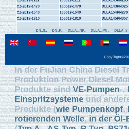
CZ-Z019-1211
105019-1211
DLLA143PN265
CZ-Z019-1470
105019-1470
DLLA143PN325
CZ-Z019-1540
105019-1540
DLLA154PN270
CZ-Z019-1810
105019-1810
DLLA145PN357
DN..S..
DN..P..
DLLA...NP..
DLLA...PN..
DLLA..S.
CopyRight©2003
In der FuJian China Diesel Tr
Produktion Power Diesel Mot
Produkte sind
VE-Pumpen
-,
Einspritzsysteme
und ander
Produkte (
wie Pumpenkopf
,
rotierenden Welle
,
in der Öl-
(
Typ A
-,
AS-Typ
,
P-Typ
,
PS71