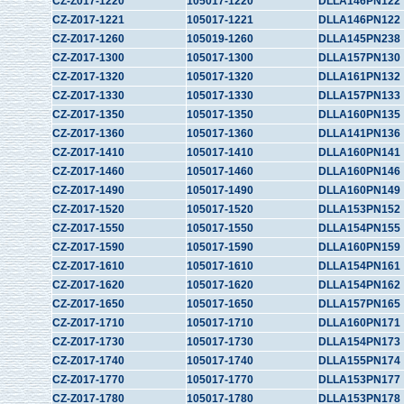
CZ-Z017-1220
105017-1220
DLLA146PN122
CZ-Z017-1221
105017-1221
DLLA146PN122
CZ-Z017-1260
105019-1260
DLLA145PN238
CZ-Z017-1300
105017-1300
DLLA157PN130
CZ-Z017-1320
105017-1320
DLLA161PN132
CZ-Z017-1330
105017-1330
DLLA157PN133
CZ-Z017-1350
105017-1350
DLLA160PN135
CZ-Z017-1360
105017-1360
DLLA141PN136
CZ-Z017-1410
105017-1410
DLLA160PN141
CZ-Z017-1460
105017-1460
DLLA160PN146
CZ-Z017-1490
105017-1490
DLLA160PN149
CZ-Z017-1520
105017-1520
DLLA153PN152
CZ-Z017-1550
105017-1550
DLLA154PN155
CZ-Z017-1590
105017-1590
DLLA160PN159
CZ-Z017-1610
105017-1610
DLLA154PN161
CZ-Z017-1620
105017-1620
DLLA154PN162
CZ-Z017-1650
105017-1650
DLLA157PN165
CZ-Z017-1710
105017-1710
DLLA160PN171
CZ-Z017-1730
105017-1730
DLLA154PN173
CZ-Z017-1740
105017-1740
DLLA155PN174
CZ-Z017-1770
105017-1770
DLLA153PN177
CZ-Z017-1780
105017-1780
DLLA153PN178