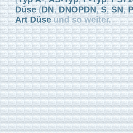
Düse
(
DN
,
DNOPDN
,
S
,
SN
,
Art Düse
und so weiter.