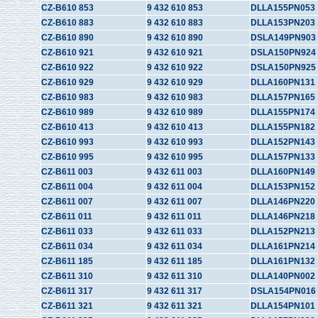
CZ-B610 853
9 432 610 853
DLLA155PN053
CZ-B610 883
9 432 610 883
DLLA153PN203
CZ-B610 890
9 432 610 890
DSLA149PN903
CZ-B610 921
9 432 610 921
DSLA150PN924
CZ-B610 922
9 432 610 922
DSLA150PN925
CZ-B610 929
9 432 610 929
DLLA160PN131
CZ-B610 983
9 432 610 983
DLLA157PN165
CZ-B610 989
9 432 610 989
DLLA155PN174
CZ-B610 413
9 432 610 413
DLLA155PN182
CZ-B610 993
9 432 610 993
DLLA152PN143
CZ-B610 995
9 432 610 995
DLLA157PN133
CZ-B611 003
9 432 611 003
DLLA160PN149
CZ-B611 004
9 432 611 004
DLLA153PN152
CZ-B611 007
9 432 611 007
DLLA146PN220
CZ-B611 011
9 432 611 011
DLLA146PN218
CZ-B611 033
9 432 611 033
DLLA152PN213
CZ-B611 034
9 432 611 034
DLLA161PN214
CZ-B611 185
9 432 611 185
DLLA161PN132
CZ-B611 310
9 432 611 310
DLLA140PN002
CZ-B611 317
9 432 611 317
DSLA154PN016
CZ-B611 321
9 432 611 321
DLLA154PN101