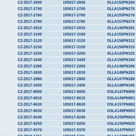
CZ-Z017-2840
105017-2840
DLLA152PN284
CZ-Z017-2700
105017-2700
DLLA154PN270
CZ-Z017-2760
105017-2760
DLLA155PN276
CZ-Z017-2780
105017-2780
DLLA157PN278
CZ-Z017-2910
105017-2910
DLLA140PN291
CZ-Z017-3100
105017-3100
DLLA155PN310
CZ-Z017-3120
105017-3120
DLLA158PN312
CZ-Z017-3150
105017-3150
DLLA150PN315
CZ-Z017-3250
105017-3250
DLLA143PN325
CZ-Z017-3440
105017-3440
DLLA150PN344
CZ-Z017-2260
105017-2260
DLLA148PN266
CZ-Z017-2830
105017-2830
DLLA148PN283
CZ-Z017-2880
105017-2880
DLLA147PN288
CZ-Z017-3450
105017-3450
DLLA148PN345
CZ-Z017-9000
105017-9000
DSLA147PN900
CZ-Z017-9010
105017-9010
DSLA149PN901
CZ-Z017-9020
105017-9020
DSLA157PN902
CZ-Z017-9030
105017-9030
DSLA149PN903
CZ-Z017-9240
105017-9240
DSLA150PN924
CZ-Z017-9250
105017-9250
DSLA150PN925
CZ-Z017-9370
105017-9370
DSLA147PN937