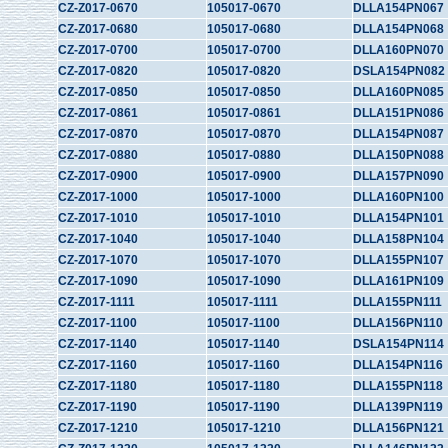
CZ-Z017-0670
105017-0670
DLLA154PN067
CZ-Z017-0680
105017-0680
DLLA154PN068
CZ-Z017-0700
105017-0700
DLLA160PN070
CZ-Z017-0820
105017-0820
DSLA154PN082
CZ-Z017-0850
105017-0850
DLLA160PN085
CZ-Z017-0861
105017-0861
DLLA151PN086
CZ-Z017-0870
105017-0870
DLLA154PN087
CZ-Z017-0880
105017-0880
DLLA150PN088
CZ-Z017-0900
105017-0900
DLLA157PN090
CZ-Z017-1000
105017-1000
DLLA160PN100
CZ-Z017-1010
105017-1010
DLLA154PN101
CZ-Z017-1040
105017-1040
DLLA158PN104
CZ-Z017-1070
105017-1070
DLLA155PN107
CZ-Z017-1090
105017-1090
DLLA161PN109
CZ-Z017-1111
105017-1111
DLLA155PN111
CZ-Z017-1100
105017-1100
DLLA156PN110
CZ-Z017-1140
105017-1140
DSLA154PN114
CZ-Z017-1160
105017-1160
DLLA154PN116
CZ-Z017-1180
105017-1180
DLLA155PN118
CZ-Z017-1190
105017-1190
DLLA139PN119
CZ-Z017-1210
105017-1210
DLLA156PN121