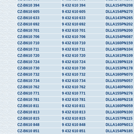
CZ-B610 394
9 432 610 394
DLLA154PN208
CZ-B610 605
9 432 610 605
DLLA154PN270
CZ-B610 633
9 432 610 633
DLLA143PN265
CZ-B610 692
9 432 610 692
DLLA155PN202
CZ-B610 701
9 432 610 701
DLLA155PN200
CZ-B610 706
9 432 610 706
DLLA154PN087
CZ-B610 710
9 432 610 710
DLLA160PN159
CZ-B610 711
9 432 610 711
DLLA158PN104
CZ-B610 720
9 432 610 720
DLLA161PN109
CZ-B610 724
9 432 610 724
DLLA139PN119
CZ-B610 730
9 432 610 730
DLLA153PN178
CZ-B610 732
9 432 610 732
DLLA160PN070
CZ-B610 734
9 432 610 734
DLLA155PN057
CZ-B610 762
9 432 610 762
DLLA140PN003
CZ-B610 771
9 432 610 771
DLLA155PN276
CZ-B610 781
9 432 610 781
DLLA146PN218
CZ-B610 811
9 432 610 811
DLLA160PN059
CZ-B610 813
9 432 610 813
DLLA160PN100
CZ-B610 815
9 432 610 815
DLLA157PN115
CZ-B610 848
9 432 610 848
DLLA140PN013
CZ-B610 851
9 432 610 851
DLLA154PN185