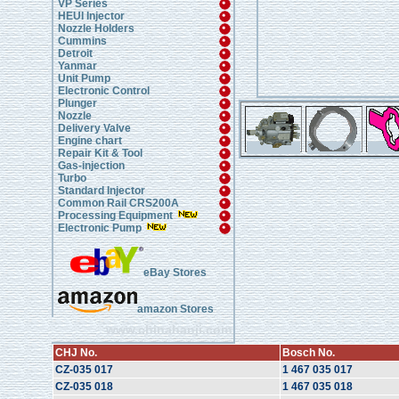
VP Series
HEUI Injector
Nozzle Holders
Cummins
Detroit
Yanmar
Unit Pump
Electronic Control
Plunger
Nozzle
Delivery Valve
Engine chart
Repair Kit & Tool
Gas-injection
Turbo
Standard Injector
Common Rail CRS200A
Processing Equipment
Electronic Pump
eBay Stores
amazon Stores
www.chinahanji.com
CHJ No.
Bosch No.
CZ-035 017
1 467 035 017
CZ-035 018
1 467 035 018