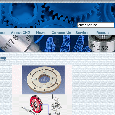
cts
About CHJ
News
Contact Us
Service
Recruit
ump