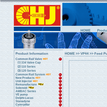
HOME
Produ
Product Information
HOME
>>
VP44
>> Feed P
Common Rail Valve
⑴ 334 Valve Cap
⑵ 110 Series
⑶ 120 Series
Common Rail System
New Products
Unit Injector
Remanufacture
Solenoid
AMBAC Series
VE pump
Delphi-Lucas
Stanadyne
Caterpillar