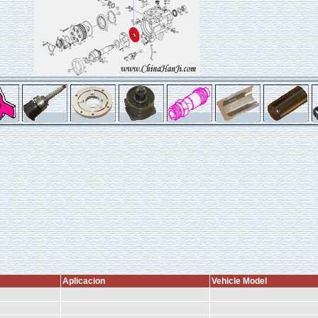
Aplicacion
Vehicle Model