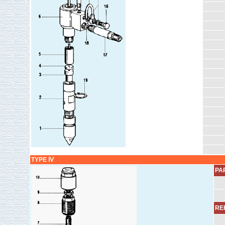
TYPE Ⅳ
PA
REF