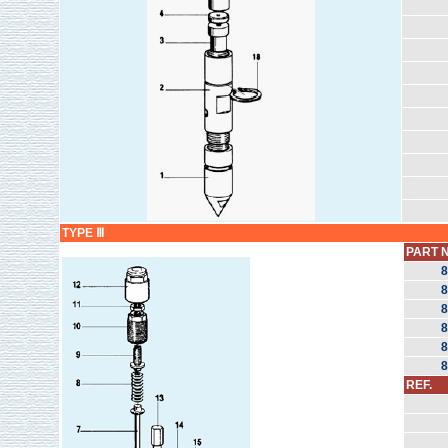
TYPE Ⅲ
PART N
8
8
8
8
8
8
REF.