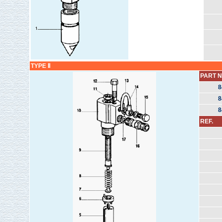
TYPE Ⅱ
PART N
8
8
8
REF.