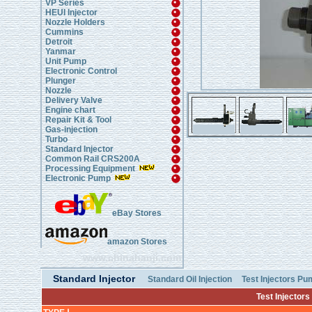
VP Series
HEUI Injector
Nozzle Holders
Cummins
Detroit
Yanmar
Unit Pump
Electronic Control
Plunger
Nozzle
Delivery Valve
Engine chart
Repair Kit & Tool
Gas-injection
Turbo
Standard Injector
Common Rail CRS200A
Processing Equipment
Electronic Pump
eBay Stores
amazon Stores
www.chinahanji.com
Standard Injector
Standard Oil Injection
Test Injectors P
Test Injectors