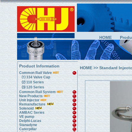
HOME
Produ
Product Information
HOME
>>
Standard Inject
Common Rail Valve
⑴ 334 Valve Cap
⑵ 110 Series
⑶ 120 Series
Common Rail System
New Products
Unit Injector
Remanufacture
Solenoid
AMBAC Series
VE pump
Delphi-Lucas
Stanadyne
Caterpillar