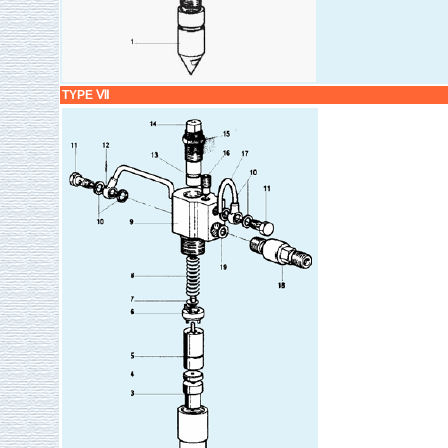
TYPE Ⅶ