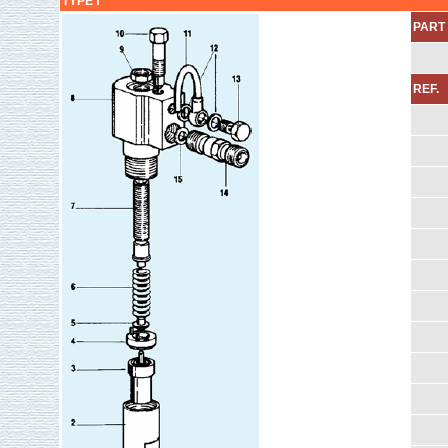
TYPE Ⅰ
PART 
REF.