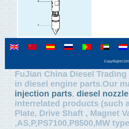
CopyRight©2003
FuJian China Diesel Trading 
in diesel engine parts.Our m
injection parts
,
diesel nozzle
interrelated products (such
Plate, Drive Shaft , Magnet Val
,AS,P,PS7100,P8500,MW type, 