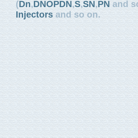
(
Dn
,
DNOPDN
,
S
,
SN
,
PN
and so
Injectors
and so on.