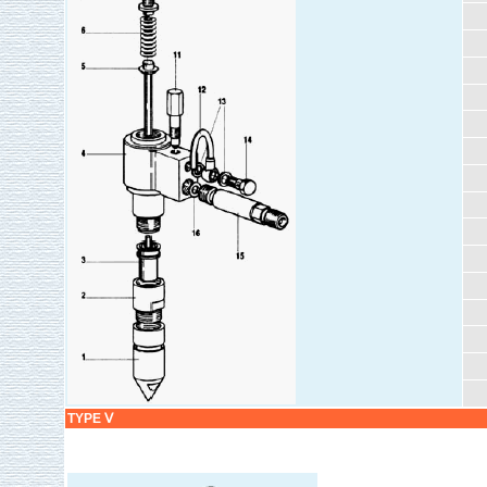
TYPE Ⅴ