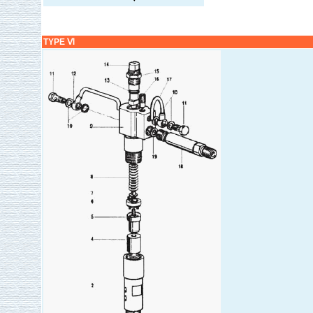
TYPE Ⅵ