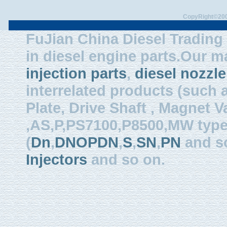
CopyRight©2003
FuJian China Diesel Trading 
in diesel engine parts.Our m
injection parts
,
diesel nozzle
interrelated products (such
Plate, Drive Shaft , Magnet Val
,AS,P,PS7100,P8500,MW type, 
(
Dn
,
DNOPDN
,
S
,
SN
,
PN
and so
Injectors
and so on.