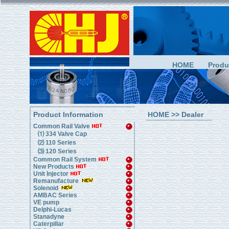
HOME
Produ
Product Information
HOME
>> Dealer
Common Rail Valve
⑴ 334 Valve Cap
⑵ 110 Series
⑶ 120 Series
Common Rail System
New Products
Unit Injector
Remanufacture
Solenoid
AMBAC Series
VE pump
Delphi-Lucas
Stanadyne
Caterpillar