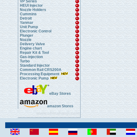
VP Series
HEUI Injector
Nozzle Holders
Cummins
Detroit
Yanmar
Unit Pump
Electronic Control
Plunger
Nozzle
Delivery Valve
Engine chart
Repair Kit & Tool
Gas-injection
Turbo
Standard Injector
Common Rail CRS200A
Processing Equipment
Electronic Pump
eBay Stores
amazon Stores
www.chinahanji.com