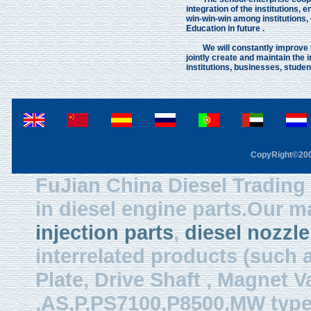
integration of the institutions
win-win-win among institutions,
Education in future .
We will constantly improve in 
jointly create and maintain the 
institutions, businesses, stude
CopyRight©2003
FuJian China Diesel Trading 
in diesel engine parts.Our m
injection parts
,
diesel nozzle
interrelated products (such
Plate, Drive Shaft , Magnet Val
,AS,P,PS7100,P8500,MW type, 