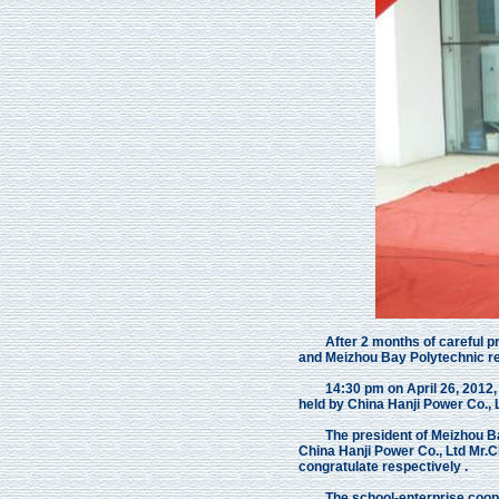
After 2 months of careful prep
and Meizhou Bay Polytechnic rea
14:30 pm on April 26, 2012, Th
held by China Hanji Power Co.,
The president of Meizhou Bay
China Hanji Power Co., Ltd Mr
congratulate respectively .
The school-enterprise cooperat