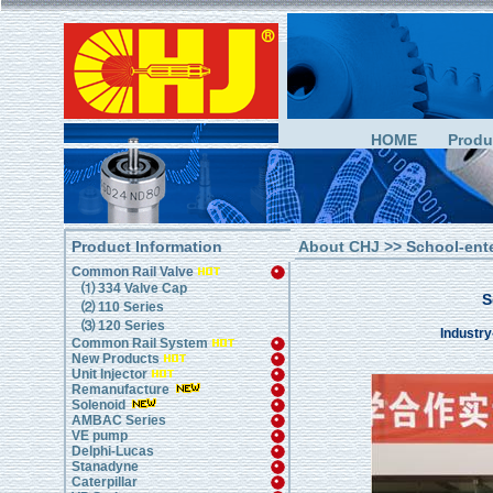
HOME
Produ
Product Information
About CHJ
>> School-ent
Common Rail Valve
⑴ 334 Valve Cap
S
⑵ 110 Series
⑶ 120 Series
Industry
Common Rail System
New Products
Unit Injector
Remanufacture
Solenoid
AMBAC Series
VE pump
Delphi-Lucas
Stanadyne
Caterpillar