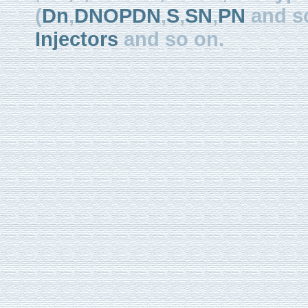
(
Dn
,
DNOPDN
,
S
,
SN
,
PN
and so
Injectors
and so on.