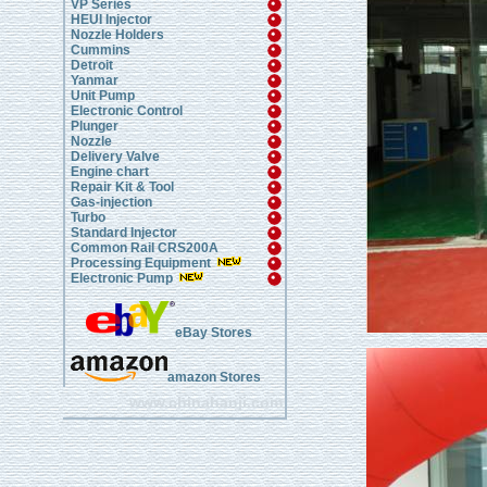
VP Series
HEUI Injector
Nozzle Holders
Cummins
Detroit
Yanmar
Unit Pump
Electronic Control
Plunger
Nozzle
Delivery Valve
Engine chart
Repair Kit & Tool
Gas-injection
Turbo
Standard Injector
Common Rail CRS200A
Processing Equipment
Electronic Pump
eBay Stores
amazon Stores
www.chinahanji.com