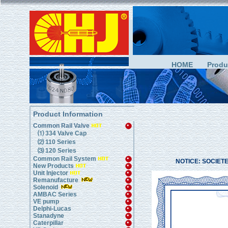
HOME
Produ
Product Information
Common Rail Valve
⑴ 334 Valve Cap
⑵ 110 Series
⑶ 120 Series
Common Rail System
NOTICE: SOCIETE M
New Products
Unit Injector
Remanufacture
Solenoid
AMBAC Series
VE pump
Delphi-Lucas
Stanadyne
Caterpillar