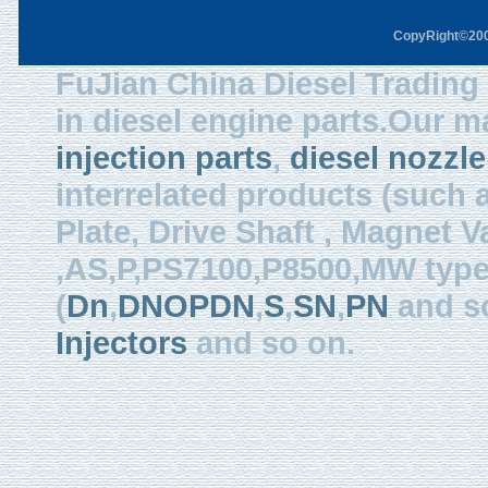
CopyRight©2003
FuJian China Diesel Trading 
in diesel engine parts.Our m
injection parts
,
diesel nozzle
interrelated products (such
Plate, Drive Shaft , Magnet Val
,AS,P,PS7100,P8500,MW type, 
(
Dn
,
DNOPDN
,
S
,
SN
,
PN
and so
Injectors
and so on.