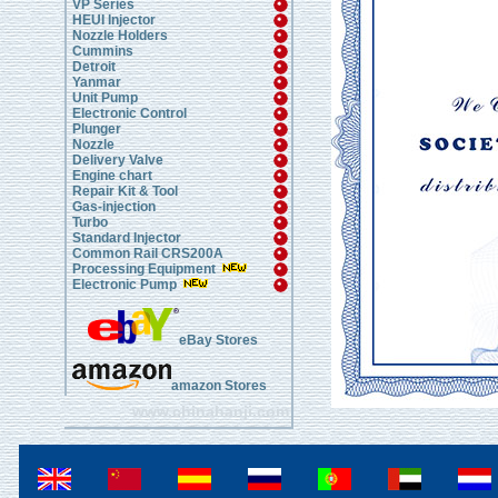
VP Series
HEUI Injector
Nozzle Holders
Cummins
Detroit
Yanmar
Unit Pump
Electronic Control
Plunger
Nozzle
Delivery Valve
Engine chart
Repair Kit & Tool
Gas-injection
Turbo
Standard Injector
Common Rail CRS200A
Processing Equipment
Electronic Pump
eBay Stores
amazon Stores
www.chinahanji.com