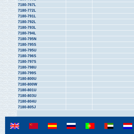
7180-767L
7180-772L
7180-791L
7180-792L
7180-793L
7180-794L
7180-795N
7180-795S
7180-795U
7180-796S
7180-797S
7180-798U
7180-799S
7180-800U
7180-800W
7180-801U
7180-803U
7180-804U
7180-805J