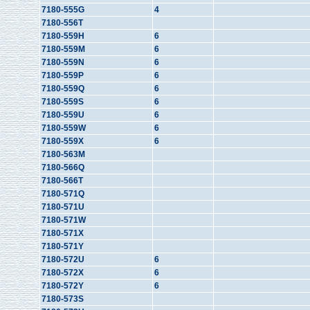
7180-555G
4
7180-556T
7180-559H
6
7180-559M
6
7180-559N
6
7180-559P
6
7180-559Q
6
7180-559S
6
7180-559U
6
7180-559W
6
7180-559X
6
7180-563M
7180-566Q
7180-566T
7180-571Q
7180-571U
7180-571W
7180-571X
7180-571Y
7180-572U
6
7180-572X
6
7180-572Y
6
7180-573S