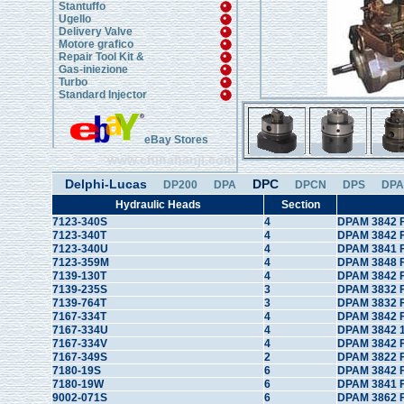
Stantuffo
Ugello
Delivery Valve
Motore grafico
Repair Tool Kit &
Gas-iniezione
Turbo
Standard Injector
eBay Stores
www.chinahanji.com
Delphi-Lucas
DPC
DP200
DPA
DPCN
DPS
DPA
Hydraulic Heads
Section
7123-340S
4
DPAM 3842 F
7123-340T
4
DPAM 3842 
7123-340U
4
DPAM 3841 
7123-359M
4
DPAM 3848 
7139-130T
4
DPAM 3842 F
7139-235S
3
DPAM 3832 F
7139-764T
3
DPAM 3832 F
7167-334T
4
DPAM 3842 
7167-334U
4
DPAM 3842 1
7167-334V
4
DPAM 3842 
7167-349S
2
DPAM 3822 F
7180-19S
6
DPAM 3842 F
7180-19W
6
DPAM 3841 
9002-071S
6
DPAM 3862 F