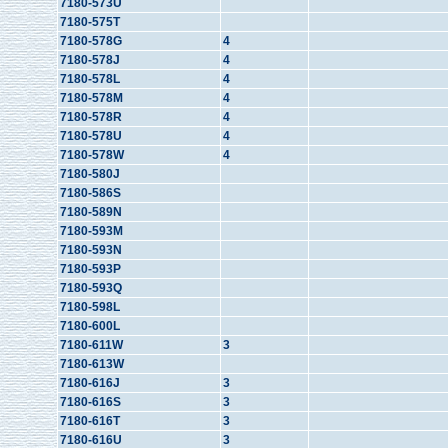
7180-573U
7180-575T
7180-578G
4
7180-578J
4
7180-578L
4
7180-578M
4
7180-578R
4
7180-578U
4
7180-578W
4
7180-580J
7180-586S
7180-589N
7180-593M
7180-593N
7180-593P
7180-593Q
7180-598L
7180-600L
7180-611W
3
7180-613W
7180-616J
3
7180-616S
3
7180-616T
3
7180-616U
3