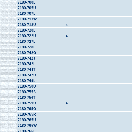
7180-700L
7180-705U
7180-707L
7180-713W
7180-718U
4
7180-720L
7180-722U
4
7180-727L
7180-728L
7180-742G
7180-742J
7180-742L
7180-744T
7180-747U
7180-749L
7180-750U
7180-755S
7180-756T
7180-759U
4
7180-765Q
7180-765R
7180-765U
7180-765W
7180-766L