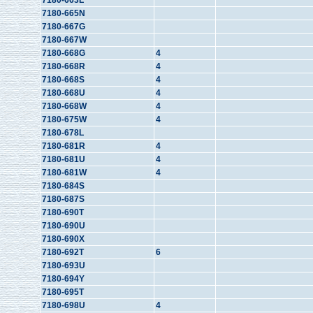
7180-663L
7180-665N
7180-667G
7180-667W
7180-668G
4
7180-668R
4
7180-668S
4
7180-668U
4
7180-668W
4
7180-675W
4
7180-678L
7180-681R
4
7180-681U
4
7180-681W
4
7180-684S
7180-687S
7180-690T
7180-690U
7180-690X
7180-692T
6
7180-693U
7180-694Y
7180-695T
7180-698U
4