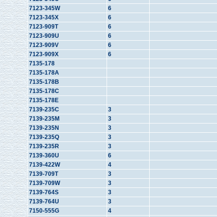
7123-345W
6
7123-345X
6
7123-909T
6
7123-909U
6
7123-909V
6
7123-909X
6
7135-178
7135-178A
7135-178B
7135-178C
7135-178E
7139-235C
3
7139-235M
3
7139-235N
3
7139-235Q
3
7139-235R
3
7139-360U
6
7139-422W
4
7139-709T
3
7139-709W
3
7139-764S
3
7139-764U
3
7150-555G
4