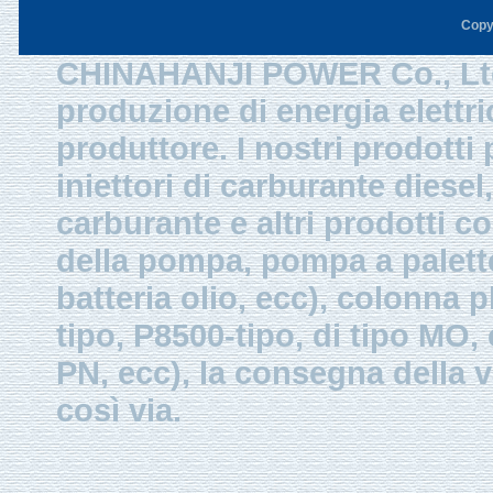
Copy
CHINAHANJI POWER Co., Ltd.
produzione di energia elettri
produttore. I nostri prodotti
iniettori di carburante diesel,
carburante e altri prodotti 
della pompa, pompa a palette
batteria olio, ecc), colonna p
tipo, P8500-tipo, di tipo MO
PN, ecc), la consegna della v
così via.