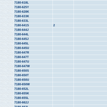
7180-618L
7180-625Y
7180-628K
7180-633K
7180-633L
7180-641S
2
7180-644J
7180-644L
7180-645J
7180-645L
7180-645U
7180-647R
7180-647T
7180-647U
7180-647W
7180-650S
7180-650T
7180-650U
7180-650W
7180-652L
7180-655K
7180-655L
7180-662J