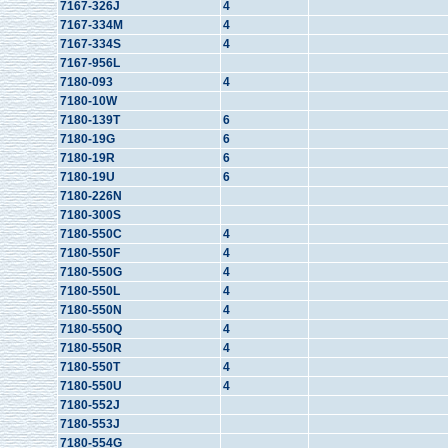
7167-326J
4
7167-334M
4
7167-334S
4
7167-956L
7180-093
4
7180-10W
7180-139T
6
7180-19G
6
7180-19R
6
7180-19U
6
7180-226N
7180-300S
7180-550C
4
7180-550F
4
7180-550G
4
7180-550L
4
7180-550N
4
7180-550Q
4
7180-550R
4
7180-550T
4
7180-550U
4
7180-552J
7180-553J
7180-554G