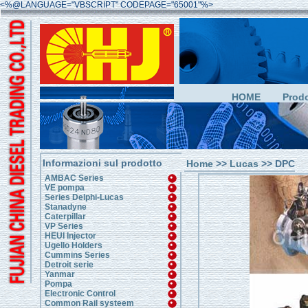
<%@LANGUAGE="VBSCRIPT" CODEPAGE="65001"%>
HOME
Prodo
Informazioni sul prodotto
Home
>>
Lucas
>> DPC
AMBAC Series
VE pompa
Series Delphi-Lucas
Stanadyne
Caterpillar
VP Series
HEUI Injector
Ugello Holders
Cummins Series
Detroit serie
Yanmar
Pompa
Electronic Control
Common Rail systeem