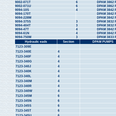
9002-071T
6
DPAM 3862 
9002-071U
6
DPAM 3862 
9094-10S
4
DPAM 3842 
9094-170T
DPAM 3842 
9094-228M
DPAM 3842 
9094-375S
3
DPAM 3832 F
9094-404T
3
DPAM 3832 
9094-47T
4
DPAM 3842 
9094-61N
4
DPAM 3842 
9094-750M
3
DPAM 3833 
Hydraulic eads
Section
DPAM PUMPS
7123-309E
7123-340E
4
7123-340F
4
7123-340G
4
7123-340J
4
7123-340K
4
7123-340L
4
7123-340M
4
7123-340R
4
7123-340W
4
7123-345M
6
7123-345N
6
7123-345S
6
7123-345T
6
7123-345U
6