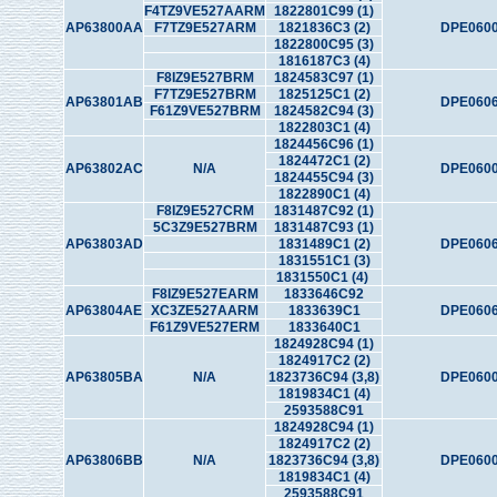
F4TZ9VE527AARM
1822801C99 (1)
AP63800AA
F7TZ9E527ARM
1821836C3 (2)
DPE0600
1822800C95 (3)
1816187C3 (4)
F8IZ9E527BRM
1824583C97 (1)
F7TZ9E527BRM
1825125C1 (2)
AP63801AB
DPE0606
F61Z9VE527BRM
1824582C94 (3)
1822803C1 (4)
1824456C96 (1)
1824472C1 (2)
AP63802AC
N/A
DPE0600
1824455C94 (3)
1822890C1 (4)
F8IZ9E527CRM
1831487C92 (1)
5C3Z9E527BRM
1831487C93 (1)
AP63803AD
1831489C1 (2)
DPE0606
1831551C1 (3)
1831550C1 (4)
F8IZ9E527EARM
1833646C92
AP63804AE
XC3ZE527AARM
1833639C1
DPE0606
F61Z9VE527ERM
1833640C1
1824928C94 (1)
1824917C2 (2)
AP63805BA
N/A
1823736C94 (3,8)
DPE0600
1819834C1 (4)
2593588C91
1824928C94 (1)
1824917C2 (2)
AP63806BB
N/A
1823736C94 (3,8)
DPE0600
1819834C1 (4)
2593588C91