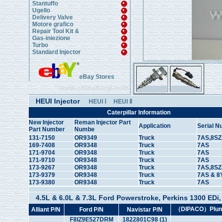
Stantuffo
Ugello
Delivery Valve
Motore grafico
Repair Tool Kit &
Gas-iniezione
Turbo
Standard Injector
eBay Stores
www.chinahanji.com
HEUI Injector
HEUI Ⅰ
HEUI Ⅱ
Caterpillar Information
New Injector
Reman Injector Part
Application
Serial 
Part Number
Numbe
131-7150
OR9349
Truck
7AS,8SZ
169-7408
OR9348
Truck
7AS
171-9704
OR9348
Truck
7AS
171-9710
OR9348
Truck
7AS
173-9267
OR9348
Truck
7AS,8SZ
173-9379
OR9348
Truck
7AS & 8
173-9380
OR9348
Truck
7AS
4.5L & 6.0L & 7.3L Ford Powerstroke, Perkins 1300 EDi, &
（DIPACO）Plung
Alliant P/N
Ford P/N
Navistar P/N
F8IZ9E527DRM
1822801C98 (1)