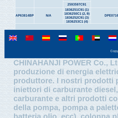
2593597C91
1836251C91 (1)
1836250C1 (2, 9)
AP63814BP
N/A
DPE0716
1836252C91 (3)
1836253C1 (4)
Copy
CHINAHANJI POWER Co., Ltd.
produzione di energia elettri
produttore. I nostri prodotti
iniettori di carburante diesel,
carburante e altri prodotti 
della pompa, pompa a palette
batteria olio, ecc), colonna p