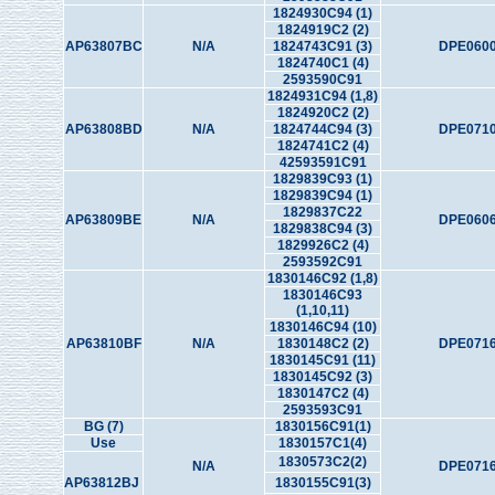
1824930C94 (1)
1824919C2 (2)
AP63807BC
N/A
1824743C91 (3)
DPE0600
1824740C1 (4)
2593590C91
1824931C94 (1,8)
1824920C2 (2)
AP63808BD
N/A
1824744C94 (3)
DPE0710
1824741C2 (4)
42593591C91
1829839C93 (1)
1829839C94 (1)
1829837C22
AP63809BE
N/A
DPE0606
1829838C94 (3)
1829926C2 (4)
2593592C91
1830146C92 (1,8)
1830146C93
(1,10,11)
1830146C94 (10)
AP63810BF
N/A
1830148C2 (2)
DPE0716
1830145C91 (11)
1830145C92 (3)
1830147C2 (4)
2593593C91
BG (7)
1830156C91(1)
Use
1830157C1(4)
1830573C2(2)
N/A
DPE0716
AP63812BJ
1830155C91(3)