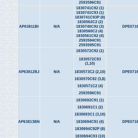
2593596C91
1830741C92 (1)
1830741C93 (1)
1830741C93P (8)
1830562C2 (2)
AP63811BI
N/A
1830740C92 (3)
DPE0716
1830560C2 (4)
1830561C92 (4)
2593594C91
2593595C91
1830572C92 (1)
1830572C93
(1,10)
AP63812BJ
N/A
1830573C2 (2,10)
DPE0716
1830570C92 (3,8)
1830571C2 (4)
2593596C91
1830692C91 (1)
1830691C1 (2)
1830693C1 (3,10)
AP63813BN
N/A
1830694C91 (4)
DPE0716
1830694C92P (8)
1830694C93 (10)