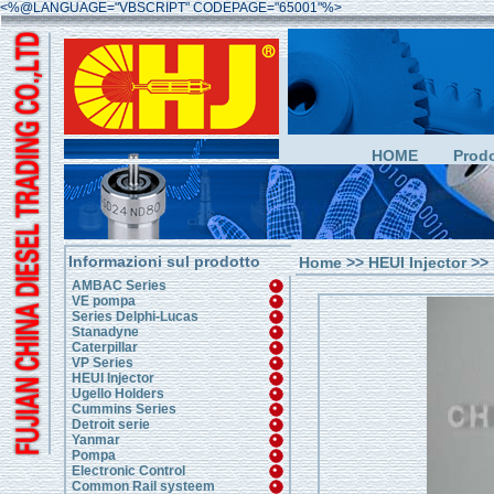
<%@LANGUAGE="VBSCRIPT" CODEPAGE="65001"%>
HOME
Prodo
Informazioni sul prodotto
Home
>>
HEUI Injector
>> 
AMBAC Series
VE pompa
Series Delphi-Lucas
Stanadyne
Caterpillar
VP Series
HEUI Injector
Ugello Holders
Cummins Series
Detroit serie
Yanmar
Pompa
Electronic Control
Common Rail systeem