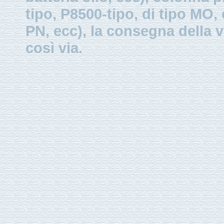
tipo, P8500-tipo, di tipo MO
PN, ecc), la consegna della v
così via.