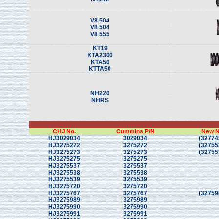
V8 504
V8 504
V8 555
KT19
KTA2300
KTA50
KTTA50
NH220
NHRS
CHJ No.
Cummins P/N
New N
HJ3029034
3029034
(32774
HJ3275272
3275272
(32755
HJ3275273
3275273
(32755
HJ3275275
3275275
HJ3275537
3275537
HJ3275538
3275538
HJ3275539
3275539
HJ3275720
3275720
HJ3275767
3275767
(32759
HJ3275989
3275989
HJ3275990
3275990
HJ3275991
3275991