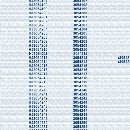
HJ3054197
3054197
HJ3054198
3054198
HJ3054199
3054199
HJ3054200
3054200
HJ3054201
3054201
HJ3054202
3054202
HJ3054203
3054203
HJ3054204
3054204
HJ3054205
3054205
HJ3054206
3054206
HJ3054208
3054208
HJ3054209
3054209
HJ3054210
3054210
HJ3054211
3054211
HJ3054213
3054213
(30542
HJ3054214
3054214
(30542
HJ3054215
3054215
HJ3054216
3054216
HJ3054217
3054217
HJ3054218
3054218
HJ3054219
3054219
HJ3054220
3054220
HJ3054240
3054240
HJ3054241
3054241
HJ3054242
3054242
HJ3054244
3054244
HJ3054246
3054246
HJ3054247
3054247
HJ3054248
3054248
HJ3054249
3054249
HJ3054250
3054250
HJ3054251
3054251