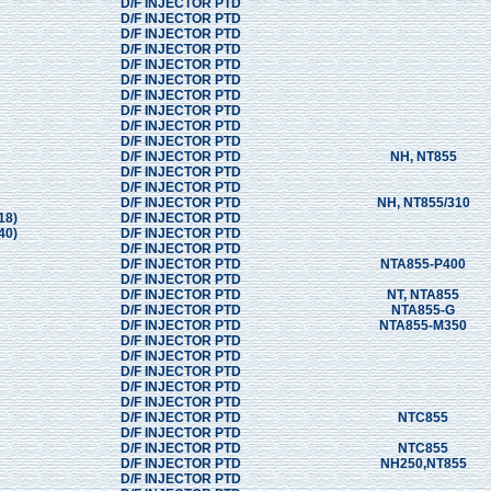
D/F INJECTOR PTD
D/F INJECTOR PTD
D/F INJECTOR PTD
D/F INJECTOR PTD
D/F INJECTOR PTD
D/F INJECTOR PTD
D/F INJECTOR PTD
D/F INJECTOR PTD
D/F INJECTOR PTD
D/F INJECTOR PTD
D/F INJECTOR PTD
NH, NT855
D/F INJECTOR PTD
D/F INJECTOR PTD
D/F INJECTOR PTD
NH, NT855/310
18)
D/F INJECTOR PTD
40)
D/F INJECTOR PTD
D/F INJECTOR PTD
D/F INJECTOR PTD
NTA855-P400
D/F INJECTOR PTD
D/F INJECTOR PTD
NT, NTA855
D/F INJECTOR PTD
NTA855-G
D/F INJECTOR PTD
NTA855-M350
D/F INJECTOR PTD
D/F INJECTOR PTD
D/F INJECTOR PTD
D/F INJECTOR PTD
D/F INJECTOR PTD
D/F INJECTOR PTD
NTC855
D/F INJECTOR PTD
D/F INJECTOR PTD
NTC855
D/F INJECTOR PTD
NH250,NT855
D/F INJECTOR PTD