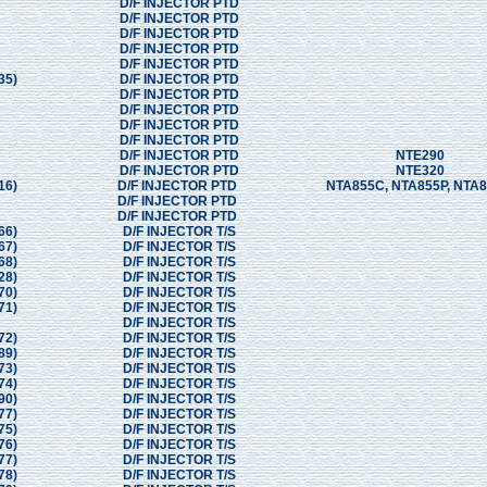
D/F INJECTOR PTD
D/F INJECTOR PTD
D/F INJECTOR PTD
D/F INJECTOR PTD
D/F INJECTOR PTD
35)
D/F INJECTOR PTD
D/F INJECTOR PTD
D/F INJECTOR PTD
D/F INJECTOR PTD
D/F INJECTOR PTD
D/F INJECTOR PTD
NTE290
D/F INJECTOR PTD
NTE320
16)
D/F INJECTOR PTD
NTA855C, NTA855P, NTA
D/F INJECTOR PTD
D/F INJECTOR PTD
66)
D/F INJECTOR T/S
67)
D/F INJECTOR T/S
68)
D/F INJECTOR T/S
28)
D/F INJECTOR T/S
70)
D/F INJECTOR T/S
71)
D/F INJECTOR T/S
D/F INJECTOR T/S
72)
D/F INJECTOR T/S
89)
D/F INJECTOR T/S
73)
D/F INJECTOR T/S
74)
D/F INJECTOR T/S
90)
D/F INJECTOR T/S
77)
D/F INJECTOR T/S
75)
D/F INJECTOR T/S
76)
D/F INJECTOR T/S
77)
D/F INJECTOR T/S
78)
D/F INJECTOR T/S