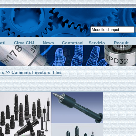
tti
Circa CHJ
News
Contattaci
Servizio
Recruit
rs
>> Cummins Iniectors_files