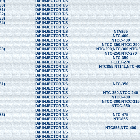
79)
D/F INJECTOR T/S
80)
D/F INJECTOR T/S
81)
D/F INJECTOR T/S
82)
D/F INJECTOR T/S
83)
D/F INJECTOR T/S
84)
D/F INJECTOR T/S
D/F INJECTOR T/S
D/F INJECTOR T/S
NTA855
D/F INJECTOR T/S
NTC-400
D/F INJECTOR T/S
NTCC-400
D/F INJECTOR T/S
NTCC-350,NTCC-290
28)
D/F INJECTOR T/S
NTC-290,NTC-300,NTC-
D/F INJECTOR T/S
NTC-250,NTC-270
D/F INJECTOR T/S
NTC-350
D/F INJECTOR T/S
FLEET-270
D/F INJECTOR T/S
NTC855,NT14L,NTC-4
D/F INJECTOR T/S
D/F INJECTOR T/S
D/F INJECTOR T/S
31)
D/F INJECTOR T/S
NTC-350
D/F INJECTOR T/S
D/F INJECTOR T/S
NTC-350,NTCC-240
D/F INJECTOR T/S
NTCC-400
D/F INJECTOR T/S
NTCC-300,NTCC-315
D/F INJECTOR T/S
NTCC-350
D/F INJECTOR T/S
33)
D/F INJECTOR T/S
NTC-475
D/F INJECTOR T/S
NTC855
D/F INJECTOR T/S
D/F INJECTOR T/S
NTC855,NTC-400
D/F INJECTOR T/S
D/F INJECTOR T/S