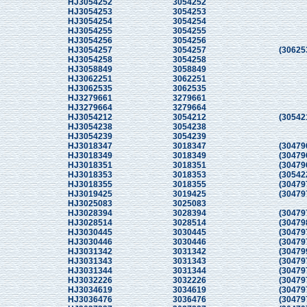
HJ3054252
3054252
HJ3054253
3054253
HJ3054254
3054254
HJ3054255
3054255
HJ3054256
3054256
HJ3054257
3054257
(30625
HJ3054258
3054258
HJ3058849
3058849
HJ3062251
3062251
HJ3062535
3062535
HJ3279661
3279661
HJ3279664
3279664
HJ3054212
3054212
(30542
HJ3054238
3054238
HJ3054239
3054239
HJ3018347
3018347
(30479
HJ3018349
3018349
(30479
HJ3018351
3018351
(30479
HJ3018353
3018353
(30542
HJ3018355
3018355
(30479
HJ3019425
3019425
(30479
HJ3025083
3025083
HJ3028394
3028394
(30479
HJ3028514
3028514
(30479
HJ3030445
3030445
(30479
HJ3030446
3030446
(30479
HJ3031342
3031342
(30479
HJ3031343
3031343
(30479
HJ3031344
3031344
(30479
HJ3032226
3032226
(30479
HJ3034619
3034619
(30479
HJ3036476
3036476
(30479