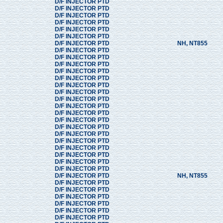
D/F INJECTOR PTD
D/F INJECTOR PTD
D/F INJECTOR PTD
D/F INJECTOR PTD
D/F INJECTOR PTD
D/F INJECTOR PTD
D/F INJECTOR PTD
NH, NT855
D/F INJECTOR PTD
D/F INJECTOR PTD
D/F INJECTOR PTD
D/F INJECTOR PTD
D/F INJECTOR PTD
D/F INJECTOR PTD
D/F INJECTOR PTD
D/F INJECTOR PTD
D/F INJECTOR PTD
D/F INJECTOR PTD
D/F INJECTOR PTD
D/F INJECTOR PTD
D/F INJECTOR PTD
D/F INJECTOR PTD
D/F INJECTOR PTD
D/F INJECTOR PTD
D/F INJECTOR PTD
D/F INJECTOR PTD
D/F INJECTOR PTD
NH, NT855
D/F INJECTOR PTD
D/F INJECTOR PTD
D/F INJECTOR PTD
D/F INJECTOR PTD
D/F INJECTOR PTD
D/F INJECTOR PTD