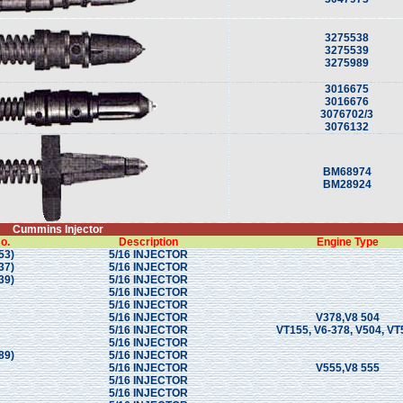
3275538
3275539
3275989
3016675
3016676
3076702/3
3076132
BM68974
BM28924
Cummins Injector
o.
Description
Engine Type
53)
5/16 INJECTOR
37)
5/16 INJECTOR
39)
5/16 INJECTOR
5/16 INJECTOR
5/16 INJECTOR
5/16 INJECTOR
V378,V8 504
5/16 INJECTOR
VT155, V6-378, V504, VT
5/16 INJECTOR
89)
5/16 INJECTOR
5/16 INJECTOR
V555,V8 555
5/16 INJECTOR
5/16 INJECTOR