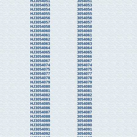
HJ3054051
3054051
HJ3054053
3054053
HJ3054054
3054054
HJ3054055
3054055
HJ3054056
3054056
HJ3054057
3054057
HJ3054058
3054058
HJ3054060
3054060
HJ3054061
3054061
HJ3054062
3054062
HJ3054063
3054063
HJ3054064
3054064
HJ3054065
3054065
HJ3054066
3054066
HJ3054067
3054067
HJ3054074
3054074
HJ3054075
3054075
HJ3054077
3054077
HJ3054078
3054078
HJ3054079
3054079
HJ3054080
3054080
HJ3054081
3054081
HJ3054082
3054082
HJ3054083
3054083
HJ3054085
3054085
HJ3054086
3054086
HJ3054087
3054087
HJ3054088
3054088
HJ3054089
3054089
HJ3054090
3054090
HJ3054091
3054091
HJ3054092
3054092