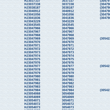
HJ3037337
3037337
(30479
HJ3037338
3037338
(30479
HJ3038187
3038187
(30479
HJ3040912
3040912
(30479
HJ3041056
3041056
(30479
HJ3041836
3041836
(30479
HJ3043229
3043229
HJ3043545
3043545
HJ3047966
3047966
HJ3047967
3047967
HJ3047968
3047968
HJ3047969
3047969
(30542
HJ3047970
3047970
HJ3047971
3047971
HJ3047972
3047972
HJ3047973
3047973
HJ3047974
3047974
HJ3047975
3047975
HJ3047976
3047976
HJ3047977
3047977
(30542
HJ3047978
3047978
HJ3047979
3047979
HJ3047980
3047980
HJ3047981
3047981
HJ3047982
3047982
HJ3047983
3047983
HJ3047984
3047984
(30542
HJ3054068
3054068
HJ3054069
3054069
HJ3054071
3054071
HJ3054072
3054072
HJ3054073
3054073