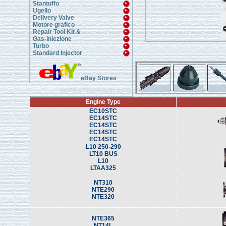
Stantuffo
Ugello
Delivery Valve
Motore grafico
Repair Tool Kit &
Gas-iniezione
Turbo
Standard Injector
eBay Stores
www.chinahanji.com
Engine Type
EC10STC
EC14STC
EC14STC
EC14STC
EC14STC
L10 250-290
LT10 BUS
L10
LTAA325
NT310
NTE290
NTE320
NTE365
NT14L