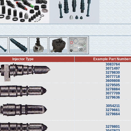
Injector Type
Example Part Number
3083764
3071497
3279830
3077718
3609808
3279505
3278884
3077709
3279636
3054211
3279661
3279664
3279801
3047973