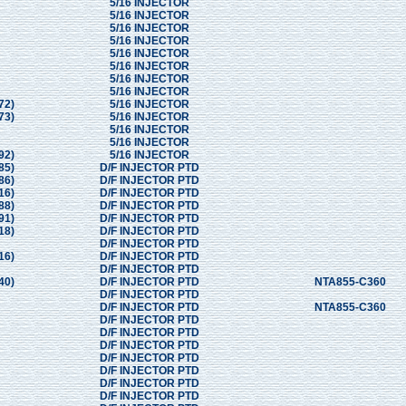
5/16 INJECTOR
5/16 INJECTOR
5/16 INJECTOR
5/16 INJECTOR
5/16 INJECTOR
5/16 INJECTOR
5/16 INJECTOR
5/16 INJECTOR
72)
5/16 INJECTOR
73)
5/16 INJECTOR
5/16 INJECTOR
5/16 INJECTOR
92)
5/16 INJECTOR
85)
D/F INJECTOR PTD
86)
D/F INJECTOR PTD
16)
D/F INJECTOR PTD
88)
D/F INJECTOR PTD
91)
D/F INJECTOR PTD
18)
D/F INJECTOR PTD
D/F INJECTOR PTD
16)
D/F INJECTOR PTD
D/F INJECTOR PTD
40)
D/F INJECTOR PTD
NTA855-C360
D/F INJECTOR PTD
D/F INJECTOR PTD
NTA855-C360
D/F INJECTOR PTD
D/F INJECTOR PTD
D/F INJECTOR PTD
D/F INJECTOR PTD
D/F INJECTOR PTD
D/F INJECTOR PTD
D/F INJECTOR PTD