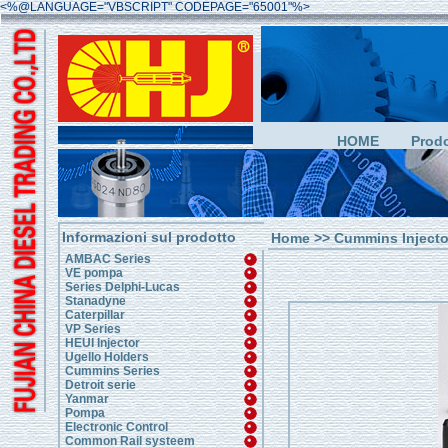
<%@LANGUAGE="VBSCRIPT" CODEPAGE="65001"%>
HOME
Prodo
Informazioni sul prodotto
Home
>>
Cummins Injecto
AMBAC Series
VE pompa
Series Delphi-Lucas
Stanadyne
Caterpillar
VP Series
HEUI Injector
Ugello Holders
Cummins Series
Detroit serie
Yanmar
Pompa
Electronic Control
Common Rail systeem