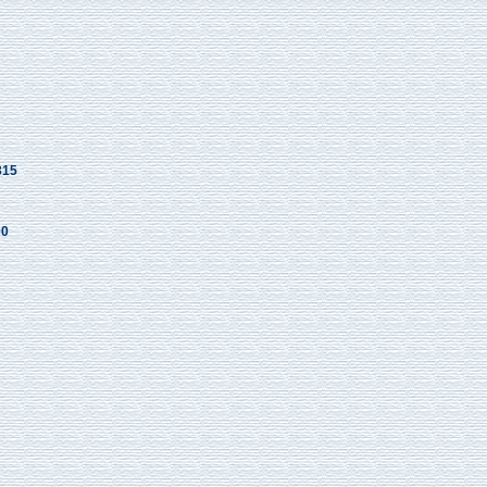
315
00