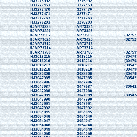
HJ3275992
3275992
HJ3277453
3277453
HJ3277470
3277470
HJ3277471
3277471
HJ3277763
3277763
HJ3278203
3278203
HJAR73324
AR73324
HJAR73326
AR73326
HJAR73502
AR73502
(32752
HJAR73626
AR73626
(32752
HJAR73712
AR73712
HJAR73714
AR73714
HJAR73786
AR73786
(32759
HJ3018215
3018215
(30479
HJ3018216
3018216
(30479
HJ3018217
3018217
(30542
HJ3018218
3018218
(30479
HJ3032306
3032306
(30479
HJ3047985
3047985
(30542
HJ3047986
3047986
HJ3047987
3047987
(30542
HJ3047988
3047988
HJ3047989
3047989
(30542
HJ3047990
3047990
HJ3047991
3047991
HJ3047992
3047992
HJ3054045
3054045
HJ3054046
3054046
HJ3054047
3054047
HJ3054048
3054048
HJ3054049
3054049
HJ3054050
3054050