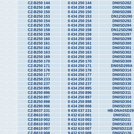
CZ-B250 144
0 434 250 144
DN0SD282
CZ-B250 148
0 434 250 148
DN0SD286
CZ-B250 150
0 434 250 150
DN0SD288
CZ-B250 153
0 434 250 153
DN12SD290
CZ-B250 154
0 434 250 154
DN0SD292
CZ-B250 155
0 434 250 155
DN0SD294
CZ-B250 158
0 434 250 158
DN12SD296
CZ-B250 159
0 434 250 159
DN0SD297
CZ-B250 160
0 434 250 160
DN0SD299
CZ-B250 161
0 434 250 161
DN0SD300
CZ-B250 162
0 434 250 162
DN0SD301
CZ-B250 163
0 434 250 163
DN0SD302
CZ-B250 169
0 434 250 169
DN0SD308
CZ-B250 170
0 434 250 170
DN0SD309
CZ-B250 171
0 434 250 171
DN0SD299A
CZ-B250 176
0 434 250 176
DN0SD314
CZ-B250 177
0 434 250 177
DN0SD315
CZ-B250 233
0 434 250 233
DN0SD326
CZ-B250 237
0 434 250 237
DN0SD330
CZ-B250 895
0 434 250 895
DN0SD312
CZ-B250 896
0 434 250 896
DN0SD311
CZ-B250 897
0 434 250 897
DN0SD310
CZ-B250 898
0 434 250 898
DN0SD304
CZ-B290 006
0 434 290 006
DN0SD155
CZ-B037 231
9 430 037 231
HB-DNA0SD29
CZ-B610 001
9 432 610 001
DN0SD21
CZ-B610 002
9 432 610 002
DN0SD211
CZ-B610 003
9 432 610 003
DN0SD193
CZ-B610 007
9 432 610 007
DN0SD2110
CZ-B610 008
9 432 610 008
DN0SD126