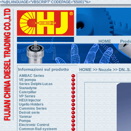
<%@LANGUAGE="VBSCRIPT" CODEPAGE="65001"%>
HOME
Prodo
Informazioni sul prodotto
HOME
>>
Nozzle
>> DN..S.
AMBAC Series
VE pompa
Series Delphi-Lucas
Stanadyne
Caterpillar
VP Series
HEUI Injector
Ugello Holders
Cummins Series
Detroit serie
Yanmar
Pompa
Electronic Control
Common Rail systeem