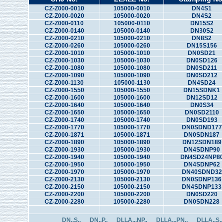
CZ-Z000-0010
105000-0010
DN4S1
CZ-Z000-0020
105000-0020
DN4S2
CZ-Z000-0110
105000-0110
DN15S2
CZ-Z000-0140
105000-0140
DN30S2
CZ-Z000-0210
105000-0210
DN8S2
CZ-Z000-0260
105000-0260
DN15S156
CZ-Z000-1010
105000-1010
DN0SD21
CZ-Z000-1030
105000-1030
DN0SD126
CZ-Z000-1080
105000-1080
DN0SD211
CZ-Z000-1090
105000-1090
DN0SD212
CZ-Z000-1130
105000-1130
DN4SD24
CZ-Z000-1550
105000-1550
DN15SDNK1
CZ-Z000-1600
105000-1600
DN12SD12
CZ-Z000-1640
105000-1640
DN0S34
CZ-Z000-1650
105000-1650
DN0SD2110
CZ-Z000-1740
105000-1740
DN0SD193
CZ-Z000-1770
105000-1770
DN0SDND177
CZ-Z000-1871
105000-1871
DN0SDN187
CZ-Z000-1890
105000-1890
DN12SDN189
CZ-Z000-1930
105000-1930
DN4SDNP90
CZ-Z000-1940
105000-1940
DN4SD24NP8
CZ-Z000-1950
105000-1950
DN4SDNP62
CZ-Z000-1970
105000-1970
DN40SDND32
CZ-Z000-2130
105000-2130
DN0SDNP136
CZ-Z000-2150
105000-2150
DN4SDNP133
CZ-Z000-2200
105000-2200
DN0SD220
CZ-Z000-2280
105000-2280
DN0SDN228
DN..S..
DN..P..
DLLA...NP..
DLLA...PN..
DLLA..S.