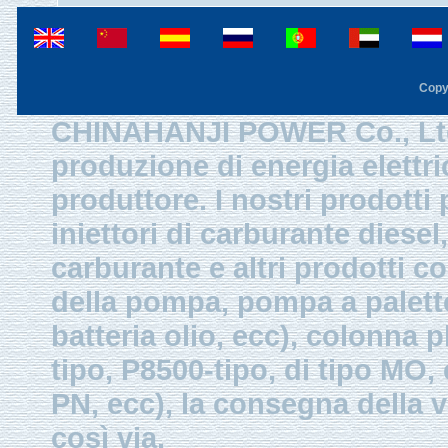
Copy
CHINAHANJI POWER Co., Ltd.
produzione di energia elettri
produttore. I nostri prodotti
iniettori di carburante diesel,
carburante e altri prodotti 
della pompa, pompa a palette
batteria olio, ecc), colonna p
tipo, P8500-tipo, di tipo MO
PN, ecc), la consegna della v
così via.