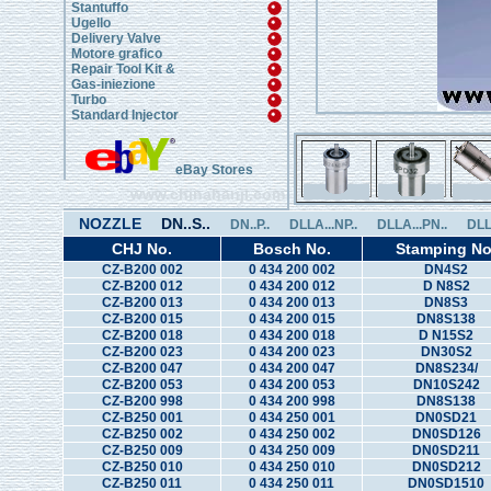
Stantuffo
Ugello
Delivery Valve
Motore grafico
Repair Tool Kit &
Gas-iniezione
Turbo
Standard Injector
eBay Stores
www.chinahanji.com
NOZZLE
DN..S..
DN..P..
DLLA...NP..
DLLA...PN..
DLL
CHJ No.
Bosch No.
Stamping No
CZ-B200 002
0 434 200 002
DN4S2
CZ-B200 012
0 434 200 012
D N8S2
CZ-B200 013
0 434 200 013
DN8S3
CZ-B200 015
0 434 200 015
DN8S138
CZ-B200 018
0 434 200 018
D N15S2
CZ-B200 023
0 434 200 023
DN30S2
CZ-B200 047
0 434 200 047
DN8S234/
CZ-B200 053
0 434 200 053
DN10S242
CZ-B200 998
0 434 200 998
DN8S138
CZ-B250 001
0 434 250 001
DN0SD21
CZ-B250 002
0 434 250 002
DN0SD126
CZ-B250 009
0 434 250 009
DN0SD211
CZ-B250 010
0 434 250 010
DN0SD212
CZ-B250 011
0 434 250 011
DN0SD1510