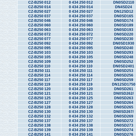
CZ-B250 012
0 434 250 012
DN0SD2110
CZ-B250 014
0 434 250 014
DN4SD24
CZ-B250 027
0 434 250 027
DN12SD12
CZ-B250 037
0 434 250 037
DN0SD165
CZ-B250 046
0 434 250 046
DN0SD174
CZ-B250 060
0 434 250 060
DN0SD189
CZ-B250 063
0 434 250 063
DN0SD193
CZ-B250 072
0 434 250 072
DN0SD220
CZ-B250 077
0 434 250 077
DN0SD230
CZ-B250 092
0 434 250 092
DN0SD1930
CZ-B250 095
0 434 250 095
DN0SD240
CZ-B250 103
0 434 250 103
DN0SD293
CZ-B250 105
0 434 250 105
DN0SD248
CZ-B250 109
0 434 250 109
DN0SD252
CZ-B250 110
0 434 250 110
DN0SD2401
CZ-B250 111
0 434 250 111
DN0SD253
CZ-B250 114
0 434 250 114
DN0SD256
CZ-B250 117
0 434 250 117
DN0SD259
CZ-B250 119
0 434 250 119
DN12SD1750
CZ-B250 120
0 434 250 120
DN0SD261
CZ-B250 121
0 434 250 121
DN0SD262/
CZ-B250 125
0 434 250 125
DN0SD263
CZ-B250 127
0 434 250 127
DN0SD264
CZ-B250 128
0 434 250 128
DN0SD265
CZ-B250 130
0 434 250 130
DN0SD267/
CZ-B250 132
0 434 250 132
DN0SD269
CZ-B250 137
0 434 250 137
DN0SD272
CZ-B250 138
0 434 250 138
DN0SD273
CZ-B250 139
0 434 250 139
DN0SD274
CZ-B250 141
0 434 250 141
DN0SD276