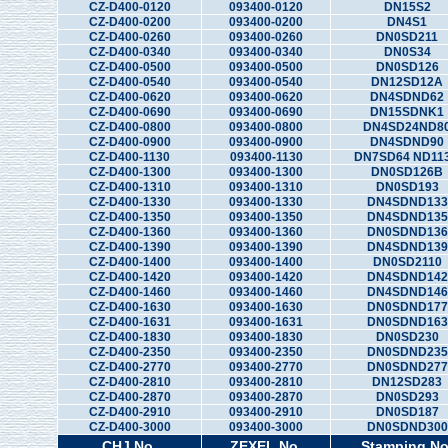
CZ-D400-0120
093400-0120
DN15S2
CZ-D400-0200
093400-0200
DN4S1
CZ-D400-0260
093400-0260
DN0SD211
CZ-D400-0340
093400-0340
DN0S34
CZ-D400-0500
093400-0500
DN0SD126
CZ-D400-0540
093400-0540
DN12SD12A
CZ-D400-0620
093400-0620
DN4SDND62
CZ-D400-0690
093400-0690
DN15SDNK1
CZ-D400-0800
093400-0800
DN4SD24ND8
CZ-D400-0900
093400-0900
DN4SDND90
CZ-D400-1130
093400-1130
DN7SD64 ND11
CZ-D400-1300
093400-1300
DN0SD126B
CZ-D400-1310
093400-1310
DN0SD193
CZ-D400-1330
093400-1330
DN4SDND133
CZ-D400-1350
093400-1350
DN4SDND135
CZ-D400-1360
093400-1360
DN0SDND136
CZ-D400-1390
093400-1390
DN4SDND139
CZ-D400-1400
093400-1400
DN0SD2110
CZ-D400-1420
093400-1420
DN4SDND142
CZ-D400-1460
093400-1460
DN4SDND146
CZ-D400-1630
093400-1630
DN0SDND177
CZ-D400-1631
093400-1631
DN0SDND163
CZ-D400-1830
093400-1830
DN0SD230
CZ-D400-2350
093400-2350
DN0SDND235
CZ-D400-2770
093400-2770
DN0SDND277
CZ-D400-2810
093400-2810
DN12SD283
CZ-D400-2870
093400-2870
DN0SD293
CZ-D400-2910
093400-2910
DN0SD187
CZ-D400-3000
093400-3000
DN0SDND300
CHJ No.
ZEXEL No.
Stamping No