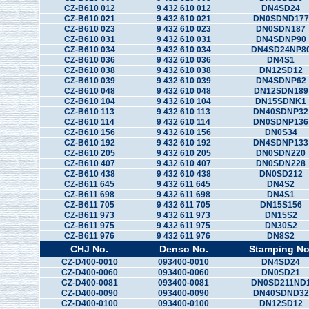
CZ-B610 012
9 432 610 012
DN4SD24
CZ-B610 021
9 432 610 021
DN0SDND177
CZ-B610 023
9 432 610 023
DN0SDN187
CZ-B610 031
9 432 610 031
DN4SDNP90
CZ-B610 034
9 432 610 034
DN4SD24NP8
CZ-B610 036
9 432 610 036
DN4S1
CZ-B610 038
9 432 610 038
DN12SD12
CZ-B610 039
9 432 610 039
DN4SDNP62
CZ-B610 048
9 432 610 048
DN12SDN189
CZ-B610 104
9 432 610 104
DN15SDNK1
CZ-B610 113
9 432 610 113
DN40SDNP32
CZ-B610 114
9 432 610 114
DN0SDNP136
CZ-B610 156
9 432 610 156
DN0S34
CZ-B610 192
9 432 610 192
DN4SDNP133
CZ-B610 205
9 432 610 205
DN0SDN220
CZ-B610 407
9 432 610 407
DN0SDN228
CZ-B610 438
9 432 610 438
DN0SD212
CZ-B611 645
9 432 611 645
DN4S2
CZ-B611 698
9 432 611 698
DN4S1
CZ-B611 705
9 432 611 705
DN15S156
CZ-B611 973
9 432 611 973
DN15S2
CZ-B611 975
9 432 611 975
DN30S2
CZ-B611 976
9 432 611 976
DN8S2
CHJ No.
Denso No.
Stamping No
CZ-D400-0010
093400-0010
DN4SD24
CZ-D400-0060
093400-0060
DN0SD21
CZ-D400-0081
093400-0081
DN0SD211ND
CZ-D400-0090
093400-0090
DN40SDND32
CZ-D400-0100
093400-0100
DN12SD12