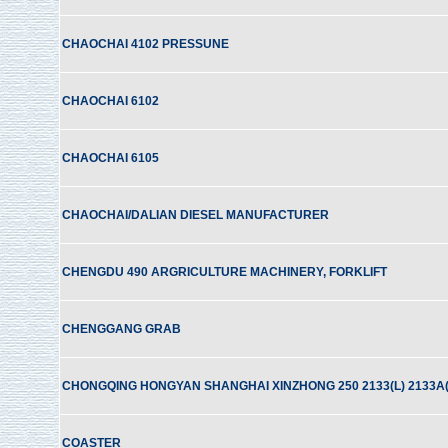
CHAOCHAI 4102 PRESSUNE
CHAOCHAI 6102
CHAOCHAI 6105
CHAOCHAI/DALIAN DIESEL MANUFACTURER
CHENGDU 490 ARGRICULTURE MACHINERY, FORKLIFT
CHENGGANG GRAB
CHONGQING HONGYAN SHANGHAI XINZHONG 250 2133(L) 2133A(
COASTER