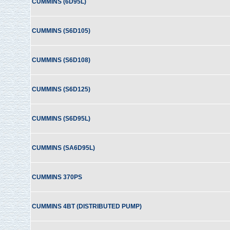
CUMMINS (6D95L)
CUMMINS (S6D105)
CUMMINS (S6D108)
CUMMINS (S6D125)
CUMMINS (S6D95L)
CUMMINS (SA6D95L)
CUMMINS 370PS
CUMMINS 4BT (DISTRIBUTED PUMP)