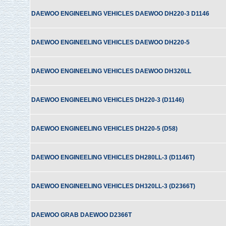
DAEWOO ENGINEELING VEHICLES DAEWOO DH220-3 D1146
DAEWOO ENGINEELING VEHICLES DAEWOO DH220-5
DAEWOO ENGINEELING VEHICLES DAEWOO DH320LL
DAEWOO ENGINEELING VEHICLES DH220-3 (D1146)
DAEWOO ENGINEELING VEHICLES DH220-5 (D58)
DAEWOO ENGINEELING VEHICLES DH280LL-3 (D1146T)
DAEWOO ENGINEELING VEHICLES DH320LL-3 (D2366T)
DAEWOO GRAB DAEWOO D2366T