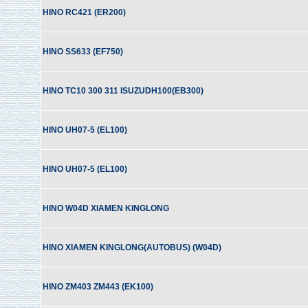
HINO RC421 (ER200)
HINO SS633 (EF750)
HINO TC10 300 311 ISUZUDH100(EB300)
HINO UH07-5 (EL100)
HINO UH07-5 (EL100)
HINO W04D XIAMEN KINGLONG
HINO XIAMEN KINGLONG(AUTOBUS) (W04D)
HINO ZM403 ZM443 (EK100)