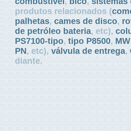
combustível
,
bico
,
sistemas 
produtos relacionados (
como
palhetas
,
cames de disco
,
ro
de petróleo bateria
, etc),
col
PS7100-tipo
,
tipo P8500
,
MW 
PN
, etc),
válvula de entrega
,
diante.