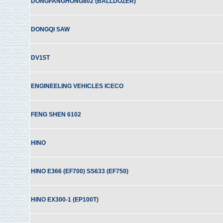
DONGFANGHONG802 (BALLDOZER)
DONGQI SAW
DV15T
ENGINEELING VEHICLES ICECO
FENG SHEN 6102
HINO
HINO E366 (EF700) SS633 (EF750)
HINO EX300-1 (EP100T)