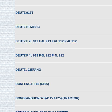
DEUTZ 913T
DEUTZ BFM1013
DEUTZ F 2L 912 F 4L 913 F 6L 912 P 4L 912
DEUTZ F 4L 913 F 6L 912 P 4L 912
DEUTZ . CIEFANG
DONFENG E 140 (6105)
DONGFANGHONG75(4115 4125) (TRACTOR)