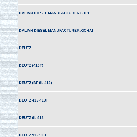
DALIAN DIESEL MANUFACTURER 6DF1
DALIAN DIESEL MANUFACTURER.XICHAI
DEUTZ
DEUTZ (413T)
DEUTZ (BF 8L 413)
DEUTZ 413/413T
DEUTZ 6L 913
DEUTZ 912/913