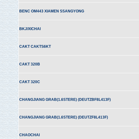
BENC OM443 XIAMEN SSANGYONG
BKJ/XICHAI
CAKT CAKTS6KT
CAKT 320B
CAKT 320C
CHANGJIANG GRAB(1.6STERE) (DEUTZBF8L413F)
CHANGJIANG GRAB(1.6STERE) (DEUTZF8L413F)
CHAOCHAI