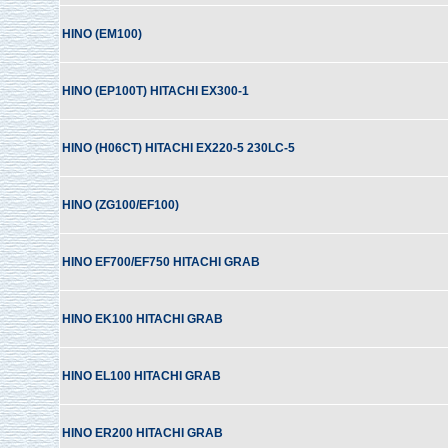
HINO (EM100)
HINO (EP100T) HITACHI EX300-1
HINO (H06CT) HITACHI EX220-5 230LC-5
HINO (ZG100/EF100)
HINO EF700/EF750 HITACHI GRAB
HINO EK100 HITACHI GRAB
HINO EL100 HITACHI GRAB
HINO ER200 HITACHI GRAB