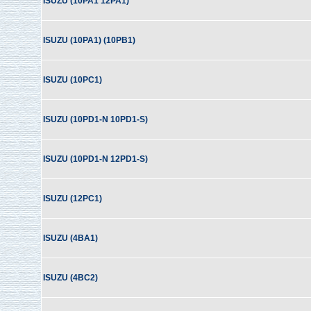
ISUZU (10PA1 12PA1)
ISUZU (10PA1) (10PB1)
ISUZU (10PC1)
ISUZU (10PD1-N 10PD1-S)
ISUZU (10PD1-N 12PD1-S)
ISUZU (12PC1)
ISUZU (4BA1)
ISUZU (4BC2)