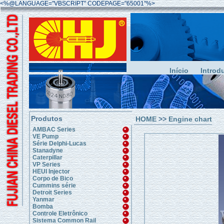
<%@LANGUAGE="VBSCRIPT" CODEPAGE="65001"%>
Início
Introd
Produtos
HOME
>>
Engine chart
AMBAC Series
VE Pump
Série Delphi-Lucas
Stanadyne
Caterpillar
VP Series
HEUI Injector
Corpo de Bico
Cummins série
Detroit Series
Yanmar
Bomba
Controle Eletrônico
Sistema Common Rail