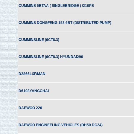
CUMMINS 6BTAA ( SINGLEBRIDGE ) /210PS
CUMMINS DONGFENG 153 6BT (DISTRIBUTED PUMP)
CUMMINSLINE (6CT8.3)
CUMMINSLINE (6CT8.3) HYUNDAI290
D2866LXF/MAN
D6108YANGCHAI
DAEWOO 220
DAEWOO ENGINEELING VEHICLES (DH50 DC24)