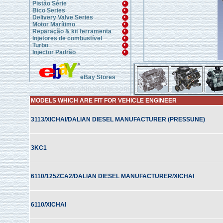
Pistão Série
Bico Series
Delivery Valve Series
Motor Marítimo
Reparação & kit ferramenta
Injetores de combustível
Turbo
Injector Padrão
eBay Stores
www.chinahanji.com
MODELS WHICH ARE FIT FOR VEHICLE ENGINEER
3113/XICHAI/DALIAN DIESEL MANUFACTURER (PRESSUNE)
3KC1
6110/125ZCA2/DALIAN DIESEL MANUFACTURER/XICHAI
6110/XICHAI