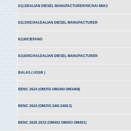
6113/DALIAN DIESEL MANUFACTURER/XICHAI 4BK2
6113/XICHAI.DALIAN DIESEL MANUFACTURER
6118/CIEFANG
6118/XICHAI.DALIAN DIESEL MANUFACTURER
BALAS ( USSR )
BENC 2624 (OM355 OM346I OM346II)
BENC 2624 (OM355.346I.346II.3)
BENC 2626 2632 (OM402 OM403 OM401)