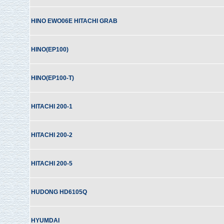
HINO EWO06E HITACHI GRAB
HINO(EP100)
HINO(EP100-T)
HITACHI 200-1
HITACHI 200-2
HITACHI 200-5
HUDONG HD6105Q
HYUMDAI