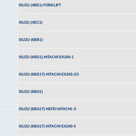
ISUZU (4BE1) FORKLIFT
ISUZU (4EC1)
ISUZU (6BB1)
ISUZU (6BD1) HITACHI EX200-1
ISUZU (6BD1T) HITACHI EX200-2/3
ISUZU (6BG1)
ISUZU (6BG1T) HEFEI HITACHI -5
ISUZU (6BG1T) HITACHI EX200-5