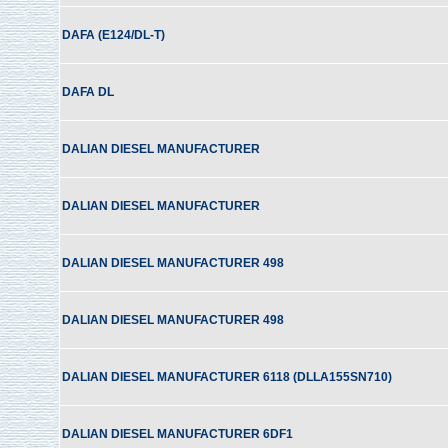
DAFA (E124/DL-T)
DAFA DL
DALIAN DIESEL MANUFACTURER
DALIAN DIESEL MANUFACTURER
DALIAN DIESEL MANUFACTURER 498
DALIAN DIESEL MANUFACTURER 498
DALIAN DIESEL MANUFACTURER 6118 (DLLA155SN710)
DALIAN DIESEL MANUFACTURER 6DF1