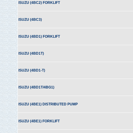
ISUZU (4BC2) FORKLIFT
ISUZU (4BC3)
ISUZU (4BD1) FORKLIFT
ISUZU (4BD1T)
ISUZU (4BD1-T)
ISUZU (4BD1T/4BG1)
ISUZU (4BE1) DISTRIBUTED PUMP
ISUZU (4BE1) FORKLIFT