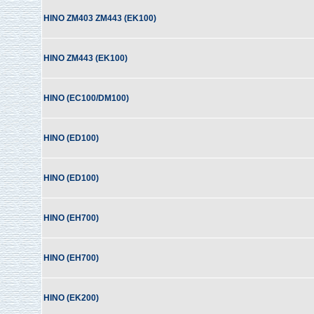
HINO ZM403 ZM443 (EK100)
HINO ZM443 (EK100)
HINO (EC100/DM100)
HINO (ED100)
HINO (ED100)
HINO (EH700)
HINO (EH700)
HINO (EK200)