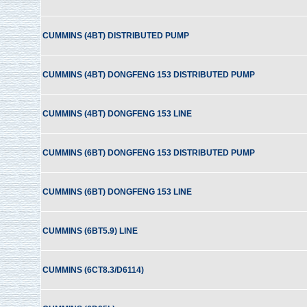
CUMMINS (4BT) DISTRIBUTED PUMP
CUMMINS (4BT) DONGFENG 153 DISTRIBUTED PUMP
CUMMINS (4BT) DONGFENG 153 LINE
CUMMINS (6BT) DONGFENG 153 DISTRIBUTED PUMP
CUMMINS (6BT) DONGFENG 153 LINE
CUMMINS (6BT5.9) LINE
CUMMINS (6CT8.3/D6114)