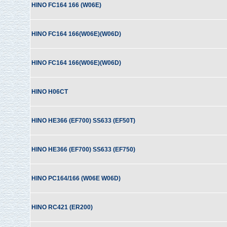
HINO FC164 166 (W06E)
HINO FC164 166(W06E)(W06D)
HINO FC164 166(W06E)(W06D)
HINO H06CT
HINO HE366 (EF700) SS633 (EF50T)
HINO HE366 (EF700) SS633 (EF750)
HINO PC164/166 (W06E W06D)
HINO RC421 (ER200)