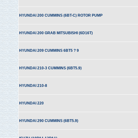
HYUNDAI 200 CUMMINS (6BT-C) ROTOR PUMP
HYUNDAI 200 GRAB MITSUBISHI (6D16T)
HYUNDAI 209 CUMMINS 6BT5 ? 9
HYUNDAI 210-3 CUMMINS (6BT5.9)
HYUNDAI 210-8
HYUNDAI 220
HYUNDAI 290 CUMMINS (6BT5.9)