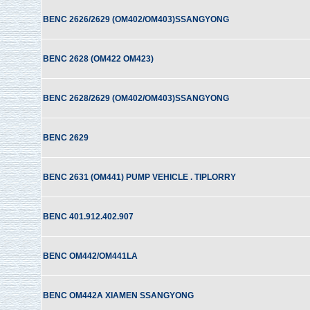
BENC 2626/2629 (OM402/OM403)SSANGYONG
BENC 2628 (OM422 OM423)
BENC 2628/2629 (OM402/OM403)SSANGYONG
BENC 2629
BENC 2631 (OM441) PUMP VEHICLE . TIPLORRY
BENC 401.912.402.907
BENC OM442/OM441LA
BENC OM442A XIAMEN SSANGYONG