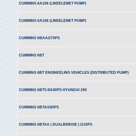
CUMMINS 6A106 (LINEELEMET PUMP)
CUMMINS 6A106 (LINEELEMET PUMP)
CUMMINS 6BAA/270PS
CUMMINS 6BT
CUMMINS 6BT ENGINEELING VEHICLES (DISTRIBUTED PUMP)
CUMMINS 6BT5.9/240PS HYUNDAI 290
CUMMINS 6BTA/180PS
CUMMINS 6BTAA ( DUALBRIDGE ) /210PS