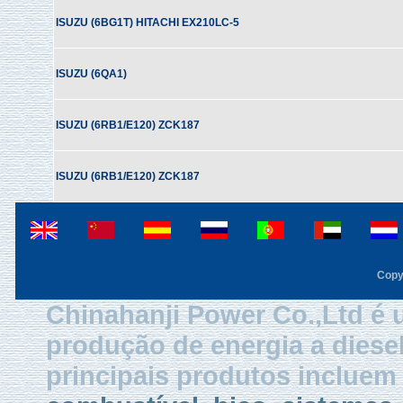
ISUZU (6BG1T) HITACHI EX210LC-5
ISUZU (6QA1)
ISUZU (6RB1/E120) ZCK187
ISUZU (6RB1/E120) ZCK187
Copy
Chinahanji Power Co.,Ltd é 
produção de energia a diese
principais produtos inclue