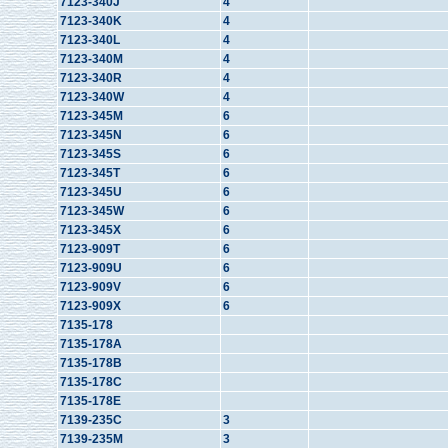
7123-340J
4
7123-340K
4
7123-340L
4
7123-340M
4
7123-340R
4
7123-340W
4
7123-345M
6
7123-345N
6
7123-345S
6
7123-345T
6
7123-345U
6
7123-345W
6
7123-345X
6
7123-909T
6
7123-909U
6
7123-909V
6
7123-909X
6
7135-178
7135-178A
7135-178B
7135-178C
7135-178E
7139-235C
3
7139-235M
3