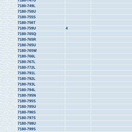
7180-747U
7180-749L
7180-750U
7180-755S
7180-756T
7180-759U
4
7180-765Q
7180-765R
7180-765U
7180-765W
7180-766L
7180-767L
7180-772L
7180-791L
7180-792L
7180-793L
7180-794L
7180-795N
7180-795S
7180-795U
7180-796S
7180-797S
7180-798U
7180-799S