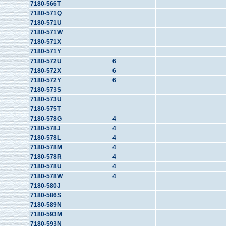
7180-566T
7180-571Q
7180-571U
7180-571W
7180-571X
7180-571Y
7180-572U
6
7180-572X
6
7180-572Y
6
7180-573S
7180-573U
7180-575T
7180-578G
4
7180-578J
4
7180-578L
4
7180-578M
4
7180-578R
4
7180-578U
4
7180-578W
4
7180-580J
7180-586S
7180-589N
7180-593M
7180-593N