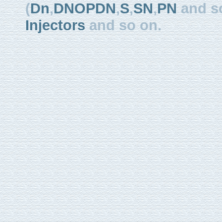
(
Dn
,
DNOPDN
,
S
,
SN
,
PN
and so
Injectors
and so on.