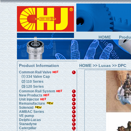
HOME
Produ
Product Information
HOME
>>
Lucas
>> DPC
Common Rail Valve
⑴ 334 Valve Cap
⑵ 110 Series
⑶ 120 Series
Common Rail System
New Products
Unit Injector
Remanufacture
Solenoid
AMBAC Series
VE pump
Delphi-Lucas
Stanadyne
Caterpillar