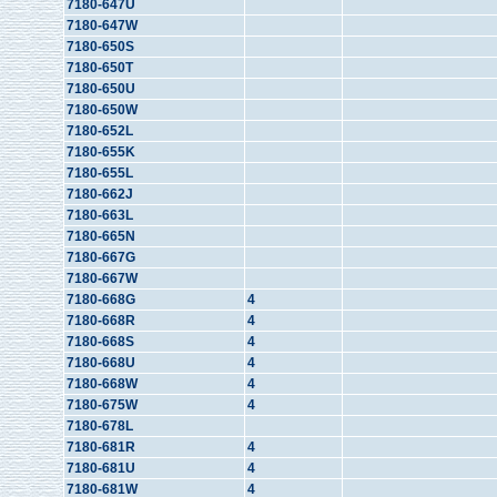
7180-647U
7180-647W
7180-650S
7180-650T
7180-650U
7180-650W
7180-652L
7180-655K
7180-655L
7180-662J
7180-663L
7180-665N
7180-667G
7180-667W
7180-668G
4
7180-668R
4
7180-668S
4
7180-668U
4
7180-668W
4
7180-675W
4
7180-678L
7180-681R
4
7180-681U
4
7180-681W
4