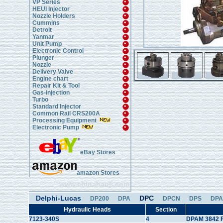
VP Series
HEUI Injector
Nozzle Holders
Cummins
Detroit
Yanmar
Unit Pump
Electronic Control
Plunger
Nozzle
Delivery Valve
Engine chart
Repair Kit & Tool
Gas-injection
Turbo
Standard Injector
Common Rail CRS200A
Processing Equipment
Electronic Pump
eBay Stores
amazon Stores
www.chinahanji.com
Delphi-Lucas
DPC
DP200
DPA
DPCN
DPS
DPA
Hydraulic Heads
Section
7123-340S
4
DPAM 3842 F