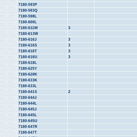
7180-593P
7180-593Q
7180-598L
7180-600L
7180-611W
3
7180-613W
7180-616J
3
7180-616S
3
7180-616T
3
7180-616U
3
7180-618L
7180-625Y
7180-628K
7180-633K
7180-633L
7180-641S
2
7180-644J
7180-644L
7180-645J
7180-645L
7180-645U
7180-647R
7180-647T