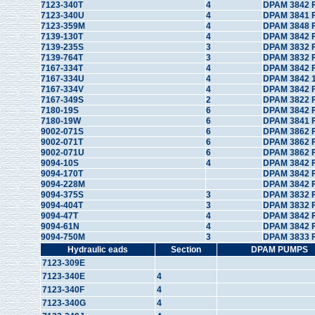
7123-340T
4
DPAM 3842 
7123-340U
4
DPAM 3841 
7123-359M
4
DPAM 3848 
7139-130T
4
DPAM 3842 F
7139-235S
3
DPAM 3832 F
7139-764T
3
DPAM 3832 F
7167-334T
4
DPAM 3842 
7167-334U
4
DPAM 3842 1
7167-334V
4
DPAM 3842 
7167-349S
2
DPAM 3822 F
7180-19S
6
DPAM 3842 F
7180-19W
6
DPAM 3841 
9002-071S
6
DPAM 3862 F
9002-071T
6
DPAM 3862 
9002-071U
6
DPAM 3862 
9094-10S
4
DPAM 3842 
9094-170T
DPAM 3842 
9094-228M
DPAM 3842 
9094-375S
3
DPAM 3832 F
9094-404T
3
DPAM 3832 
9094-47T
4
DPAM 3842 
9094-61N
4
DPAM 3842 
9094-750M
3
DPAM 3833 
Hydraulic eads
Section
DPAM PUMPS
7123-309E
7123-340E
4
7123-340F
4
7123-340G
4