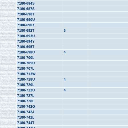
7180-684S
7180-687S
7180-690T
7180-690U
7180-690X
7180-692T
6
7180-693U
7180-694Y
7180-695T
7180-698U
4
7180-700L
7180-705U
7180-707L
7180-713W
7180-718U
4
7180-720L
7180-722U
4
7180-727L
7180-728L
7180-742G
7180-742J
7180-742L
7180-744T