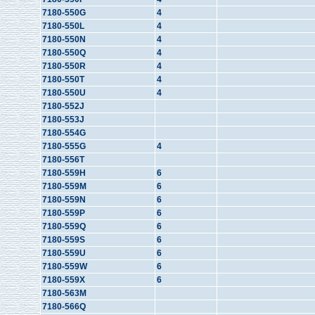
7180-550G
4
7180-550L
4
7180-550N
4
7180-550Q
4
7180-550R
4
7180-550T
4
7180-550U
4
7180-552J
7180-553J
7180-554G
7180-555G
4
7180-556T
7180-559H
6
7180-559M
6
7180-559N
6
7180-559P
6
7180-559Q
6
7180-559S
6
7180-559U
6
7180-559W
6
7180-559X
6
7180-563M
7180-566Q