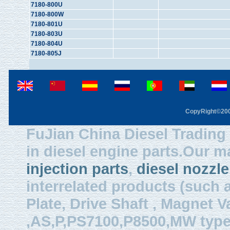
7180-800U
7180-800W
7180-801U
7180-803U
7180-804U
7180-805J
CopyRight©2003
FuJian China Diesel Trading 
in diesel engine parts.Our m
injection parts
,
diesel nozzle
interrelated products (such
Plate, Drive Shaft , Magnet Val
,AS,P,PS7100,P8500,MW type, 