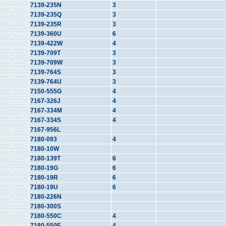
7139-235N
3
7139-235Q
3
7139-235R
3
7139-360U
6
7139-422W
4
7139-709T
3
7139-709W
3
7139-764S
3
7139-764U
3
7150-555G
4
7167-326J
4
7167-334M
4
7167-334S
4
7167-956L
7180-093
4
7180-10W
7180-139T
6
7180-19G
6
7180-19R
6
7180-19U
6
7180-226N
7180-300S
7180-550C
4
7180-550F
4