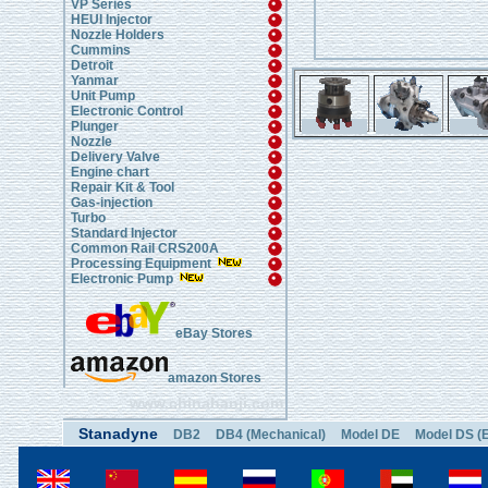
VP Series
HEUI Injector
Nozzle Holders
Cummins
Detroit
Yanmar
Unit Pump
Electronic Control
Plunger
Nozzle
Delivery Valve
Engine chart
Repair Kit & Tool
Gas-injection
Turbo
Standard Injector
Common Rail CRS200A
Processing Equipment
Electronic Pump
eBay Stores
amazon Stores
www.chinahanji.com
Stanadyne
DB2
DB4 (Mechanical)
Model DE
Model DS (E