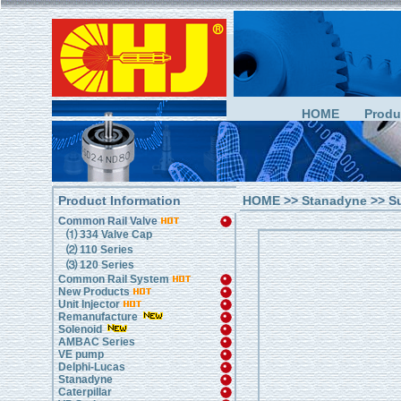
HOME
Produ
Product Information
HOME
>>
Stanadyne
>> S
Common Rail Valve
⑴ 334 Valve Cap
⑵ 110 Series
⑶ 120 Series
Common Rail System
New Products
Unit Injector
Remanufacture
Solenoid
AMBAC Series
VE pump
Delphi-Lucas
Stanadyne
Caterpillar