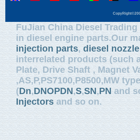
CopyRight©2003
FuJian China Diesel Trading 
in diesel engine parts.Our m
injection parts
,
diesel nozzle
interrelated products (such
Plate, Drive Shaft , Magnet Val
,AS,P,PS7100,P8500,MW type, 
(
Dn
,
DNOPDN
,
S
,
SN
,
PN
and so
Injectors
and so on.