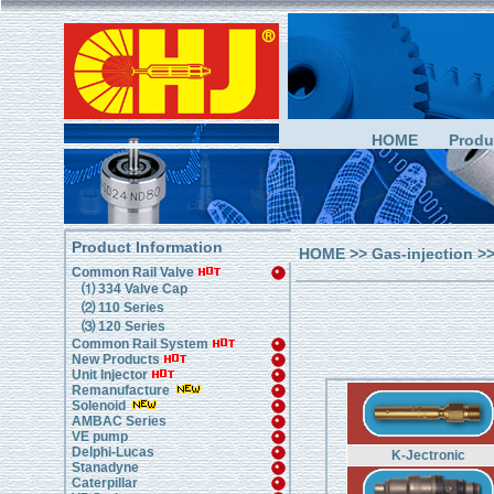
HOME
Produ
Product Information
HOME
>>
Gas-injection
>>
Common Rail Valve
⑴ 334 Valve Cap
⑵ 110 Series
⑶ 120 Series
Common Rail System
New Products
Unit Injector
Remanufacture
Solenoid
AMBAC Series
VE pump
Delphi-Lucas
K-Jectronic
Stanadyne
Caterpillar