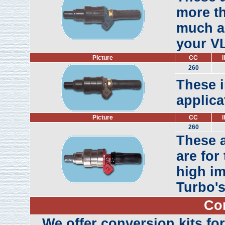
more th
much as
your VL
Picture
CC
l
260
These i
applica
Picture
CC
l
260
These 
are for
high im
Turbo's
Co
We offer conversion kits for