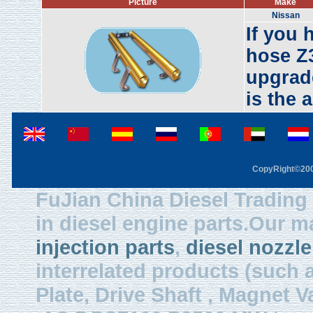
Picture
Make
Nissan
If you 
hose Z3
upgrade
is the 
CopyRight©2003
FuJian China Diesel Trading 
in diesel engine parts.Our m
injection parts
,
diesel nozzle
interrelated products (such
Plate, Drive Shaft , Magnet Val