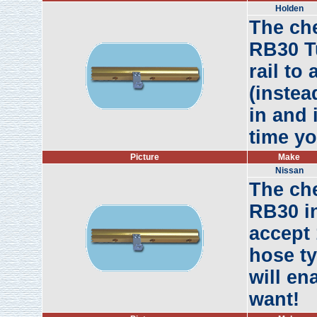
Holden
The ch
RB30 Tu
rail to
(instea
in and 
time yo
Picture
Make
Nissan
The ch
RB30 in
accept 
hose ty
will en
want!