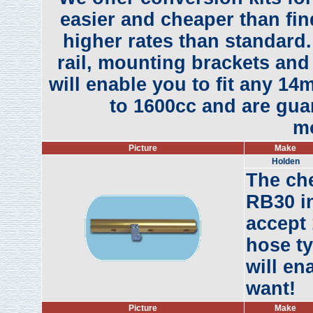
easier and cheaper than find
higher rates than standard.
rail, mounting brackets and 
will enable you to fit any 14
to 1600cc and are guar
mo
Picture
Make
Holden
The ch
RB30 in
accept 
hose ty
will en
want!
Picture
Make