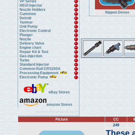
VP Series
HEUI Injector
Nozzle Holders
Nippon Denso
Cummins
Detroit
Yanmar
Unit Pump
Electronic Control
Plunger
Nozzle
Delivery Valve
Engine chart
Repair Kit & Tool
Gas-injection
Turbo
Standard Injector
Common Rail CRS200A
Processing Equipment
Electronic Pump
eBay Stores
amazon Stores
www.chinahanji.com
Picture
CC
l
240
These a