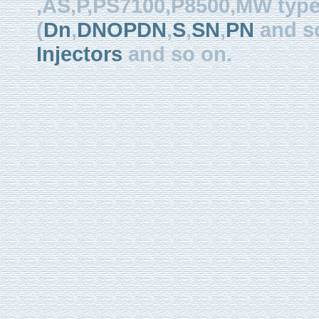
,AS,P,PS7100,P8500,MW type, 
(
Dn
,
DNOPDN
,
S
,
SN
,
PN
and so
Injectors
and so on.