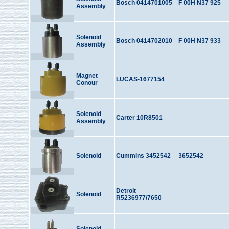
Bosch 0414701005
F 00H N37 925
Assembly
Solenoid
Bosch 0414702010
F 00H N37 933
Assembly
Magnet
LUCAS-1677154
Conour
Solenoid
Carter 10R8501
Assembly
Solenoid
Cummins 3452542
3652542
Detroit
Solenoid
R5236977/7650