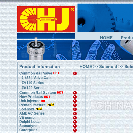
HOME
Produ
Product Information
HOME
>>
Solenoid
>> Sol
Common Rail Valve
⑴ 334 Valve Cap
⑵ 110 Series
⑶ 120 Series
Common Rail System
New Products
Unit Injector
Remanufacture
Solenoid
AMBAC Series
VE pump
Delphi-Lucas
Stanadyne
Caterpillar