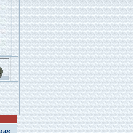
4 /420