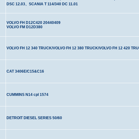
DSC 12.03、SCANIA T 114/340 DC 11.01
VOLVO FH D12C420 20440409
VOLVO FM D12D380
VOLVO FH 12 340 TRUCK/VOLVO FH 12 380 TRUCK/VOLVO FH 12 420 TR
CAT 3406E/C15&C16
CUMMINS N14 cpl 1574
DETROIT DIESEL SERIES 50/60