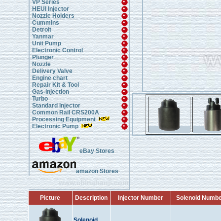
VP Series
HEUI Injector
Nozzle Holders
Cummins
Detroit
Yanmar
Unit Pump
Electronic Control
Plunger
Nozzle
Delivery Valve
Engine chart
Repair Kit & Tool
Gas-injection
Turbo
Standard Injector
Common Rail CRS200A
Processing Equipment
Electronic Pump
eBay Stores
amazon Stores
www.chinahanji.com
Picture
Description
Injector Number
Solenoid Numb
Solenoid