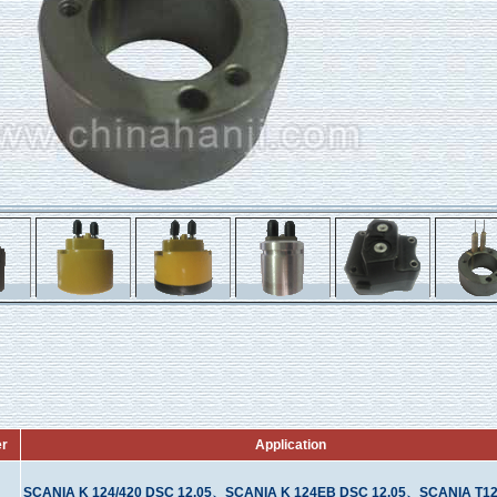
er
Application
SCANIA K 124/420 DSC 12.05、SCANIA K 124EB DSC 12.05、SCANIA T12