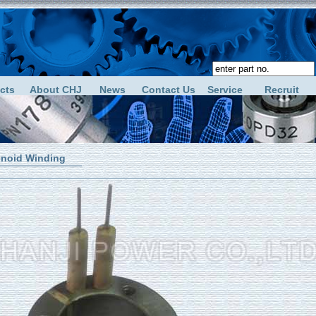
cts
About CHJ
News
Contact Us
Service
Recruit
enoid Winding