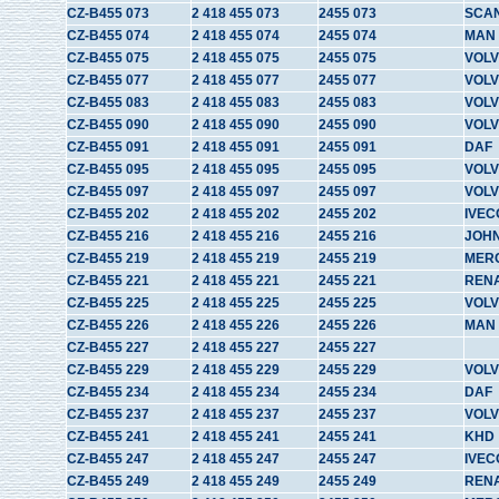
CZ-B455 073
2 418 455 073
2455 073
SCA
CZ-B455 074
2 418 455 074
2455 074
MAN
CZ-B455 075
2 418 455 075
2455 075
VOL
CZ-B455 077
2 418 455 077
2455 077
VOLV
CZ-B455 083
2 418 455 083
2455 083
VOL
CZ-B455 090
2 418 455 090
2455 090
VOL
CZ-B455 091
2 418 455 091
2455 091
DAF
CZ-B455 095
2 418 455 095
2455 095
VOL
CZ-B455 097
2 418 455 097
2455 097
VOL
CZ-B455 202
2 418 455 202
2455 202
IVEC
CZ-B455 216
2 418 455 216
2455 216
JOH
CZ-B455 219
2 418 455 219
2455 219
MER
CZ-B455 221
2 418 455 221
2455 221
REN
CZ-B455 225
2 418 455 225
2455 225
VOLV
CZ-B455 226
2 418 455 226
2455 226
MAN
CZ-B455 227
2 418 455 227
2455 227
CZ-B455 229
2 418 455 229
2455 229
VOL
CZ-B455 234
2 418 455 234
2455 234
DAF
CZ-B455 237
2 418 455 237
2455 237
VOL
CZ-B455 241
2 418 455 241
2455 241
KHD
CZ-B455 247
2 418 455 247
2455 247
IVEC
CZ-B455 249
2 418 455 249
2455 249
REN