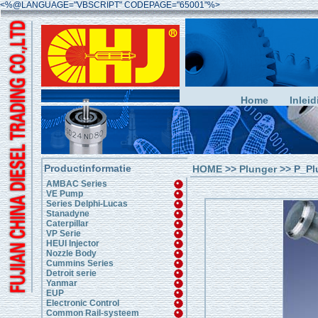
<%@LANGUAGE="VBSCRIPT" CODEPAGE="65001"%>
Home
Inleid
Productinformatie
HOME
>>
Plunger
>> P_Pl
AMBAC Series
VE Pump
Series Delphi-Lucas
Stanadyne
Caterpillar
VP Serie
HEUI Injector
Nozzle Body
Cummins Series
Detroit serie
Yanmar
EUP
Electronic Control
Common Rail-systeem