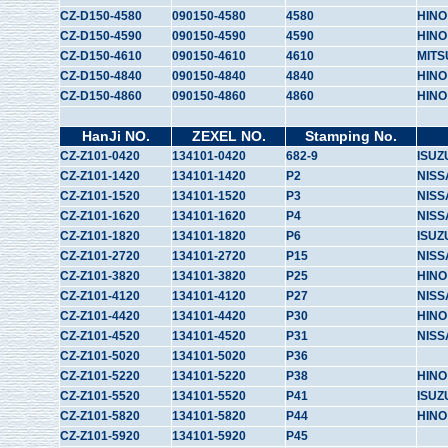
CZ-D150-4580
090150-4580
4580
HINO
CZ-D150-4590
090150-4590
4590
HINO
CZ-D150-4610
090150-4610
4610
MITS
CZ-D150-4840
090150-4840
4840
HINO
CZ-D150-4860
090150-4860
4860
HINO
HanJi NO.
ZEXEL NO.
Stamping No.
CZ-Z101-0420
134101-0420
682-9
ISUZ
CZ-Z101-1420
134101-1420
P2
NISS
CZ-Z101-1520
134101-1520
P3
NISS
CZ-Z101-1620
134101-1620
P4
NISS
CZ-Z101-1820
134101-1820
P6
ISUZ
CZ-Z101-2720
134101-2720
P15
NISS
CZ-Z101-3820
134101-3820
P25
HINO
CZ-Z101-4120
134101-4120
P27
NISS
CZ-Z101-4420
134101-4420
P30
HINO
CZ-Z101-4520
134101-4520
P31
NISS
CZ-Z101-5020
134101-5020
P36
CZ-Z101-5220
134101-5220
P38
HINO
CZ-Z101-5520
134101-5520
P41
ISUZ
CZ-Z101-5820
134101-5820
P44
HINO
CZ-Z101-5920
134101-5920
P45