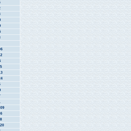
6
2
8
0
9
5
8
06
12
5
5
13
24
5
9
7
1
809
36
8
20