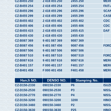
CZ-B455 250
2 418 455 250
2455 250
MER
CZ-B455 254
2 418 455 254
2455 254
FAIT-
CZ-B455 296
2 418 455 296
2455 296
SCA
CZ-B455 299
2 418 455 299
2455 299
CAS
CZ-B455 402
2 418 455 402
2455 402
CDC
CZ-B455 406
2 418 455 406
2455 406
CDC
CZ-B455 415
2 418 455 415
2455 415
DAF
CZ-B455 430
2 418 455 430
2455 430
CZ-B087 369
9 401 087 369
9087 369
CZ-B087 456
9 401 087 456
9087 456
FOR
CZ-B087 506
9 401 087 506
9087 506
CZ-B087 510
9 401 087 510
9087 510
FOR
CZ-B087 616
9 401 087 616
9087 616
MER
CZ-B401 157
F 000 401 157
F401 157
MER
CZ-B401 458
F 000 401 458
F401 458
MER
HanJi NO.
DENSO NO.
Stamping No.
CZ-D150-2330
090150-2330
P6
ISUZ
CZ-D150-2530
090150-2530
P3
NISS
CZ-D150-2770
090150-2770
P4
NISS
CZ-D150-3200
090150-3200
3200
HINO
CZ-D150-3460
090150-3460
P2
NISS
CZ-D150-3630
090150-3630
P25
HINO