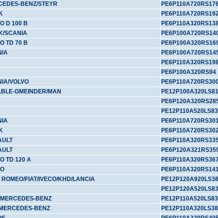
CEDES-BENZ/STEYR
PE6P110A720RS17
K
PE6P110A720RS19
O D 100 B
PE6P110A320RS13
K/SCANIA
PE6P100A720RS14
O TD 70 B
PE6P100A320RS16
NIA
PE6P100A720RS14
PE6P110A320RS19
PE6P100A320RS94
IA/VOLVO
PE6P110A720RS30
LBLE-GMEINDER/MAN
PE12P100A320LS8
PE6P120A320RS28
PE12P110A520LS83
NIA
PE6P110A720RS30
K
PE6P110A720RS30
AULT
PE6P110A320RS33
AULT
PE6P120A321RS35
O TD 120 A
PE6P110A320RS36
VO
PE6P110A320RS14
 ROMEO/FIAT/IVECO/KHD/LANCIA
PE12P120A920LS3
PE12P120A520LS8
/MERCEDES-BENZ
PE12P110A520LS83
/MERCEDES-BENZ
PE12P110A320LS38