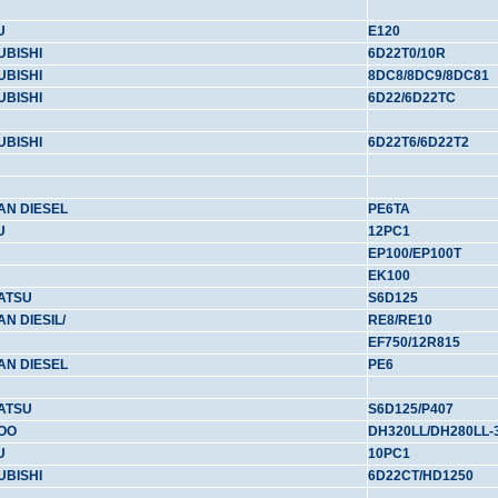
U
E120
UBISHI
6D22T0/10R
UBISHI
8DC8/8DC9/8DC81
UBISHI
6D22/6D22TC
UBISHI
6D22T6/6D22T2
AN DIESEL
PE6TA
U
12PC1
EP100/EP100T
EK100
ATSU
S6D125
AN DIESIL/
RE8/RE10
EF750/12R815
AN DIESEL
PE6
ATSU
S6D125/P407
OO
DH320LL/DH280LL-
U
10PC1
UBISHI
6D22CT/HD1250