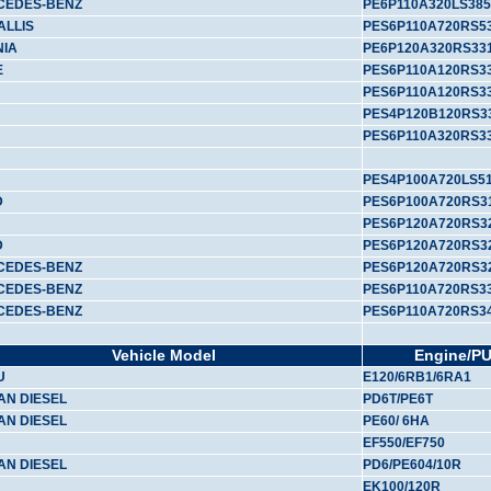
CEDES-BENZ
PE6P110A320LS385
ALLIS
PES6P110A720RS5
NIA
PE6P120A320RS33
E
PES6P110A120RS33
PES6P110A120RS3
PES4P120B120RS3
PES6P110A320RS3
PES4P100A720LS5
D
PES6P100A720RS3
PES6P120A720RS3
D
PES6P120A720RS3
CEDES-BENZ
PES6P120A720RS32
CEDES-BENZ
PES6P110A720RS3
CEDES-BENZ
PES6P110A720RS3
Vehicle Model
Engine/P
U
E120/6RB1/6RA1
AN DIESEL
PD6T/PE6T
AN DIESEL
PE60/ 6HA
EF550/EF750
AN DIESEL
PD6/PE604/10R
EK100/120R