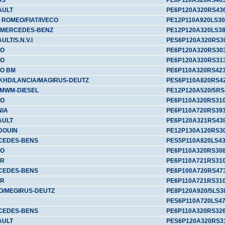
OS
PE6P110A320RS40
AULT
PE6P120A320RS43
 ROMEO/FIAT/IVECO
PE12P110A920LS30
/MERCEDES-BENZ
PE12P120A320LS3
ULT/S.N.V.I
PES6P120A320RS3
VO
PE6P120A320RS30
VO
PE6P120A320RS31
O BM
PE6P110A320RS42
/KHD/LANCIA/MAGIRUS-DEUTZ
PES6P110A820RS4
MWM-DIESEL
PE12P120A520/5RS
VO
PE6P110A320RS31
NIA
PE6P110A720RS39
AULT
PE6P120A321RS43
DOUIN
PE12P130A120RS3
CEDES-BENS
PES5P110A820LS4
VO
PE6P110A320RS30
YR
PE6P110A721RS31
CEDES-BENS
PE6P100A720RS47
YR
PE6P110A721RS31
O/MEGIRUS-DEUTZ
PE8P120A920/5LS3
PES6P110A720LS4
CEDES-BENS
PE6P110A320RS32
AULT
PES6P120A320RS3