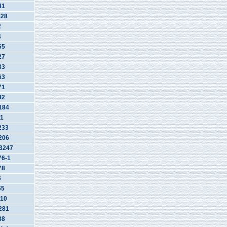
41
828
2
4
65
27
83
63
71
92
184
1
233
206
3247
6-1
78
6
65
10
281
88