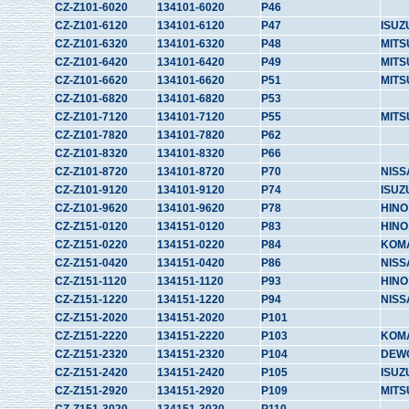
CZ-Z101-6020
134101-6020
P46
CZ-Z101-6120
134101-6120
P47
ISUZ
CZ-Z101-6320
134101-6320
P48
MITS
CZ-Z101-6420
134101-6420
P49
MITS
CZ-Z101-6620
134101-6620
P51
MITS
CZ-Z101-6820
134101-6820
P53
CZ-Z101-7120
134101-7120
P55
MITS
CZ-Z101-7820
134101-7820
P62
CZ-Z101-8320
134101-8320
P66
CZ-Z101-8720
134101-8720
P70
NISS
CZ-Z101-9120
134101-9120
P74
ISUZ
CZ-Z101-9620
134101-9620
P78
HINO
CZ-Z151-0120
134151-0120
P83
HINO
CZ-Z151-0220
134151-0220
P84
KOM
CZ-Z151-0420
134151-0420
P86
NISS
CZ-Z151-1120
134151-1120
P93
HINO
CZ-Z151-1220
134151-1220
P94
NISS
CZ-Z151-2020
134151-2020
P101
CZ-Z151-2220
134151-2220
P103
KOM
CZ-Z151-2320
134151-2320
P104
DEW
CZ-Z151-2420
134151-2420
P105
ISUZ
CZ-Z151-2920
134151-2920
P109
MITS