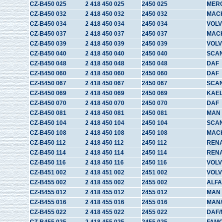
CZ-B450 025
2 418 450 025
2450 025
MER
CZ-B450 032
2 418 450 032
2450 032
MAC
CZ-B450 034
2 418 450 034
2450 034
VOLV
CZ-B450 037
2 418 450 037
2450 037
MAC
CZ-B450 039
2 418 450 039
2450 039
VOLV
CZ-B450 040
2 418 450 040
2450 040
SCA
CZ-B450 048
2 418 450 048
2450 048
DAF
CZ-B450 060
2 418 450 060
2450 060
DAF
CZ-B450 067
2 418 450 067
2450 067
SCAN
CZ-B450 069
2 418 450 069
2450 069
KAE
CZ-B450 070
2 418 450 070
2450 070
DAF
CZ-B450 081
2 418 450 081
2450 081
MAN
CZ-B450 104
2 418 450 104
2450 104
SCA
CZ-B450 108
2 418 450 108
2450 108
MAC
CZ-B450 112
2 418 450 112
2450 112
REN
CZ-B450 114
2 418 450 114
2450 114
REN
CZ-B450 116
2 418 450 116
2450 116
VOLV
CZ-B451 002
2 418 451 002
2451 002
VOL
CZ-B455 002
2 418 455 002
2455 002
ALFA
CZ-B455 012
2 418 455 012
2455 012
MAN
CZ-B455 016
2 418 455 016
2455 016
MAN
CZ-B455 022
2 418 455 022
2455 022
DAF