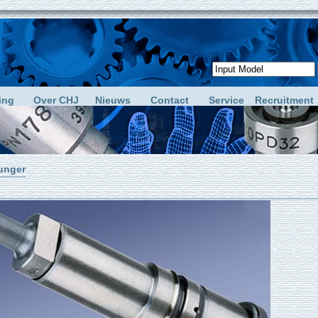
ing
Over CHJ
Nieuws
Contact
Service
Recruitment
unger