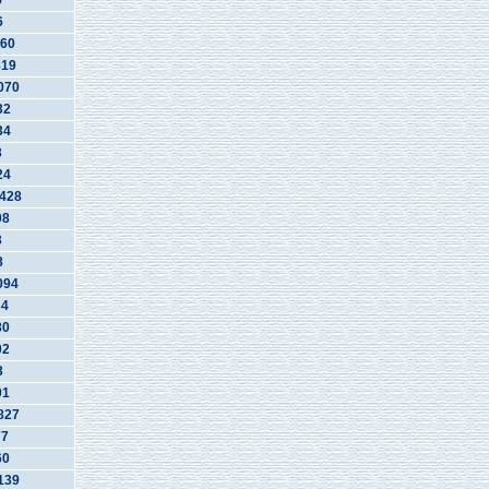
5
6
60
819
070
32
34
3
24
428
08
3
8
094
34
80
02
3
01
827
77
60
139