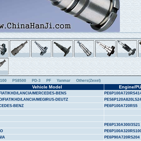
100
PS8500
PD-3
PF
Yanmar
Others(Zexel)
Vehicle Model
Engine/P
FIAT/KHD/LANCIA/MERCEDES-BENS
PE6P100A720RS41
O/FIAT/KHD/LANCIA/MEGIRUS-DEUTZ
PES6P120A820LS2
CEDES-BENZ
PE6P100A720RS5
PE6P130A300/3S21
VO
PE6P100A320RS10
NIA
PE6P90A720RS204