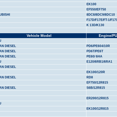
EK100
EF550/EF750
UBISHI
8DC8/8DC9/8DC10
F17D/F17E/FT-1/F17
K 13D/K130
Vehicle Model
Engine/P
U
AN DIESEL
PD6/PE604/10R
AN DIESEL
PD6T/PE6T
AN DIESEL
PE60/ 6HA
U
E120/6RB1/6RA1
AN DIESEL
EK100/120R
AN DIESEL
RD8
EF750/12R815
AN DIESEL
S6B/12R815
ER200/12R815
U
EK100/12R815