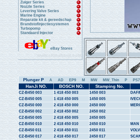
Zuiger Series
Nozzle Series
Levering Valve Series
Marine Engine
Reparatie kit & gereedschap
Brandstofinjectiesystemen
Turbopomp
Standaard Injector
eBay Stores
www.chinahanji.com
Plunger P
A
AD
EP9
M
MW
MW_Thin
P
PS7
HanJi NO.
BOSCH NO.
Stamping No.
CZ-B450 003
1 418 450 003
1450 003
DAF/
CZ-B450 005
1 418 450 005
1450 005
IVEC
CZ-B450 000
2 418 450 000
2450 000
MER
CZ-B450 002
2 418 450 002
2450 002
CZ-B450 005
2 418 450 005
2450 005
CZ-B450 010
2 418 450 010
2450 010
MAN
CZ-B450 011
2 418 450 011
2450 011
VOL
CZ-B450 017
2 418 450 017
2450 017
SCA