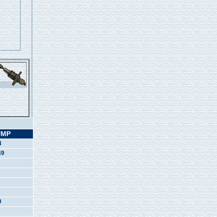
UMP
4
49
0