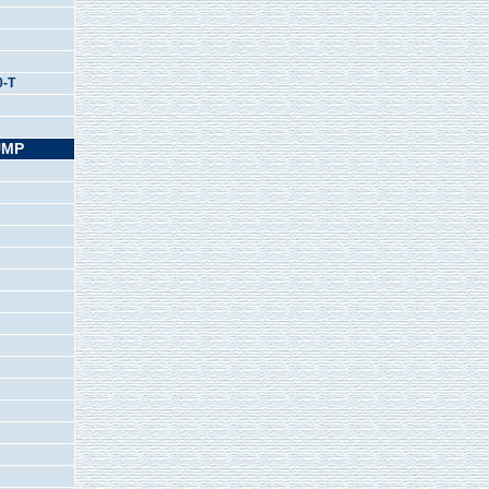
0-T
UMP