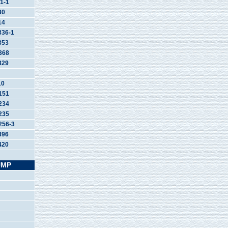
1-1
30
14
36-1
353
368
329
10
151
234
235
56-3
396
420
UMP