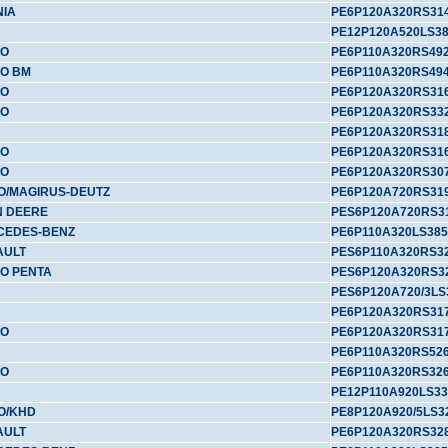
NIA
PE6P120A320RS31
PE12P120A520LS3
VO
PE6P110A320RS49
O BM
PE6P110A320RS49
VO
PE6P120A320RS31
VO
PE6P120A320RS33
PE6P120A320RS31
VO
PE6P120A320RS31
VO
PE6P120A320RS30
O/MAGIRUS-DEUTZ
PE6P120A720RS31
N DEERE
PES6P120A720RS3
CEDES-BENZ
PE6P110A320LS385
AULT
PES6P110A320RS3
O PENTA
PES6P120A320RS3
PES6P120A720/3LS
PE6P120A320RS317
VO
PE6P120A320RS31
PE6P110A320RS52
VO
PE6P110A320RS32
PE12P110A920LS33
O/KHD
PE8P120A920/5LS3
AULT
PE6P120A320RS32