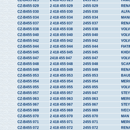
CZ-B455 025
2 418 455 025
2455 025
FAM
CZ-B455 029
2 418 455 029
2455 029
REN
CZ-B455 030
2 418 455 030
2455 030
ALFA
CZ-B455 034
2 418 455 034
2455 034
MAN
CZ-B455 037
2 418 455 037
2455 037
RENA
CZ-B455 038
2 418 455 038
2455 038
VOL
CZ-B455 040
2 418 455 040
2455 040
VOL
CZ-B455 042
2 418 455 042
2455 042
VOLV
CZ-B455 044
2 418 455 044
2455 044
FIAT
CZ-B455 045
2 418 455 045
2455 045
KHD/
CZ-B455 047
2418 455 047
2455 047
VOL
CZ-B455 048
2 418 455 048
2455 048
SCA
CZ-B455 049
2 418 455 049
2455 049
REN
CZ-B455 053
2 418 455 053
2455 053
BAU
CZ-B455 054
2 418 455 054
2455 054
MER
CZ-B455 055
2 418 455 055
2455 055
VOL
CZ-B455 057
2 418 455 057
2455 047
STE
CZ-B455 063
2 418 455 063
2455 063
MER
CZ-B455 067
2 418 455 067
2455 067
STE
CZ-B455 069
2 418 455 069
2455 069
IVEC
CZ-B455 070
2 418 455 070
2455 070
MAN
CZ-B455 071
2 418 455 071
2455 071
MER
CZ-B455 072
2 418 455 072
2455 072
REN