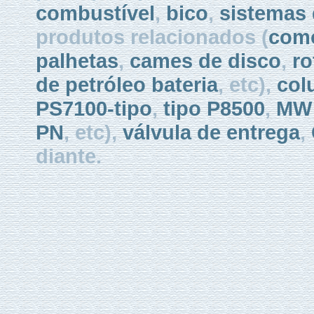
combustível
,
bico
,
sistemas 
produtos relacionados (
como
palhetas
,
cames de disco
,
ro
de petróleo bateria
, etc),
col
PS7100-tipo
,
tipo P8500
,
MW 
PN
, etc),
válvula de entrega
,
diante.