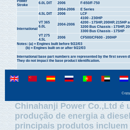
Power
6.0L DIT
2006
F-650/F-750
Stroke
2004-2006
E Series
4.5L DIT
2006
LCF
4100 - 230HP
VT 365
4200 - 175HP, 200HP, 215HP 
2004-2006
6.0L
3200 Bus Chassis - 175HP, 2
International
3300 Bus Chassis - 175HP
VT 275
2006
CF500/CF600 - 200HP
4.5L
Notes: (a) = Engines built before 9/22/03
(b) = Engines built on or after 9/22/03
International base part numbers are represented by the first seven d
They do not impact the base product identification.
Copy
Chinahanji Power Co.,Ltd é 
produção de energia a diese
principais produtos inclue