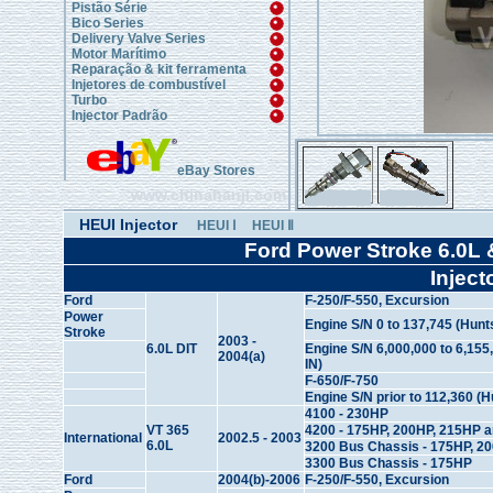
Pistão Série
Bico Series
Delivery Valve Series
Motor Marítimo
Reparação & kit ferramenta
Injetores de combustível
Turbo
Injector Padrão
eBay Stores
www.chinahanji.com
HEUI Injector
HEUI Ⅰ
HEUI Ⅱ
Ford Power Stroke 6.0L 
Inject
Ford
F-250/F-550, Excursion
Power
Engine S/N 0 to 137,745 (Hunts
Stroke
2003 -
6.0L DIT
Engine S/N 6,000,000 to 6,155,
2004(a)
IN)
F-650/F-750
Engine S/N prior to 112,360 (H
4100 - 230HP
VT 365
4200 - 175HP, 200HP, 215HP 
International
2002.5 - 2003
6.0L
3200 Bus Chassis - 175HP, 2
3300 Bus Chassis - 175HP
Ford
2004(b)-2006
F-250/F-550, Excursion