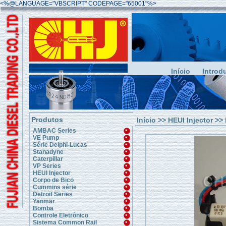
<%@LANGUAGE="VBSCRIPT" CODEPAGE="65001"%>
Início
Introd
Produtos
Início
>>
HEUI Injector
>> 
AMBAC Series
VE Pump
Série Delphi-Lucas
Stanadyne
Caterpillar
VP Series
HEUI Injector
Corpo de Bico
Cummins série
Detroit Series
Yanmar
Bomba
Controle Eletrônico
Sistema Common Rail