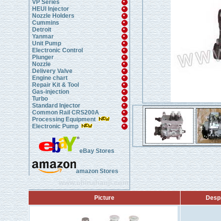
VP Series
HEUI Injector
Nozzle Holders
Cummins
Detroit
Yanmar
Unit Pump
Electronic Control
Plunger
Nozzle
Delivery Valve
Engine chart
Repair Kit & Tool
Gas-injection
Turbo
Standard Injector
Common Rail CRS200A
Processing Equipment
Electronic Pump
eBay Stores
amazon Stores
www.chinahanji.com
Picture
Desp