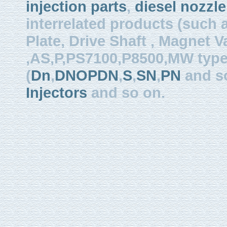
injection parts
,
diesel nozzle
interrelated products (such
Plate, Drive Shaft , Magnet Val
,AS,P,PS7100,P8500,MW type, 
(
Dn
,
DNOPDN
,
S
,
SN
,
PN
and so
Injectors
and so on.