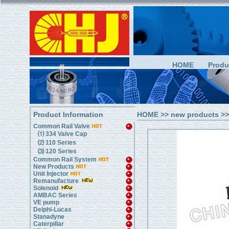
HOME
Produ
Product Information
HOME
>> new products >
Common Rail Valve
⑴ 334 Valve Cap
⑵ 110 Series
⑶ 120 Series
Common Rail System
New Products
Unit Injector
Remanufacture
Solenoid
AMBAC Series
VE pump
Delphi-Lucas
Stanadyne
Caterpillar