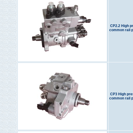
CP2.2 High p
common rail 
CP3 High pre
common rail 