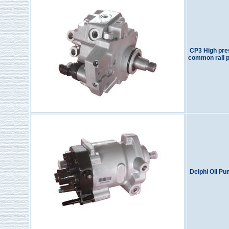
CP3 High pre
common rail 
Delphi Oil P