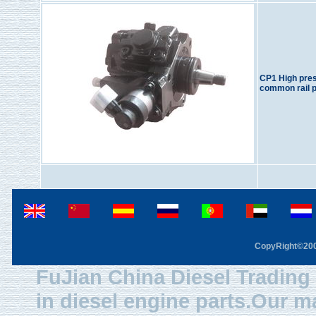
CP1 High pre
common rail 
CopyRight©2003
FuJian China Diesel Trading 
in diesel engine parts.Our m