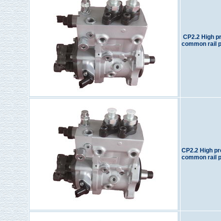
CP2.2 High p
common rail 
CP2.2 High p
common rail 