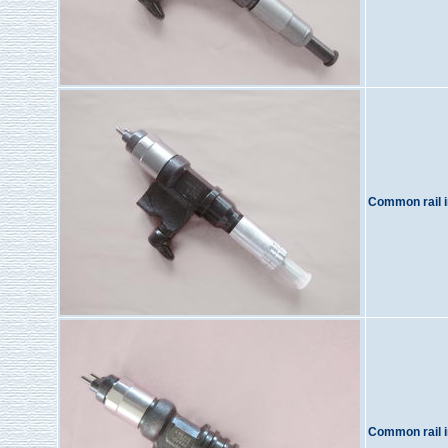
Common rail i
Common rail i