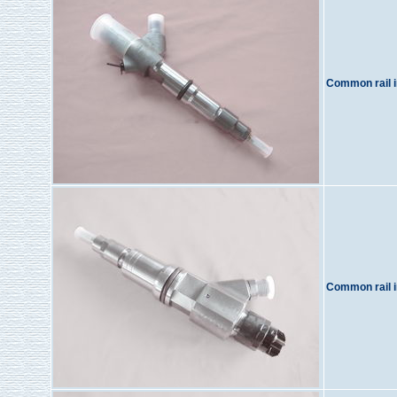
Common rail i
Common rail i