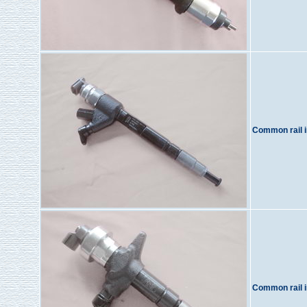
Common rail i
Common rail i