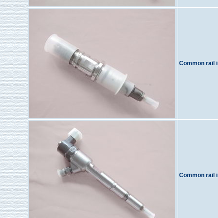
Common rail i
Common rail i