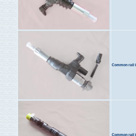
Common rail i
Common rail i