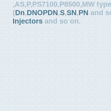
,AS,P,PS7100,P8500,MW type, 
(
Dn
,
DNOPDN
,
S
,
SN
,
PN
and so
Injectors
and so on.