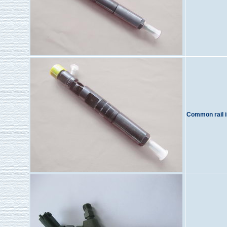
Common rail i