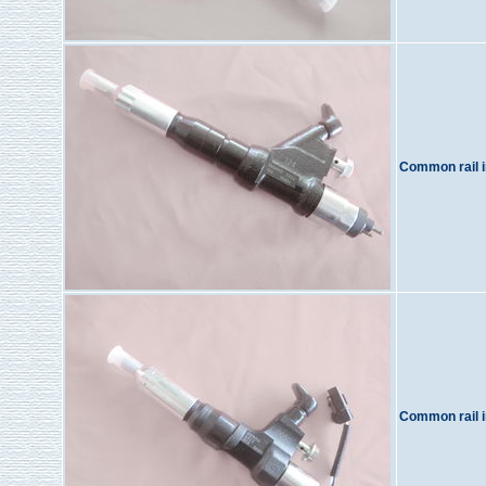
Common rail i
Common rail i