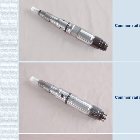
Common rail i
Common rail i