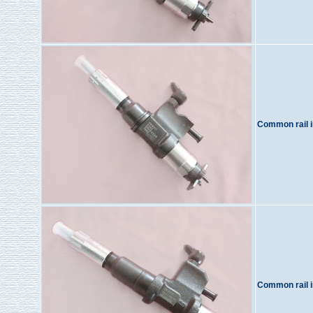
Common rail i
Common rail i