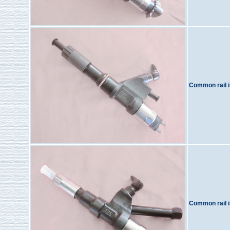
Common rail i
Common rail i