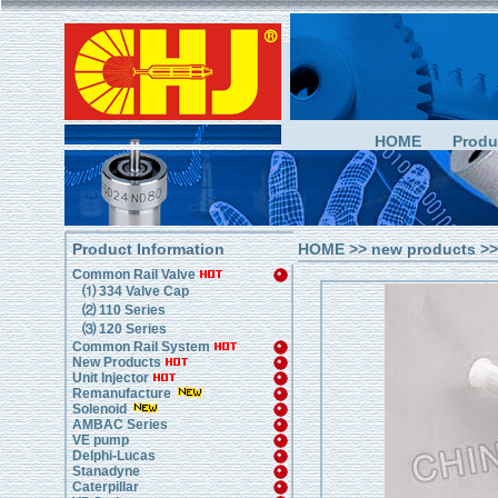
HOME
Produ
Product Information
HOME
>> new products >>
Common Rail Valve
⑴ 334 Valve Cap
⑵ 110 Series
⑶ 120 Series
Common Rail System
New Products
Unit Injector
Remanufacture
Solenoid
AMBAC Series
VE pump
Delphi-Lucas
Stanadyne
Caterpillar