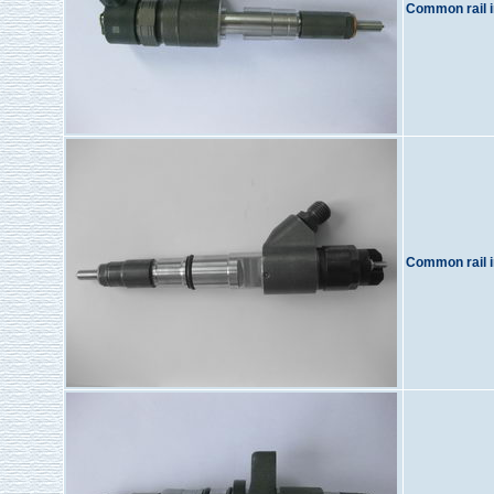
Common rail i
Common rail i