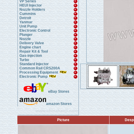
VP Series
HEUI Injector
Nozzle Holders
Cummins
Detroit
Yanmar
Unit Pump
Electronic Control
Plunger
Nozzle
Delivery Valve
Engine chart
Repair Kit & Tool
Gas-injection
Turbo
Standard Injector
Common Rail CRS200A
Processing Equipment
Electronic Pump
eBay Stores
amazon Stores
www.chinahanji.com
Picture
Desp