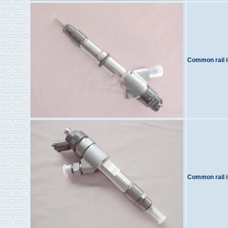
Common rail i
Common rail i