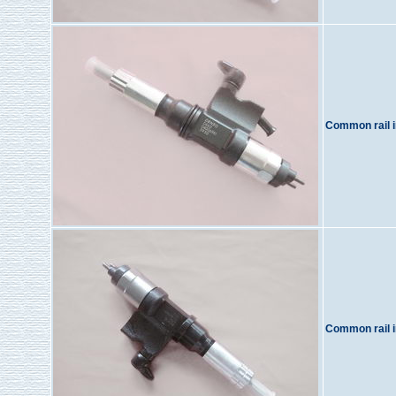
Common rail i
Common rail i