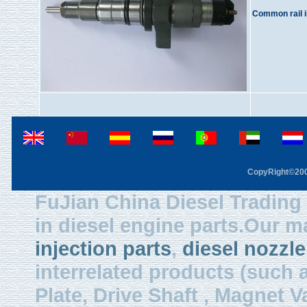
Common rail i
CopyRight©2003
FuJian China Diesel Trading 
in diesel engine parts.Our m
injection parts
,
diesel nozzle
interrelated products (such
Plate, Drive Shaft , Magnet Val