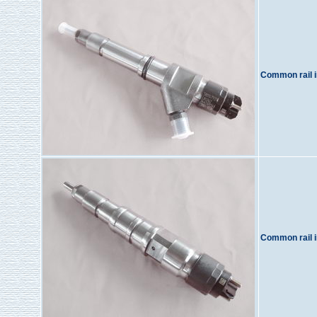
Common rail i
Common rail i