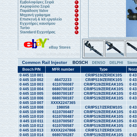
Εμβολοφόρες Σειρά
Ακροφύσιο Σειρά
Παράδοση Valve
Μηχανή γράφημα
Επισκευή & kit εργαλείο
Εγχυτήρες καυσίμου
Turbo
Standard Εγχυτήρας
eBay Stores
www.chinahanji.com
Common Rail Injector
BOSCH
DENSO
DELPHI
Siem
Bosch P/N
MFR number
Type
Nozz
0 445 110 001
CR/IPS19/ZEREK10S
0 43
0 445 110 002
46472233
CR/IPS19/ZEREK10S
0 43
0 445 110 003
6110700087
CR/IPS19/ZEREAK10S
0 43
0 445 110 004
6680700187
CR/IPS19/ZEREAK10S
0 43
0 445 110 005
6680700187
CR/IPS19/ZEREAK10S
0 43
0 445 110 006
6680700187
CR/IPS19/ZEREAK10S
0 43
0 445 110 007
XXXX2247365
0 445 110 008
198058
CR/IPS17/ZEREW10S
0 43
0 445 110 009
6110700487
CR/IPS19/ZEREAK10S
0 43
0 445 110 010
6110700487
CR/IPS19/ZEREAK10S
0 43
0 445 110 011
6110700587
CR/IPS19/ZEREAK10S
0 43
0 445 110 012
6110700587
CR/IPS19/ZEREAK10S
0 43
0 445 110 013
XXXX2247866
CR/IFS17/ZEREK10S
0 445 110 014
6680700287
CR/IPS19/ZEREAK10S
0 43