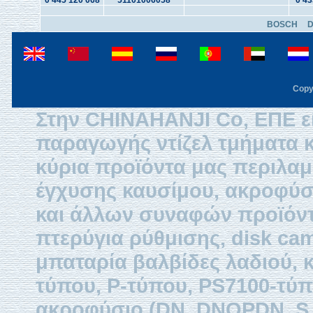
0 445 120 068
51101006058
0 43
BOSCH
Copy
Στην CHINAHANJI Co, ΕΠΕ εί
παραγωγής ντίζελ τμήματα κ
κύρια προϊόντα μας περιλαμβ
έγχυσης καυσίμου, ακροφύσ
και άλλων συναφών προϊόντω
πτερύγια ρύθμισης, disk ca
μπαταρία βαλβίδες λαδιού, 
τύπου, P-τύπου, PS7100-τύπ
ακροφύσιο (DN, DNOPDN, S, 