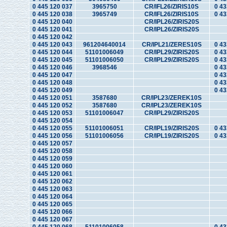
0 445 120 037
3965750
CR/IFL26/ZIRIS10S
0 43
0 445 120 038
3965749
CR/IFL26/ZIRIS10S
0 43
0 445 120 040
CR/IPL26/ZIRIS20S
0 445 120 041
CR/IPL26/ZIRIS20S
0 445 120 042
0 445 120 043
961204640014
CR/IPL21/ZERES10S
0 43
0 445 120 044
51101006049
CR/IPL29/ZIRIS20S
0 43
0 445 120 045
51101006050
CR/IPL29/ZIRIS20S
0 43
0 445 120 046
3968546
0 43
0 445 120 047
0 43
0 445 120 048
0 43
0 445 120 049
0 43
0 445 120 051
3587680
CR/IPL23/ZEREK10S
0 445 120 052
3587680
CR/IPL23/ZEREK10S
0 445 120 053
51101006047
CR/IPL29/ZIRIS20S
0 445 120 054
0 445 120 055
51101006051
CR/IPL19/ZIRIS20S
0 43
0 445 120 056
51101006056
CR/IPL19/ZIRIS20S
0 43
0 445 120 057
0 445 120 058
0 445 120 059
0 445 120 060
0 445 120 061
0 445 120 062
0 445 120 063
0 445 120 064
0 445 120 065
0 445 120 066
0 445 120 067