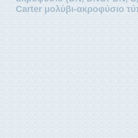
Carter μολύβι-ακροφύσιο τύ