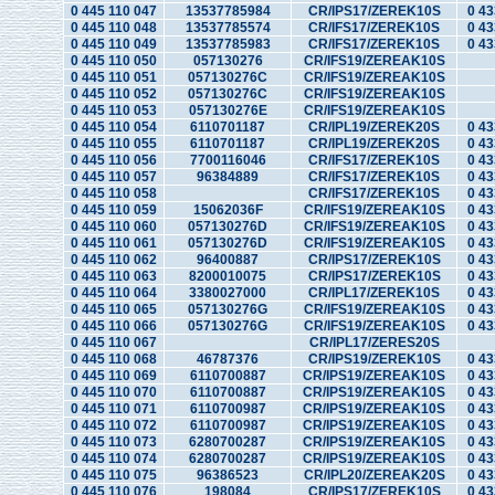
0 445 110 047
13537785984
CR/IPS17/ZEREK10S
0 43
0 445 110 048
13537785574
CR/IFS17/ZEREK10S
0 43
0 445 110 049
13537785983
CR/IFS17/ZEREK10S
0 43
0 445 110 050
057130276
CR/IFS19/ZEREAK10S
0 445 110 051
057130276C
CR/IFS19/ZEREAK10S
0 445 110 052
057130276C
CR/IFS19/ZEREAK10S
0 445 110 053
057130276E
CR/IFS19/ZEREAK10S
0 445 110 054
6110701187
CR/IPL19/ZEREK20S
0 43
0 445 110 055
6110701187
CR/IPL19/ZEREK20S
0 43
0 445 110 056
7700116046
CR/IFS17/ZEREK10S
0 43
0 445 110 057
96384889
CR/IFS17/ZEREK10S
0 43
0 445 110 058
CR/IFS17/ZEREK10S
0 43
0 445 110 059
15062036F
CR/IFS19/ZEREAK10S
0 43
0 445 110 060
057130276D
CR/IFS19/ZEREAK10S
0 43
0 445 110 061
057130276D
CR/IFS19/ZEREAK10S
0 43
0 445 110 062
96400887
CR/IPS17/ZEREK10S
0 43
0 445 110 063
8200010075
CR/IPS17/ZEREK10S
0 43
0 445 110 064
3380027000
CR/IPL17/ZEREK10S
0 43
0 445 110 065
057130276G
CR/IFS19/ZEREAK10S
0 43
0 445 110 066
057130276G
CR/IFS19/ZEREAK10S
0 43
0 445 110 067
CR/IPL17/ZERES20S
0 445 110 068
46787376
CR/IPS19/ZEREK10S
0 43
0 445 110 069
6110700887
CR/IPS19/ZEREAK10S
0 43
0 445 110 070
6110700887
CR/IPS19/ZEREAK10S
0 43
0 445 110 071
6110700987
CR/IPS19/ZEREAK10S
0 43
0 445 110 072
6110700987
CR/IPS19/ZEREAK10S
0 43
0 445 110 073
6280700287
CR/IPS19/ZEREAK10S
0 43
0 445 110 074
6280700287
CR/IPS19/ZEREAK10S
0 43
0 445 110 075
96386523
CR/IPL20/ZEREAK20S
0 43
0 445 110 076
198084
CR/IPS17/ZEREK10S
0 43