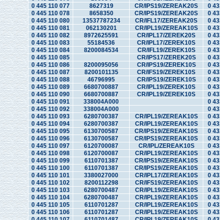
0 445 110 077
8627319
CR/IPS19/ZEREAK20S
0 43
0 445 110 078
8658350
CR/IPS19/ZEREAK20S
0 43
0 445 110 080
13537787234
CR/IFL17/ZEREAK20S
0 43
0 445 110 081
062130201
CR/IPL19/ZEREAK10S
0 43
0 445 110 082
8972625591
CR/IPL17/ZEREK20S
0 43
0 445 110 083
55184536
CR/IPL17/ZEREK10S
0 43
0 445 110 084
8200084534
CR/IFL19/ZEREK10S
0 43
0 445 110 085
CR/IPS17/ZEREK20S
0 43
0 445 110 086
8200095056
CR/IPS19/ZEREK10S
0 43
0 445 110 087
8200101135
CR/IFS19/ZEREK10S
0 43
0 445 110 088
46796995
CR/IPS19/ZEREK10S
0 43
0 445 110 089
6680700887
CR/IPL19/ZEREK10S
0 43
0 445 110 090
6680700887
CR/IPL19/ZEREK10S
0 43
0 445 110 091
338004A000
0 43
0 445 110 092
338004A000
0 43
0 445 110 093
6280700387
CR/IPL19/ZEREAK10S
0 43
0 445 110 094
6280700387
CR/IPL19/ZEREAK10S
0 43
0 445 110 095
6130700587
CR/IPS19/ZEREAK10S
0 43
0 445 110 096
6130700587
CR/IPS19/ZEREAK10S
0 43
0 445 110 097
6120700087
CR/IPL/ZEREAK10S
0 43
0 445 110 098
6120700087
CR/IPL19/ZEREAK10S
0 43
0 445 110 099
6110701387
CR/IPS19/ZEREAK10S
0 43
0 445 110 100
6110701387
CR/IPS19/ZEREAK10S
0 43
0 445 110 101
3380027000
CR/IPL17/ZEREAK10S
0 43
0 445 110 102
8200112298
CR/IFS19/ZEREAK10S
0 43
0 445 110 103
6280700487
CR/IPL19/ZEREAK10S
0 43
0 445 110 104
6280700487
CR/IPL19/ZEREAK10S
0 43
0 445 110 105
6110701287
CR/IPL19/ZEREAK10S
0 43
0 445 110 106
6110701287
CR/IPL19/ZEREAK10S
0 43
0 445 110 107
6110701487
CR/IPL19/ZEREAK10S
0 43