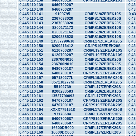
0 445 110 138
6460700187
CR/IPS19/ZEREAK20S
0 43
0 445 110 139
6460700287
0 43
0 445 110 140
6460700287
0 43
0 445 110 141
9109795
CR/IPS19/ZEREK10S
0 43
0 445 110 142
2367033020
CR/IPS17/ZEREK20S
0 43
0 445 110 143
2367033020
CR/IPS17/ZEREK20S
0 43
0 445 110 144
8200171173
CR/IPS19/ZEREK10S
0 43
0 445 110 145
8200171162
CR/IPS19/ZEREK10S
0 43
0 445 110 146
8200238528
CR/IPS19/ZEREK10S
0 43
0 445 110 149
13537790630
CR/IFL17/ZEREAK20S
0 43
0 445 110 150
8200216412
CR/IPS19ZEREK20S
0 43
0 445 110 151
6120700287
CR/IPL19/ZEREAK10S
0 43
0 445 110 152
6120700287
CR/IPL19/ZEREAK10S
0 43
0 445 110 153
236700N010
CR/IPS17/ZEREK20S
0 43
0 445 110 154
236700N010
CR/IPS17/ZEREK20S
0 43
0 445 110 155
6480700187
CR/IPS19/ZEREK20S
0 43
0 445 110 156
6480700187
CR/IPS19/ZEREAK20S
0 43
0 445 110 157
057130277L
CR/IFL19/ZEREAK20S
0 43
0 445 110 158
057130277M
CR/IFL19/ZEREAK20S
0 43
0 445 110 159
55192739
CR/IPL17/ZEREK20S
0 43
0 445 110 160
8200283583
CR/IPS19/ZEREK10S
0 43
0 445 110 161
13537790093
CR/IFL17/ZEREK20S
0 43
0 445 110 162
6470700187
CR/IPS19/ZEREAK20S
0 43
0 445 110 163
6470700187
CR/IPS19/ZEREAK20S
0 43
0 445 110 164
XXXX7791518
CR/IFL17/ZEREAK20S
0 43
0 445 110 165
93178684
CR/IPL19/ZEREK10S
0 43
0 445 110 166
6400700687
CR/IPS19/ZEREAK20S
0 43
0 445 110 167
6400700687
CR/IPS19/ZEREAK20S
0 43
0 445 110 168
16600DB000
CR/IPL17/ZEREK20S
0 43
0 445 110 169
16600DC000
CR/IPL17/ZEREK20S
0 43