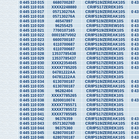
0 445 110 015
6680700287
CR/IPS19/ZEREAK10S
0 43
0 445 110 016
XXXX2248880
CR/IFS17ZEREK10S
0 445 110 017
057130276A
CR/IFS19/ZEREAK10S
0 43
0 445 110 018
057130276A
CR/IFS19/ZEREAK10S
0 445 110 019
46547897
CR/IFS19/ZEREK10S
0 43
0 445 110 020
96255425
CR/IPS17/ZEREW10S
0 43
0 445 110 021
7700107165
CR/IPS19/ZEREK10S
0 43
0 445 110 022
0001587V002
CR/IPS19/ZEREAK10S
0 43
0 445 110 023
6600700187
CR/IPS19/ZEREAK10S
0 43
0 445 110 024
6110700687
CR/IPS19/ZEREAK10S
0 43
0 445 110 025
6110700687
CR/IPS19/ZEREAK10S
0 43
0 445 110 028
13537785438
CR/IFS17/ZEREK10S
0 43
0 445 110 029
13537785437
CR/IFS17/ZEREK10S
0 43
0 445 110 030
XXXX2354045
CR/IFS17/ZEREK10S
0 43
0 445 110 031
XXXX7785205
CR/IFS17/ZEREK10S
0 43
0 445 110 032
04781222AA
CR/IFS17/ZEREK10S
0 445 110 033
04781222AA
CR/IFS17/ZEREK10S
0 445 110 034
6130700187
CR/IPS19/ZEREAK10S
0 43
0 445 110 035
6130700187
CR/IPS19/ZEREAK10S
0 43
0 445 110 036
96282404
CR/IPS17/ZEREW10S
0 43
0 445 110 037
XXXX7785265
CR/IFS17/ZEREK10S
0 445 110 038
8200010074
CR/IFS17/ZEREK10S
0 43
0 445 110 039
XXXX7785571
CR/IFS17/ZEREK10S
0 445 110 040
XXXX7785572
CR/IFS17/ZEREK10S
0 445 110 041
XXXX7785585
CR/IFS17/ZEREK10S
0 445 110 042
96376359
CR/IFS19/ZEREAK10S
0 43
0 445 110 043
057130276B
CR/IFS19/ZEREAK10S
0 43
0 445 110 044
96375360
CR/IPS17/ZEREK10S
0 43
0 445 110 045
6280700187
CR/IPS19/ZEREAK10S
0 43
0 445 110 046
6280700187
CR/IPS19/ZEREAK10S
0 43