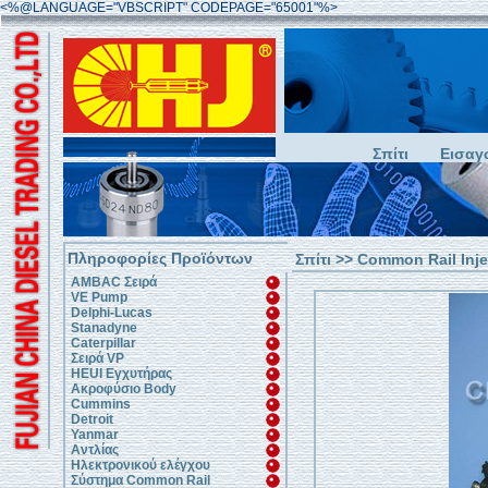
<%@LANGUAGE="VBSCRIPT" CODEPAGE="65001"%>
Σπίτι
Εισαγ
Πληροφορίες Προϊόντων
Σπίτι
>>
Common Rail Inje
AMBAC Σειρά
VE Pump
Delphi-Lucas
Stanadyne
Caterpillar
Σειρά VP
HEUI Εγχυτήρας
Ακροφύσιο Body
Cummins
Detroit
Yanmar
Αντλίας
Ηλεκτρονικού ελέγχου
Σύστημα Common Rail