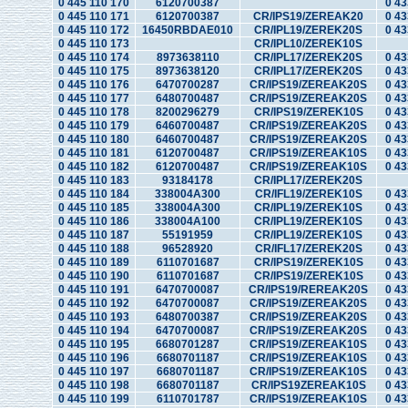
0 445 110 170
6120700387
0 43
0 445 110 171
6120700387
CR/IPS19/ZEREAK20
0 43
0 445 110 172
16450RBDAE010
CR/IPL19/ZEREK20S
0 43
0 445 110 173
CR/IPL10/ZEREK10S
0 445 110 174
8973638110
CR/IPL17/ZEREK20S
0 43
0 445 110 175
8973638120
CR/IPL17/ZEREK20S
0 43
0 445 110 176
6470700287
CR/IPS19/ZEREAK20S
0 43
0 445 110 177
6480700487
CR/IPS19/ZEREAK20S
0 43
0 445 110 178
8200296279
CR/IPS19/ZEREK10S
0 43
0 445 110 179
6460700487
CR/IPS19/ZEREAK20S
0 43
0 445 110 180
6460700487
CR/IPS19/ZEREAK20S
0 43
0 445 110 181
6120700487
CR/IPS19/ZEREAK10S
0 43
0 445 110 182
6120700487
CR/IPS19/ZEREAK10S
0 43
0 445 110 183
93184178
CR/IPL17/ZEREK20S
0 445 110 184
338004A300
CR/IFL19/ZEREK10S
0 43
0 445 110 185
338004A300
CR/IPL19/ZEREK10S
0 43
0 445 110 186
338004A100
CR/IPL19/ZEREK10S
0 43
0 445 110 187
55191959
CR/IPL19/ZEREK10S
0 43
0 445 110 188
96528920
CR/IFL17/ZEREK20S
0 43
0 445 110 189
6110701687
CR/IPS19/ZEREK10S
0 43
0 445 110 190
6110701687
CR/IPS19/ZEREK10S
0 43
0 445 110 191
6470700087
CR/IPS19/REREAK20S
0 43
0 445 110 192
6470700087
CR/IPS19/ZEREAK20S
0 43
0 445 110 193
6480700387
CR/IPS19/ZEREAK20S
0 43
0 445 110 194
6470700087
CR/IPS19/ZEREAK20S
0 43
0 445 110 195
6680701287
CR/IPS19/ZEREAK10S
0 43
0 445 110 196
6680701187
CR/IPS19/ZEREAK10S
0 43
0 445 110 197
6680701187
CR/IPS19/ZEREAK10S
0 43
0 445 110 198
6680701187
CR/IPS19ZEREAK10S
0 43
0 445 110 199
6110701787
CR/IPS19/ZEREAK10S
0 43