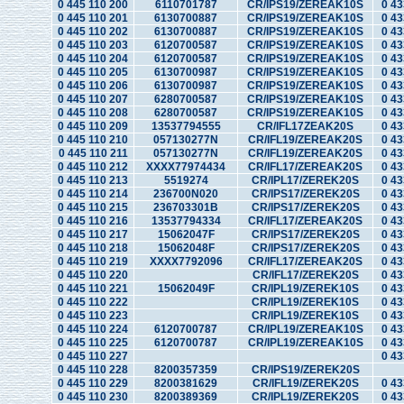
0 445 110 200
6110701787
CR/IPS19/ZEREAK10S
0 43
0 445 110 201
6130700887
CR/IPS19/ZEREAK10S
0 43
0 445 110 202
6130700887
CR/IPS19/ZEREAK10S
0 43
0 445 110 203
6120700587
CR/IPS19/ZEREAK10S
0 43
0 445 110 204
6120700587
CR/IPS19/ZEREAK10S
0 43
0 445 110 205
6130700987
CR/IPS19/ZEREAK10S
0 43
0 445 110 206
6130700987
CR/IPS19/ZEREAK10S
0 43
0 445 110 207
6280700587
CR/IPS19/ZEREAK10S
0 43
0 445 110 208
6280700587
CR/IPS19/ZEREAK10S
0 43
0 445 110 209
13537794555
CR/IFL17ZEAK20S
0 43
0 445 110 210
057130277N
CR/IFL19/ZEREAK20S
0 43
0 445 110 211
057130277N
CR/IFL19/ZEREAK20S
0 43
0 445 110 212
XXXX77974434
CR/IFL17/ZEREAK20S
0 43
0 445 110 213
5519274
CR/IPL17/ZEREK20S
0 43
0 445 110 214
236700N020
CR/IPS17/ZEREK20S
0 43
0 445 110 215
236703301B
CR/IPS17/ZEREK20S
0 43
0 445 110 216
13537794334
CR/IFL17/ZEREAK20S
0 43
0 445 110 217
15062047F
CR/IPS17/ZEREK20S
0 43
0 445 110 218
15062048F
CR/IPS17/ZEREK20S
0 43
0 445 110 219
XXXX7792096
CR/IFL17/ZEREAK20S
0 43
0 445 110 220
CR/IFL17/ZEREK20S
0 43
0 445 110 221
15062049F
CR/IPL19/ZEREK10S
0 43
0 445 110 222
CR/IPL19/ZEREK10S
0 43
0 445 110 223
CR/IPL19/ZEREK10S
0 43
0 445 110 224
6120700787
CR/IPL19/ZEREAK10S
0 43
0 445 110 225
6120700787
CR/IPL19/ZEREAK10S
0 43
0 445 110 227
0 43
0 445 110 228
8200357359
CR/IPS19/ZEREK20S
0 445 110 229
8200381629
CR/IFL19/ZEREK20S
0 43
0 445 110 230
8200389369
CR/IPL19/ZEREK20S
0 43