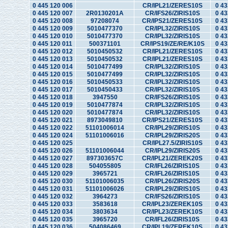
0 445 120 006
CR/IPL21/ZERES10S
0 43
0 445 120 007
2R0130201A
CR/IFS26/ZIRIS10S
0 43
0 445 120 008
97208074
CR/IPS21/ZERES10S
0 43
0 445 120 009
5010477370
CR/IPL32/ZIRIS10S
0 43
0 445 120 010
5010477370
CR/IPL32/ZIRIS10S
0 43
0 445 120 011
500371101
CR/IPS19/ZE/RE/K10S
0 43
0 445 120 012
5010450532
CR/IPL21/ZERES10S
0 43
0 445 120 013
5010450532
CR/IPL21/ZERES10S
0 43
0 445 120 014
5010477499
CR/IPL32/ZIRIS10S
0 43
0 445 120 015
5010477499
CR/IPL32/ZIRIS10S
0 43
0 445 120 016
5010450533
CR/IPL32/ZIRIS10S
0 43
0 445 120 017
5010450433
CR/IPL32/ZIRIS10S
0 43
0 445 120 018
3947550
CR/IFS26/ZIRIS10S
0 43
0 445 120 019
5010477874
CR/IPL32/ZIRIS10S
0 43
0 445 120 020
5010477874
CR/IPL32/ZIRIS10S
0 43
0 445 120 021
8973049810
CR/IPS21/ZERES10S
0 43
0 445 120 022
51101006014
CR/IPL29/ZIRIS10S
0 43
0 445 120 024
51101006016
CR/IPL29/ZIRIS20S
0 43
0 445 120 025
CR/IPL27.5/ZIRIS10S
0 43
0 445 120 026
51101006044
CR/IPL29/ZIRIS20S
0 43
0 445 120 027
897303657C
CR/IPL21/ZEREK20S
0 43
0 445 120 028
504055805
CR/IFL26/ZIRIS10S
0 43
0 445 120 029
3965721
CR/IFL26/ZIRIS10S
0 43
0 445 120 030
51101006035
CR/IPL26/ZIRIS20S
0 43
0 445 120 031
51101006026
CR/IPL29/ZIRIS10S
0 43
0 445 120 032
3964273
CR/IFS26/ZIRIS10S
0 43
0 445 120 033
3583618
CR/IPL23/ZEREK10S
0 43
0 445 120 034
3803634
CR/IPL23/ZEREK10S
0 43
0 445 120 035
3965720
CR/IFL26/ZIRIS10S
0 43
0 445 120 036
504086469
CR/IPL19/ZEREK10S
0 43