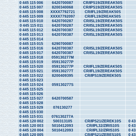
0 445 115 006
6420700087
CR/IPS19/ZEREAK50S
0 445 115 007
8200340068
CR/IPS19/ZEREAK50S
0 445 115 008
XXXX7792721
CR/IFL19/ZREAK50S
0 445 115 009
XXXX7792097
CR/IFL19/ZREAK50S
0 445 115 010
6420700287
CR/ISL19/ZEREAK50S
0 445 115 011
6420700287
CR/ISL19/ZEREAK50S
0 445 115 012
6420700387
CR/ISL19/ZEREAK50S
0 445 115 013
6420700387
CR/ISL19/ZEREAK50S
0 445 115 014
0 445 115 015
6290700087
0 445 115 016
6420700387
CR/ISL19/ZEREAK50S
0 445 115 017
6420700387
CR/ISL19/ZEREAK50S
0 445 115 018
059130277M
0 445 115 019
059130277P
0 445 115 020
059130277P
CR/IFL19/ZEREAK50S
0 445 115 021
059130277T
CR/IFL19/ZEREAK50S
0 445 115 022
8200409395
CR/IPS19/ZEREK50S
0 445 115 023
0 445 115 024
059130277S
0 445 115 025
0 445 115 026
0 445 115 027
6420700587
0 445 115 028
0 445 115 029
076130277
0 445 115 030
0 445 115 031
076130277A
0 445 120 002
500313105
CR/IPS21/ZEREK10S
0 43
0 445 120 003
5010412093
CR/IPL32/ZIRIS10S
0 43
0 445 120 004
5010412093
CR/IPL32/ZIRIS10S
0 43
0 445 120 005
CR/IPS21/ZERES10S
0 43