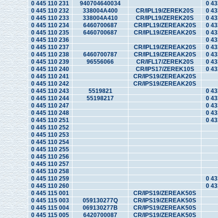
0 445 110 231
940704640034
0 43
0 445 110 232
338004A400
CR/IPL19/ZEREK20S
0 43
0 445 110 233
338004A410
CR/IPL19/ZEREK20S
0 43
0 445 110 234
6460700687
CR/IPL19/ZEREAK20S
0 43
0 445 110 235
6460700687
CR/IPL19/ZEREAK20S
0 43
0 445 110 236
0 43
0 445 110 237
CR/IPL19/ZEREAK20S
0 43
0 445 110 238
6460700787
CR/IPL19/ZEREAK20S
0 43
0 445 110 239
96556066
CR/IFL17/ZEREK20S
0 43
0 445 110 240
CR/IPS17/ZEREK10S
0 43
0 445 110 241
CR/IPS19/ZEREAK20S
0 445 110 242
CR/IPS19/ZEREAK20S
0 445 110 243
5519821
0 43
0 445 110 244
55198217
0 43
0 445 110 247
0 43
0 445 110 248
0 43
0 445 110 251
0 43
0 445 110 252
0 445 110 253
0 445 110 254
0 445 110 255
0 445 110 256
0 445 110 257
0 445 110 258
0 445 110 259
0 43
0 445 110 260
0 43
0 445 115 001
CR/IPS19/ZEREAK50S
0 445 115 003
059130277Q
CR/IPS19/ZEREAK50S
0 445 115 004
069130277B
CR/IPS19/ZEREAK50S
0 445 115 005
6420700087
CR/IPS19/ZEREAK50S