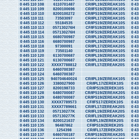
0 445 110 108
6110701487
CR/IPL19/ZEREAK10S
0 43
0 445 110 109
8200100696
CR/IFS19/ZEREAK10S
0 43
0 445 110 110
8200100272
CR/IPS19/ZEREAK10S
0 43
0 445 110 111
73503097
CR/IPL17/ZEREAK10S
0 43
0 445 110 112
55184535
CR/IPS19/ZEREAK10S
0 43
0 445 110 113
057130276H
CF/IFS19/ZEREAK10S
0 43
0 445 110 114
057130276H
CF/IFS19/ZEREAK10S
0 43
0 445 110 115
6680700987
CR/IPL19/ZEREAK10S
0 43
0 445 110 116
6680700987
CR/IPL19/ZEREAK10S
0 43
0 445 110 118
97300091
CR/IPL17/ZEREAK20S
0 43
0 445 110 119
73501140
CR/IPS19/ZEREAK10S
0 43
0 445 110 120
6130700687
CR/IPL19/ZEREAK10S
0 43
0 445 110 121
6130700687
CR/IPL19/ZEREAK10S
0 43
0 445 110 122
XXXX7788812
CR/IFL17/ZEREAK20S
0 43
0 445 110 123
6460700387
0 43
0 445 110 124
6460700387
0 43
0 445 110 125
940704640024
CR/IPL19/ZEREAK10S
0 43
0 445 110 126
3380027900
CR/IPL17/ZEREK10S
0 43
0 445 110 127
8200198733
CR/IPS19/ZEREK10S
0 43
0 445 110 128
6480700087
CR/IPS19/ZEREAK20S
0 43
0 445 110 129
6480700087
CR/IPS19/ZEREAK20S
0 43
0 445 110 130
XXXX7789573
CF/IFS17/ZEREK10S
0 43
0 445 110 131
XXXX7789661
CR/IFL17/ZEREAK20S
0 43
0 445 110 132
057130277K
CR/IFL19/ZEREAK20S
0 43
0 445 110 133
057130277K
CR/IFL19/ZEREAK20S
0 43
0 445 110 134
8200121637
CR/IFL19/ZEREK20S
0 43
0 445 110 135
96487862
CF/IPS19/ZEREK20S
0 43
0 445 110 136
1254398
CR/IFL17ZEREK20S
0 43
0 445 110 137
6460700187
CR/IPS19/ZEREAK20S
0 43