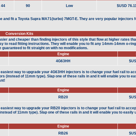
44
90
Low
$USD 76.1
e and fit a Toyota Supra MA71(turbo) 7MGT-E. They are very popular injectors f
Conversion Kits
sier and cheaper than finding injectors of this style that flow at higher rates th
 to read fitting instructions. They will enable you to fit any 14mm-14mm o-ring i
guaranteed to fit straight on with no modifications.
Engine
4G63HH
$US
easiest way to upgrade your 4G63HH injectors is to change your fuel rail to a
tors (instead of 11mm type). Slap one of these rails in and it will enable you to e
nt!
Engine
RB20
$US
easiest way to upgrade your RB20 injectors is to change your fuel rail to acce
(instead of 11mm type). Slap one of these rails in and it will enable you to easil
Engine
RB26
$US