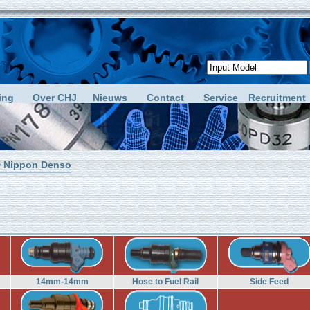
ing
Over CHJ
Nieuws
Contact
Service
Recruitment
 Nippon Denso
14mm-14mm
Hose to Fuel Rail
Side Feed