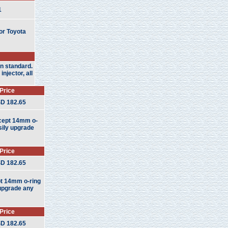
1
or Toyota
an standard.
njector, all
Price
D 182.65
ccept 14mm o-
asily upgrade
Price
D 182.65
pt 14mm o-ring
y upgrade any
Price
D 182.65