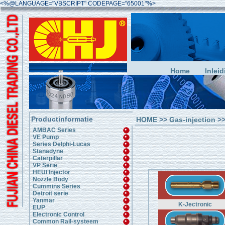
<%@LANGUAGE="VBSCRIPT" CODEPAGE="65001"%>
Home
Inleid
Productinformatie
HOME
>>
Gas-injection
>>
AMBAC Series
VE Pump
Series Delphi-Lucas
Stanadyne
Caterpillar
VP Serie
HEUI Injector
Nozzle Body
Cummins Series
Detroit serie
Yanmar
K-Jectronic
EUP
Electronic Control
Common Rail-systeem