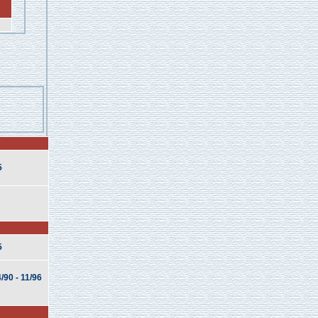
5
5
/90 - 11/96