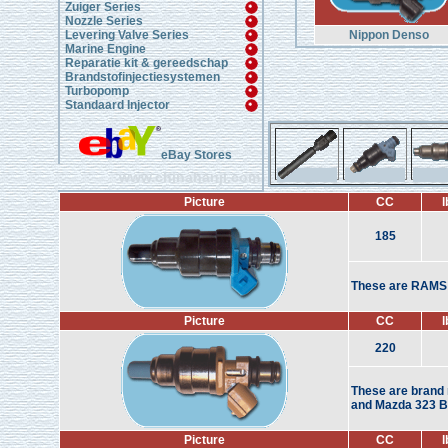
Zuiger Series
Nozzle Series
Levering Valve Series
Nippon Denso
Marine Engine
Reparatie kit & gereedschap
Brandstofinjectiesystemen
Turbopomp
Standaard Injector
eBay Stores
www.chinahanji.com
Picture
CC
l
185
These are RAMS i
Picture
CC
l
220
These are brand n
and Mazda 323 BP
Picture
CC
l