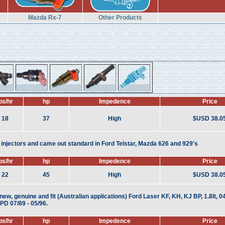
Mazda Rx-7
Other Products
bs/hr
hp
Impedence
Price
18
37
High
$USD 38.0
njectors and came out standard in Ford Telstar, Mazda 626 and 929's
bs/hr
hp
Impedence
Price
22
45
High
$USD 38.0
ew, genuine and fit (Australian applications) Ford Laser KF, KH, KJ BP, 1.8lt, 04
D 07/89 - 05/96.
bs/hr
hp
Impedence
Price