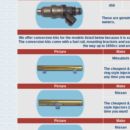
450
These are genuin
owners.
We offer conversion kits for the models listed below because it is ea
The conversion kits come with a fuel rail, mounting brackets and easy
the way up to 1600cc and are 
Picture
Make
Mitsubishi
The cheapest & 
ring style injec
any time you wa
Picture
Make
Nissan
The cheapest & 
style injectors 
time you want!
Picture
Make
Nissan