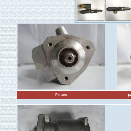
Picture
p