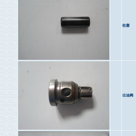
柱塞
出油阀