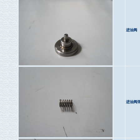
进油阀
进油阀