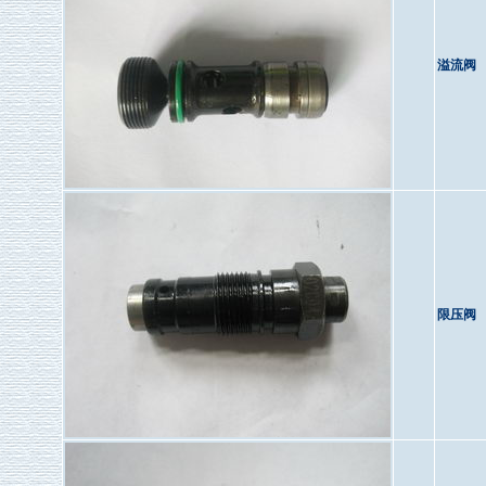
溢流阀
限压阀