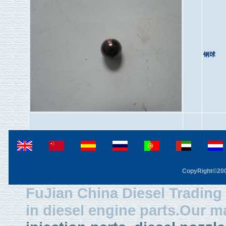
钢球
CopyRight©2003
FuJian China Diesel Trading 
in diesel engine parts.Our m