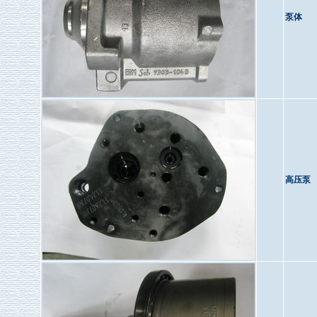
泵体
高压泵