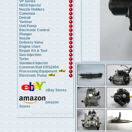
VP Series
HEUI Injector
Nozzle Holders
Cummins
Detroit
Yanmar
Unit Pump
Electronic Control
Plunger
Nozzle
Delivery Valve
Engine chart
Repair Kit & Tool
Gas-injection
Turbo
Standard Injector
Common Rail CRS200A
Processing Equipment
Electronic Pump
eBay Stores
amazon
Stores
www.chinahanji.com