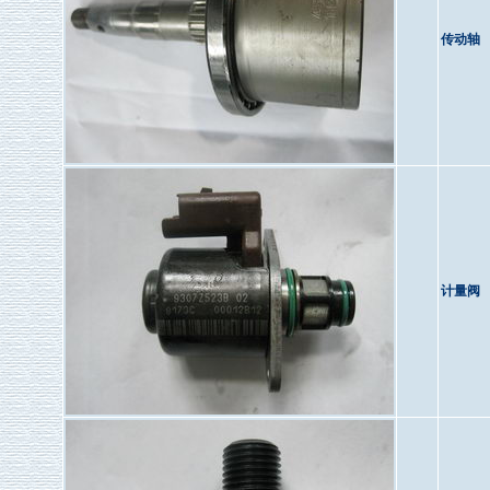
传动轴
计量阀