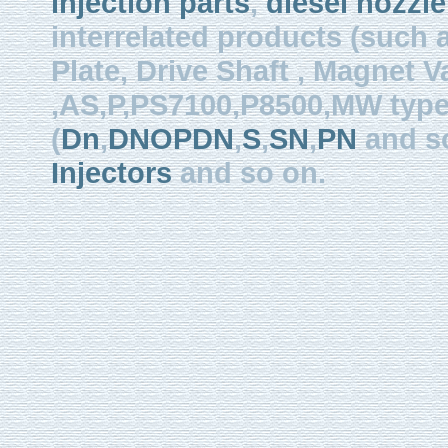
injection parts
,
diesel nozzle
interrelated products (such
Plate, Drive Shaft , Magnet Val
,AS,P,PS7100,P8500,MW type, 
(
Dn
,
DNOPDN
,
S
,
SN
,
PN
and so
Injectors
and so on.