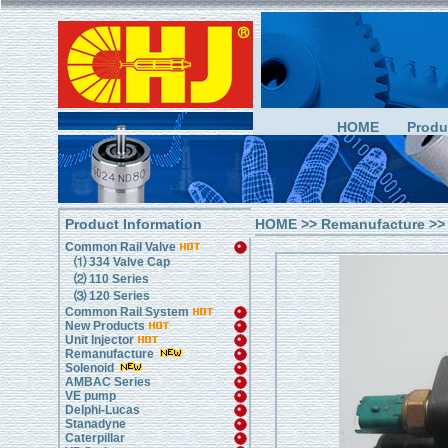
HOME
Produ
Product Information
HOME
>>
Remanufacture
>>
Common Rail Valve
⑴ 334 Valve Cap
⑵ 110 Series
⑶ 120 Series
Common Rail System
New Products
Unit Injector
Remanufacture
Solenoid
AMBAC Series
VE pump
Delphi-Lucas
Stanadyne
Caterpillar