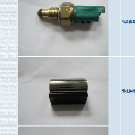
油温传
滚柱体