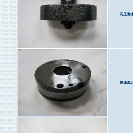
高压出
输油泵