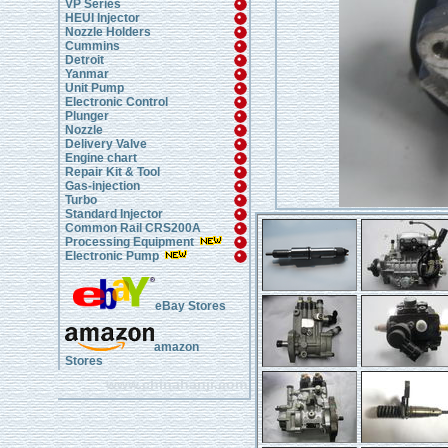
VP Series
HEUI Injector
Nozzle Holders
Cummins
Detroit
Yanmar
Unit Pump
Electronic Control
Plunger
Nozzle
Delivery Valve
Engine chart
Repair Kit & Tool
Gas-injection
Turbo
Standard Injector
Common Rail CRS200A
Processing Equipment
Electronic Pump
eBay Stores
amazon
Stores
www.chinahanji.com