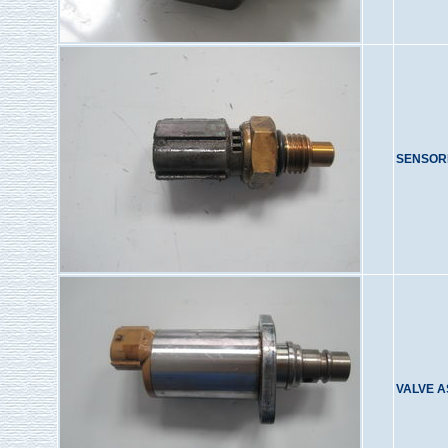
SENSOR
VALVE A