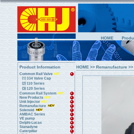
HOME
Produ
Product Information
HOME
>>
Remanufacture
>>
Common Rail Valve
⑴ 334 Valve Cap
⑵ 110 Series
⑶ 120 Series
Common Rail System
New Products
Unit Injector
Remanufacture
Solenoid
AMBAC Series
VE pump
Delphi-Lucas
Stanadyne
Caterpillar