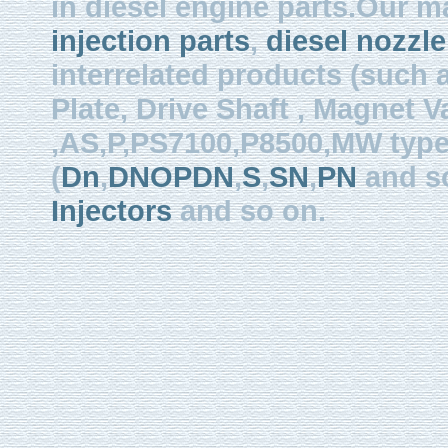
in diesel engine parts.Our m
injection parts
,
diesel nozzle
interrelated products (such
Plate, Drive Shaft , Magnet Val
,AS,P,PS7100,P8500,MW type, 
(
Dn
,
DNOPDN
,
S
,
SN
,
PN
and so
Injectors
and so on.