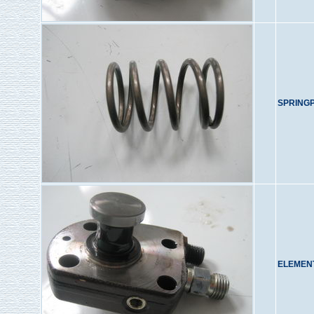
SPRING
ELEMENT