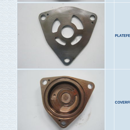
PLATEF
COVERF