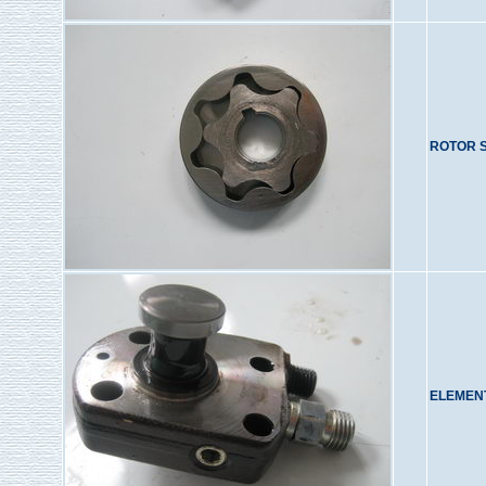
ROTOR 
ELEMENT