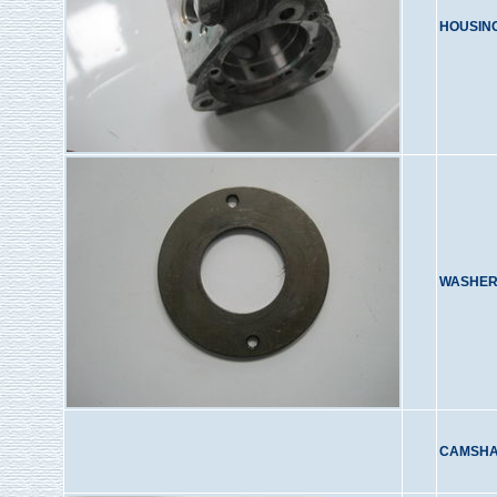
HOUSIN
WASHER
CAMSHA