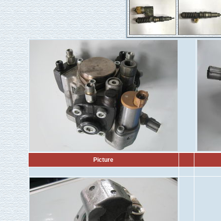
Picture