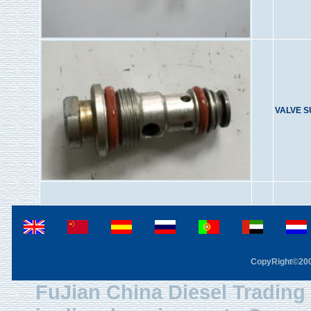
VALVE 
CopyRight©2003
FuJian China Diesel Trading 