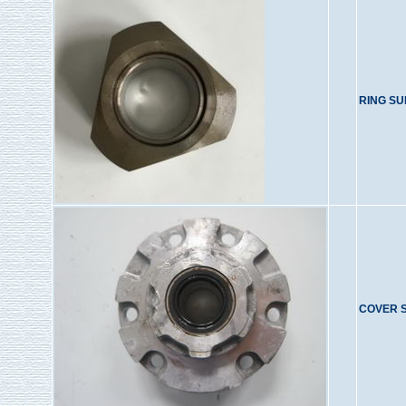
RING S
COVER 