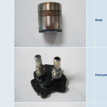
Body
Feed pu