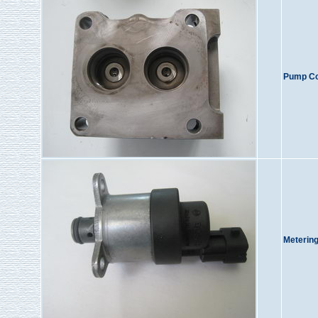
Pump Co
Metering