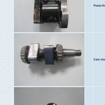
Pump Ho
Cam sha