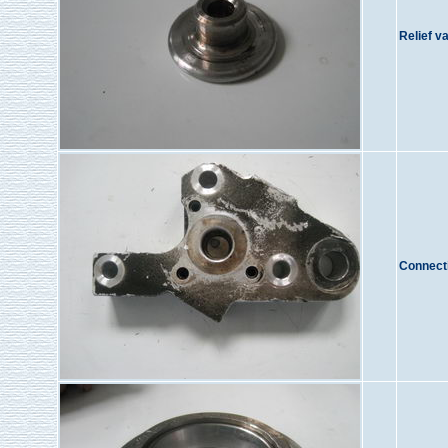
Relief v
Connect