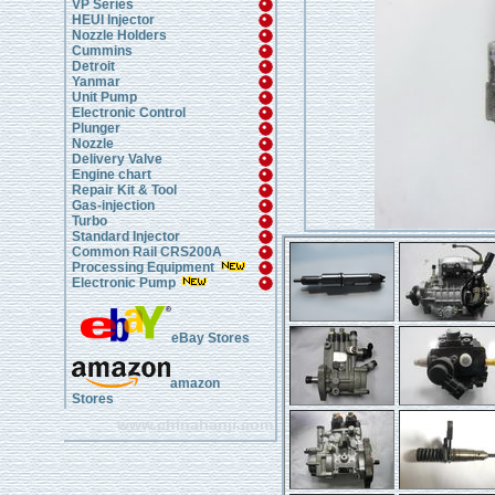
VP Series
HEUI Injector
Nozzle Holders
Cummins
Detroit
Yanmar
Unit Pump
Electronic Control
Plunger
Nozzle
Delivery Valve
Engine chart
Repair Kit & Tool
Gas-injection
Turbo
Standard Injector
Common Rail CRS200A
Processing Equipment
Electronic Pump
eBay Stores
amazon
Stores
www.chinahanji.com