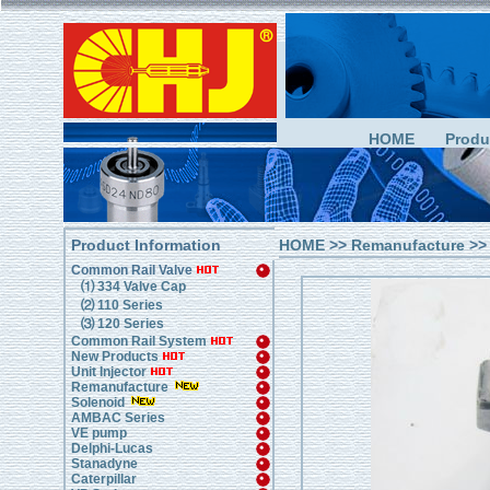
HOME
Produ
Product Information
HOME
>>
Remanufacture
>>
Common Rail Valve
⑴ 334 Valve Cap
⑵ 110 Series
⑶ 120 Series
Common Rail System
New Products
Unit Injector
Remanufacture
Solenoid
AMBAC Series
VE pump
Delphi-Lucas
Stanadyne
Caterpillar