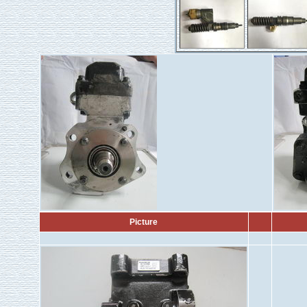
Picture