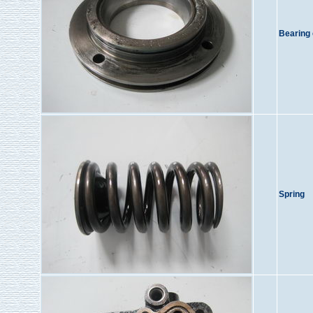
Bearing
Spring