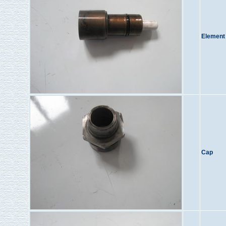
Element
Cap