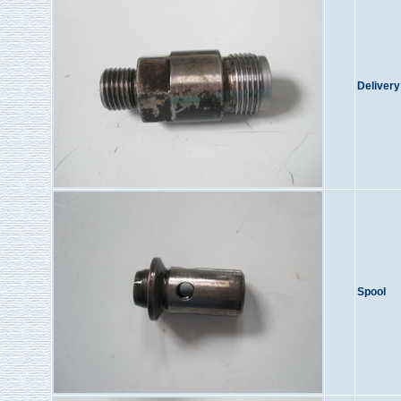
Delivery
Spool