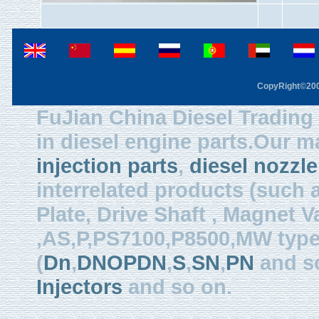
CopyRight©2003
FuJian China Diesel Trading 
in diesel engine parts.Our m
injection parts
,
diesel nozzle
interrelated products (such
Plate, Drive Shaft , Magnet Val
,AS,P,PS7100,P8500,MW type, 
(
Dn
,
DNOPDN
,
S
,
SN
,
PN
and so
Injectors
and so on.