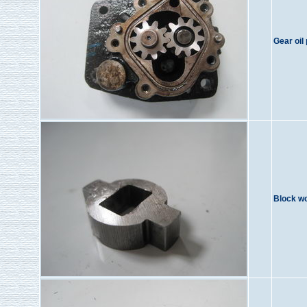
Gear oil
Block w