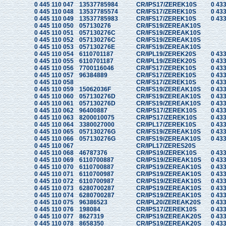
0 445 110 047
13537785984
CR/IPS17/ZEREK10S
0 433
0 445 110 048
13537785574
CR/IFS17/ZEREK10S
0 433
0 445 110 049
13537785983
CR/IFS17/ZEREK10S
0 433
0 445 110 050
057130276
CR/IFS19/ZEREAK10S
0 445 110 051
057130276C
CR/IFS19/ZEREAK10S
0 445 110 052
057130276C
CR/IFS19/ZEREAK10S
0 445 110 053
057130276E
CR/IFS19/ZEREAK10S
0 445 110 054
6110701187
CR/IPL19/ZEREK20S
0 433
0 445 110 055
6110701187
CR/IPL19/ZEREK20S
0 433
0 445 110 056
7700116046
CR/IFS17/ZEREK10S
0 433
0 445 110 057
96384889
CR/IFS17/ZEREK10S
0 433
0 445 110 058
CR/IFS17/ZEREK10S
0 433
0 445 110 059
15062036F
CR/IFS19/ZEREAK10S
0 433
0 445 110 060
057130276D
CR/IFS19/ZEREAK10S
0 433
0 445 110 061
057130276D
CR/IFS19/ZEREAK10S
0 433
0 445 110 062
96400887
CR/IPS17/ZEREK10S
0 433
0 445 110 063
8200010075
CR/IPS17/ZEREK10S
0 433
0 445 110 064
3380027000
CR/IPL17/ZEREK10S
0 433
0 445 110 065
057130276G
CR/IFS19/ZEREAK10S
0 433
0 445 110 066
057130276G
CR/IFS19/ZEREAK10S
0 433
0 445 110 067
CR/IPL17/ZERES20S
0 445 110 068
46787376
CR/IPS19/ZEREK10S
0 433
0 445 110 069
6110700887
CR/IPS19/ZEREAK10S
0 433
0 445 110 070
6110700887
CR/IPS19/ZEREAK10S
0 433
0 445 110 071
6110700987
CR/IPS19/ZEREAK10S
0 433
0 445 110 072
6110700987
CR/IPS19/ZEREAK10S
0 433
0 445 110 073
6280700287
CR/IPS19/ZEREAK10S
0 433
0 445 110 074
6280700287
CR/IPS19/ZEREAK10S
0 433
0 445 110 075
96386523
CR/IPL20/ZEREAK20S
0 433
0 445 110 076
198084
CR/IPS17/ZEREK10S
0 433
0 445 110 077
8627319
CR/IPS19/ZEREAK20S
0 433
0 445 110 078
8658350
CR/IPS19/ZEREAK20S
0 433