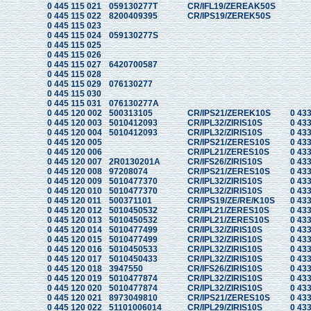
0 445 115 021
059130277T
CR/IFL19/ZEREAK50S
0 445 115 022
8200409395
CR/IPS19/ZEREK50S
0 445 115 023
0 445 115 024
059130277S
0 445 115 025
0 445 115 026
0 445 115 027
6420700587
0 445 115 028
0 445 115 029
076130277
0 445 115 030
0 445 115 031
076130277A
0 445 120 002
500313105
CR/IPS21/ZEREK10S
0 433
0 445 120 003
5010412093
CR/IPL32/ZIRIS10S
0 433
0 445 120 004
5010412093
CR/IPL32/ZIRIS10S
0 433
0 445 120 005
CR/IPS21/ZERES10S
0 433
0 445 120 006
CR/IPL21/ZERES10S
0 433
0 445 120 007
2R0130201A
CR/IFS26/ZIRIS10S
0 433
0 445 120 008
97208074
CR/IPS21/ZERES10S
0 433
0 445 120 009
5010477370
CR/IPL32/ZIRIS10S
0 433
0 445 120 010
5010477370
CR/IPL32/ZIRIS10S
0 433
0 445 120 011
500371101
CR/IPS19/ZE/RE/K10S
0 433
0 445 120 012
5010450532
CR/IPL21/ZERES10S
0 433
0 445 120 013
5010450532
CR/IPL21/ZERES10S
0 433
0 445 120 014
5010477499
CR/IPL32/ZIRIS10S
0 433
0 445 120 015
5010477499
CR/IPL32/ZIRIS10S
0 433
0 445 120 016
5010450533
CR/IPL32/ZIRIS10S
0 433
0 445 120 017
5010450433
CR/IPL32/ZIRIS10S
0 433
0 445 120 018
3947550
CR/IFS26/ZIRIS10S
0 433
0 445 120 019
5010477874
CR/IPL32/ZIRIS10S
0 433
0 445 120 020
5010477874
CR/IPL32/ZIRIS10S
0 433
0 445 120 021
8973049810
CR/IPS21/ZERES10S
0 433
0 445 120 022
51101006014
CR/IPL29/ZIRIS10S
0 433