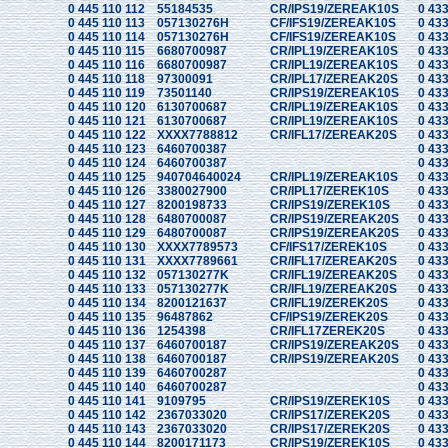
0 445 110 112
55184535
CR/IPS19/ZEREAK10S
0 433
0 445 110 113
057130276H
CF/IFS19/ZEREAK10S
0 433
0 445 110 114
057130276H
CF/IFS19/ZEREAK10S
0 433
0 445 110 115
6680700987
CR/IPL19/ZEREAK10S
0 433
0 445 110 116
6680700987
CR/IPL19/ZEREAK10S
0 433
0 445 110 118
97300091
CR/IPL17/ZEREAK20S
0 433
0 445 110 119
73501140
CR/IPS19/ZEREAK10S
0 433
0 445 110 120
6130700687
CR/IPL19/ZEREAK10S
0 433
0 445 110 121
6130700687
CR/IPL19/ZEREAK10S
0 433
0 445 110 122
XXXX7788812
CR/IFL17/ZEREAK20S
0 433
0 445 110 123
6460700387
0 433
0 445 110 124
6460700387
0 433
0 445 110 125
940704640024
CR/IPL19/ZEREAK10S
0 433
0 445 110 126
3380027900
CR/IPL17/ZEREK10S
0 433
0 445 110 127
8200198733
CR/IPS19/ZEREK10S
0 433
0 445 110 128
6480700087
CR/IPS19/ZEREAK20S
0 433
0 445 110 129
6480700087
CR/IPS19/ZEREAK20S
0 433
0 445 110 130
XXXX7789573
CF/IFS17/ZEREK10S
0 433
0 445 110 131
XXXX7789661
CR/IFL17/ZEREAK20S
0 433
0 445 110 132
057130277K
CR/IFL19/ZEREAK20S
0 433
0 445 110 133
057130277K
CR/IFL19/ZEREAK20S
0 433
0 445 110 134
8200121637
CR/IFL19/ZEREK20S
0 433
0 445 110 135
96487862
CF/IPS19/ZEREK20S
0 433
0 445 110 136
1254398
CR/IFL17ZEREK20S
0 433
0 445 110 137
6460700187
CR/IPS19/ZEREAK20S
0 433
0 445 110 138
6460700187
CR/IPS19/ZEREAK20S
0 433
0 445 110 139
6460700287
0 433
0 445 110 140
6460700287
0 433
0 445 110 141
9109795
CR/IPS19/ZEREK10S
0 433
0 445 110 142
2367033020
CR/IPS17/ZEREK20S
0 433
0 445 110 143
2367033020
CR/IPS17/ZEREK20S
0 433
0 445 110 144
8200171173
CR/IPS19/ZEREK10S
0 433