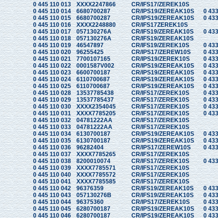
0 445 110 013
XXXX2247866
CR/IFS17/ZEREK10S
0 445 110 014
6680700287
CR/IPS19/ZEREAK10S
0 433
0 445 110 015
6680700287
CR/IPS19/ZEREAK10S
0 433
0 445 110 016
XXXX2248880
CR/IFS17ZEREK10S
0 445 110 017
057130276A
CR/IFS19/ZEREAK10S
0 433
0 445 110 018
057130276A
CR/IFS19/ZEREAK10S
0 445 110 019
46547897
CR/IFS19/ZEREK10S
0 433
0 445 110 020
96255425
CR/IPS17/ZEREW10S
0 433
0 445 110 021
7700107165
CR/IPS19/ZEREK10S
0 433
0 445 110 022
0001587V002
CR/IPS19/ZEREAK10S
0 433
0 445 110 023
6600700187
CR/IPS19/ZEREAK10S
0 433
0 445 110 024
6110700687
CR/IPS19/ZEREAK10S
0 433
0 445 110 025
6110700687
CR/IPS19/ZEREAK10S
0 433
0 445 110 028
13537785438
CR/IFS17/ZEREK10S
0 433
0 445 110 029
13537785437
CR/IFS17/ZEREK10S
0 433
0 445 110 030
XXXX2354045
CR/IFS17/ZEREK10S
0 433
0 445 110 031
XXXX7785205
CR/IFS17/ZEREK10S
0 433
0 445 110 032
04781222AA
CR/IFS17/ZEREK10S
0 445 110 033
04781222AA
CR/IFS17/ZEREK10S
0 445 110 034
6130700187
CR/IPS19/ZEREAK10S
0 433
0 445 110 035
6130700187
CR/IPS19/ZEREAK10S
0 433
0 445 110 036
96282404
CR/IPS17/ZEREW10S
0 433
0 445 110 037
XXXX7785265
CR/IFS17/ZEREK10S
0 445 110 038
8200010074
CR/IFS17/ZEREK10S
0 433
0 445 110 039
XXXX7785571
CR/IFS17/ZEREK10S
0 445 110 040
XXXX7785572
CR/IFS17/ZEREK10S
0 445 110 041
XXXX7785585
CR/IFS17/ZEREK10S
0 445 110 042
96376359
CR/IFS19/ZEREAK10S
0 433
0 445 110 043
057130276B
CR/IFS19/ZEREAK10S
0 433
0 445 110 044
96375360
CR/IPS17/ZEREK10S
0 433
0 445 110 045
6280700187
CR/IPS19/ZEREAK10S
0 433
0 445 110 046
6280700187
CR/IPS19/ZEREAK10S
0 433