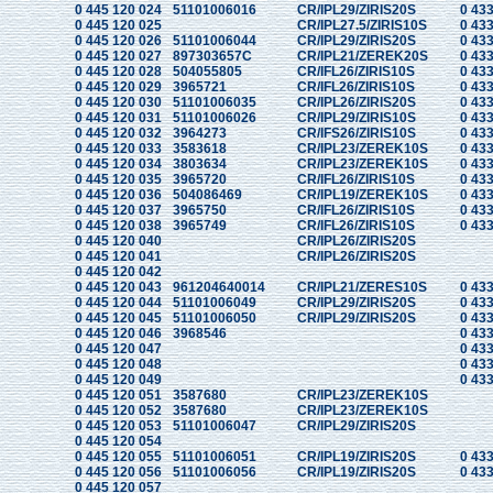
0 445 120 024
51101006016
CR/IPL29/ZIRIS20S
0 433
0 445 120 025
CR/IPL27.5/ZIRIS10S
0 433
0 445 120 026
51101006044
CR/IPL29/ZIRIS20S
0 433
0 445 120 027
897303657C
CR/IPL21/ZEREK20S
0 433
0 445 120 028
504055805
CR/IFL26/ZIRIS10S
0 433
0 445 120 029
3965721
CR/IFL26/ZIRIS10S
0 433
0 445 120 030
51101006035
CR/IPL26/ZIRIS20S
0 433
0 445 120 031
51101006026
CR/IPL29/ZIRIS10S
0 433
0 445 120 032
3964273
CR/IFS26/ZIRIS10S
0 433
0 445 120 033
3583618
CR/IPL23/ZEREK10S
0 433
0 445 120 034
3803634
CR/IPL23/ZEREK10S
0 433
0 445 120 035
3965720
CR/IFL26/ZIRIS10S
0 433
0 445 120 036
504086469
CR/IPL19/ZEREK10S
0 433
0 445 120 037
3965750
CR/IFL26/ZIRIS10S
0 433
0 445 120 038
3965749
CR/IFL26/ZIRIS10S
0 433
0 445 120 040
CR/IPL26/ZIRIS20S
0 445 120 041
CR/IPL26/ZIRIS20S
0 445 120 042
0 445 120 043
961204640014
CR/IPL21/ZERES10S
0 433
0 445 120 044
51101006049
CR/IPL29/ZIRIS20S
0 433
0 445 120 045
51101006050
CR/IPL29/ZIRIS20S
0 433
0 445 120 046
3968546
0 433
0 445 120 047
0 433
0 445 120 048
0 433
0 445 120 049
0 433
0 445 120 051
3587680
CR/IPL23/ZEREK10S
0 445 120 052
3587680
CR/IPL23/ZEREK10S
0 445 120 053
51101006047
CR/IPL29/ZIRIS20S
0 445 120 054
0 445 120 055
51101006051
CR/IPL19/ZIRIS20S
0 433
0 445 120 056
51101006056
CR/IPL19/ZIRIS20S
0 433
0 445 120 057