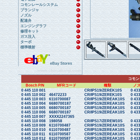
コモンレールシステム
プランジャ
ノズル
配達弁
エンジングラフ
修理キット
ガス注入
ターボ
標準噴射
eBay Stores
www.chinahanji.com
コモン
Bosch P/N
MFRコード
種類
ノ
0 445 110 001
CR/IPS19/ZEREK10S
0 433
0 445 110 002
46472233
CR/IPS19/ZEREK10S
0 433
0 445 110 003
6110700087
CR/IPS19/ZEREAK10S
0 433
0 445 110 004
6680700187
CR/IPS19/ZEREAK10S
0 433
0 445 110 005
6680700187
CR/IPS19/ZEREAK10S
0 433
0 445 110 006
6680700187
CR/IPS19/ZEREAK10S
0 433
0 445 110 007
XXXX2247365
0 445 110 008
198058
CR/IPS17/ZEREW10S
0 433
0 445 110 009
6110700487
CR/IPS19/ZEREAK10S
0 433
0 445 110 010
6110700487
CR/IPS19/ZEREAK10S
0 433
0 445 110 011
6110700587
CR/IPS19/ZEREAK10S
0 433
0 445 110 012
6110700587
CR/IPS19/ZEREAK10S
0 433