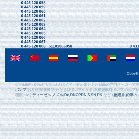
0 445 120 058
0 445 120 059
0 445 120 060
0 445 120 061
0 445 120 062
0 445 120 063
0 445 120 064
0 445 120 065
0 445 120 066
0 445 120 067
0 445 120 068
51101006058
0 433
CopyRi
chinahanji power CO.,LTD はディーゼルエンジン部品の専門メーカ
ポンプ
,お及び 関連製品(たとえばポンプへッド,羽根型燃料ポンプ,カムプレート
種類,etc.),
ディーゼル ノズル
(
Dn
,DNOPDN
,
S
,
SN
,
PN
など.),
配達弁
,
鉛筆の