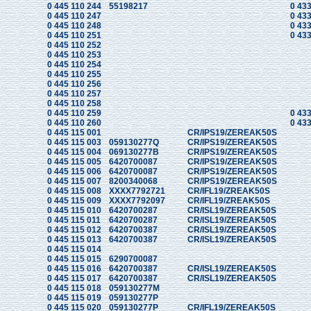
0 445 110 244
55198217
0 433
0 445 110 247
0 433
0 445 110 248
0 433
0 445 110 251
0 433
0 445 110 252
0 445 110 253
0 445 110 254
0 445 110 255
0 445 110 256
0 445 110 257
0 445 110 258
0 445 110 259
0 433
0 445 110 260
0 433
0 445 115 001
CR/IPS19/ZEREAK50S
0 445 115 003
059130277Q
CR/IPS19/ZEREAK50S
0 445 115 004
069130277B
CR/IPS19/ZEREAK50S
0 445 115 005
6420700087
CR/IPS19/ZEREAK50S
0 445 115 006
6420700087
CR/IPS19/ZEREAK50S
0 445 115 007
8200340068
CR/IPS19/ZEREAK50S
0 445 115 008
XXXX7792721
CR/IFL19/ZREAK50S
0 445 115 009
XXXX7792097
CR/IFL19/ZREAK50S
0 445 115 010
6420700287
CR/ISL19/ZEREAK50S
0 445 115 011
6420700287
CR/ISL19/ZEREAK50S
0 445 115 012
6420700387
CR/ISL19/ZEREAK50S
0 445 115 013
6420700387
CR/ISL19/ZEREAK50S
0 445 115 014
0 445 115 015
6290700087
0 445 115 016
6420700387
CR/ISL19/ZEREAK50S
0 445 115 017
6420700387
CR/ISL19/ZEREAK50S
0 445 115 018
059130277M
0 445 115 019
059130277P
0 445 115 020
059130277P
CR/IFL19/ZEREAK50S