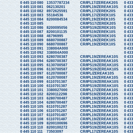
0 445 110 080
13537787234
CR/IFL17/ZEREAK20S
0 433
0 445 110 081
062130201
CR/IPL19/ZEREAK10S
0 433
0 445 110 082
8972625591
CR/IPL17/ZEREK20S
0 433
0 445 110 083
55184536
CR/IPL17/ZEREK10S
0 433
0 445 110 084
8200084534
CR/IFL19/ZEREK10S
0 433
0 445 110 085
CR/IPS17/ZEREK20S
0 433
0 445 110 086
8200095056
CR/IPS19/ZEREK10S
0 433
0 445 110 087
8200101135
CR/IFS19/ZEREK10S
0 433
0 445 110 088
46796995
CR/IPS19/ZEREK10S
0 433
0 445 110 089
6680700887
CR/IPL19/ZEREK10S
0 433
0 445 110 090
6680700887
CR/IPL19/ZEREK10S
0 433
0 445 110 091
338004A000
0 433
0 445 110 092
338004A000
0 433
0 445 110 093
6280700387
CR/IPL19/ZEREAK10S
0 433
0 445 110 094
6280700387
CR/IPL19/ZEREAK10S
0 433
0 445 110 095
6130700587
CR/IPS19/ZEREAK10S
0 433
0 445 110 096
6130700587
CR/IPS19/ZEREAK10S
0 433
0 445 110 097
6120700087
CR/IPL/ZEREAK10S
0 433
0 445 110 098
6120700087
CR/IPL19/ZEREAK10S
0 433
0 445 110 099
6110701387
CR/IPS19/ZEREAK10S
0 433
0 445 110 100
6110701387
CR/IPS19/ZEREAK10S
0 433
0 445 110 101
3380027000
CR/IPL17/ZEREAK10S
0 433
0 445 110 102
8200112298
CR/IFS19/ZEREAK10S
0 433
0 445 110 103
6280700487
CR/IPL19/ZEREAK10S
0 433
0 445 110 104
6280700487
CR/IPL19/ZEREAK10S
0 433
0 445 110 105
6110701287
CR/IPL19/ZEREAK10S
0 433
0 445 110 106
6110701287
CR/IPL19/ZEREAK10S
0 433
0 445 110 107
6110701487
CR/IPL19/ZEREAK10S
0 433
0 445 110 108
6110701487
CR/IPL19/ZEREAK10S
0 433
0 445 110 109
8200100696
CR/IFS19/ZEREAK10S
0 433
0 445 110 110
8200100272
CR/IPS19/ZEREAK10S
0 433
0 445 110 111
73503097
CR/IPL17/ZEREAK10S
0 433