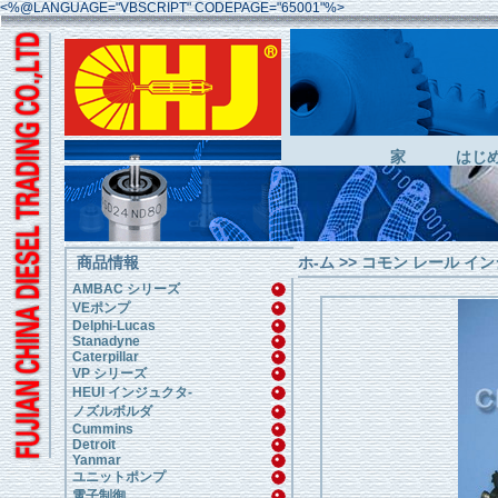
<%@LANGUAGE="VBSCRIPT" CODEPAGE="65001"%>
家
はじ
商品情報
ホ-ム
>>
コモン レール イン
AMBAC シリーズ
VEポンプ
Delphi-Lucas
Stanadyne
Caterpillar
VP シリーズ
HEUI インジュクタ-
ノズルボルダ
Cummins
Detroit
Yanmar
ユニットポンプ
電子制御