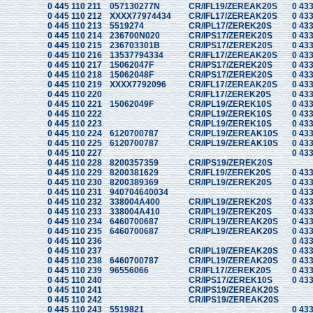
0 445 110 211
057130277N
CR/IFL19/ZEREAK20S
0 433
0 445 110 212
XXXX77974434
CR/IFL17/ZEREAK20S
0 433
0 445 110 213
5519274
CR/IPL17/ZEREK20S
0 433
0 445 110 214
236700N020
CR/IPS17/ZEREK20S
0 433
0 445 110 215
236703301B
CR/IPS17/ZEREK20S
0 433
0 445 110 216
13537794334
CR/IFL17/ZEREAK20S
0 433
0 445 110 217
15062047F
CR/IPS17/ZEREK20S
0 433
0 445 110 218
15062048F
CR/IPS17/ZEREK20S
0 433
0 445 110 219
XXXX7792096
CR/IFL17/ZEREAK20S
0 433
0 445 110 220
CR/IFL17/ZEREK20S
0 433
0 445 110 221
15062049F
CR/IPL19/ZEREK10S
0 433
0 445 110 222
CR/IPL19/ZEREK10S
0 433
0 445 110 223
CR/IPL19/ZEREK10S
0 433
0 445 110 224
6120700787
CR/IPL19/ZEREAK10S
0 433
0 445 110 225
6120700787
CR/IPL19/ZEREAK10S
0 433
0 445 110 227
0 433
0 445 110 228
8200357359
CR/IPS19/ZEREK20S
0 445 110 229
8200381629
CR/IFL19/ZEREK20S
0 433
0 445 110 230
8200389369
CR/IPL19/ZEREK20S
0 433
0 445 110 231
940704640034
0 433
0 445 110 232
338004A400
CR/IPL19/ZEREK20S
0 433
0 445 110 233
338004A410
CR/IPL19/ZEREK20S
0 433
0 445 110 234
6460700687
CR/IPL19/ZEREAK20S
0 433
0 445 110 235
6460700687
CR/IPL19/ZEREAK20S
0 433
0 445 110 236
0 433
0 445 110 237
CR/IPL19/ZEREAK20S
0 433
0 445 110 238
6460700787
CR/IPL19/ZEREAK20S
0 433
0 445 110 239
96556066
CR/IFL17/ZEREK20S
0 433
0 445 110 240
CR/IPS17/ZEREK10S
0 433
0 445 110 241
CR/IPS19/ZEREAK20S
0 445 110 242
CR/IPS19/ZEREAK20S
0 445 110 243
5519821
0 433