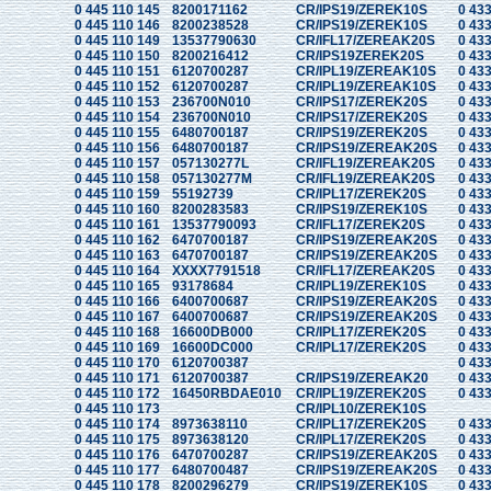
0 445 110 145
8200171162
CR/IPS19/ZEREK10S
0 433
0 445 110 146
8200238528
CR/IPS19/ZEREK10S
0 433
0 445 110 149
13537790630
CR/IFL17/ZEREAK20S
0 433
0 445 110 150
8200216412
CR/IPS19ZEREK20S
0 433
0 445 110 151
6120700287
CR/IPL19/ZEREAK10S
0 433
0 445 110 152
6120700287
CR/IPL19/ZEREAK10S
0 433
0 445 110 153
236700N010
CR/IPS17/ZEREK20S
0 433
0 445 110 154
236700N010
CR/IPS17/ZEREK20S
0 433
0 445 110 155
6480700187
CR/IPS19/ZEREK20S
0 433
0 445 110 156
6480700187
CR/IPS19/ZEREAK20S
0 433
0 445 110 157
057130277L
CR/IFL19/ZEREAK20S
0 433
0 445 110 158
057130277M
CR/IFL19/ZEREAK20S
0 433
0 445 110 159
55192739
CR/IPL17/ZEREK20S
0 433
0 445 110 160
8200283583
CR/IPS19/ZEREK10S
0 433
0 445 110 161
13537790093
CR/IFL17/ZEREK20S
0 433
0 445 110 162
6470700187
CR/IPS19/ZEREAK20S
0 433
0 445 110 163
6470700187
CR/IPS19/ZEREAK20S
0 433
0 445 110 164
XXXX7791518
CR/IFL17/ZEREAK20S
0 433
0 445 110 165
93178684
CR/IPL19/ZEREK10S
0 433
0 445 110 166
6400700687
CR/IPS19/ZEREAK20S
0 433
0 445 110 167
6400700687
CR/IPS19/ZEREAK20S
0 433
0 445 110 168
16600DB000
CR/IPL17/ZEREK20S
0 433
0 445 110 169
16600DC000
CR/IPL17/ZEREK20S
0 433
0 445 110 170
6120700387
0 433
0 445 110 171
6120700387
CR/IPS19/ZEREAK20
0 433
0 445 110 172
16450RBDAE010
CR/IPL19/ZEREK20S
0 433
0 445 110 173
CR/IPL10/ZEREK10S
0 445 110 174
8973638110
CR/IPL17/ZEREK20S
0 433
0 445 110 175
8973638120
CR/IPL17/ZEREK20S
0 433
0 445 110 176
6470700287
CR/IPS19/ZEREAK20S
0 433
0 445 110 177
6480700487
CR/IPS19/ZEREAK20S
0 433
0 445 110 178
8200296279
CR/IPS19/ZEREK10S
0 433