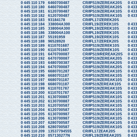
0 445 110 179
6460700487
CR/IPS19/ZEREAK20S
0 433
0 445 110 180
6460700487
CR/IPS19/ZEREAK20S
0 433
0 445 110 181
6120700487
CR/IPS19/ZEREAK10S
0 433
0 445 110 182
6120700487
CR/IPS19/ZEREAK10S
0 433
0 445 110 183
93184178
CR/IPL17/ZEREK20S
0 445 110 184
338004A300
CR/IFL19/ZEREK10S
0 433
0 445 110 185
338004A300
CR/IPL19/ZEREK10S
0 433
0 445 110 186
338004A100
CR/IPL19/ZEREK10S
0 433
0 445 110 187
55191959
CR/IPL19/ZEREK10S
0 433
0 445 110 188
96528920
CR/IFL17/ZEREK20S
0 433
0 445 110 189
6110701687
CR/IPS19/ZEREK10S
0 433
0 445 110 190
6110701687
CR/IPS19/ZEREK10S
0 433
0 445 110 191
6470700087
CR/IPS19/REREAK20S
0 433
0 445 110 192
6470700087
CR/IPS19/ZEREAK20S
0 433
0 445 110 193
6480700387
CR/IPS19/ZEREAK20S
0 433
0 445 110 194
6470700087
CR/IPS19/ZEREAK20S
0 433
0 445 110 195
6680701287
CR/IPS19/ZEREAK10S
0 433
0 445 110 196
6680701187
CR/IPS19/ZEREAK10S
0 433
0 445 110 197
6680701187
CR/IPS19/ZEREAK10S
0 433
0 445 110 198
6680701187
CR/IPS19ZEREAK10S
0 433
0 445 110 199
6110701787
CR/IPS19/ZEREAK10S
0 433
0 445 110 200
6110701787
CR/IPS19/ZEREAK10S
0 433
0 445 110 201
6130700887
CR/IPS19/ZEREAK10S
0 433
0 445 110 202
6130700887
CR/IPS19/ZEREAK10S
0 433
0 445 110 203
6120700587
CR/IPS19/ZEREAK10S
0 433
0 445 110 204
6120700587
CR/IPS19/ZEREAK10S
0 433
0 445 110 205
6130700987
CR/IPS19/ZEREAK10S
0 433
0 445 110 206
6130700987
CR/IPS19/ZEREAK10S
0 433
0 445 110 207
6280700587
CR/IPS19/ZEREAK10S
0 433
0 445 110 208
6280700587
CR/IPS19/ZEREAK10S
0 433
0 445 110 209
13537794555
CR/IFL17ZEAK20S
0 433
0 445 110 210
057130277N
CR/IFL19/ZEREAK20S
0 433