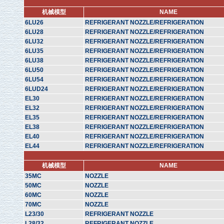
机械模型
NAME
6LU26
REFRIGERANT NOZZLE/REFRIGERATION
6LU28
REFRIGERANT NOZZLE/REFRIGERATION
6LU32
REFRIGERANT NOZZLE/REFRIGERATION
6LU35
REFRIGERANT NOZZLE/REFRIGERATION
6LU38
REFRIGERANT NOZZLE/REFRIGERATION
6LU50
REFRIGERANT NOZZLE/REFRIGERATION
6LU54
REFRIGERANT NOZZLE/REFRIGERATION
6LUD24
REFRIGERANT NOZZLE/REFRIGERATION
EL30
REFRIGERANT NOZZLE/REFRIGERATION
EL32
REFRIGERANT NOZZLE/REFRIGERATION
EL35
REFRIGERANT NOZZLE/REFRIGERATION
EL38
REFRIGERANT NOZZLE/REFRIGERATION
EL40
REFRIGERANT NOZZLE/REFRIGERATION
EL44
REFRIGERANT NOZZLE/REFRIGERATION
机械模型
NAME
35MC
NOZZLE
50MC
NOZZLE
60MC
NOZZLE
70MC
NOZZLE
L23/30
REFRIGERANT NOZZLE
L28/32
REFRIGERANT NOZZLE