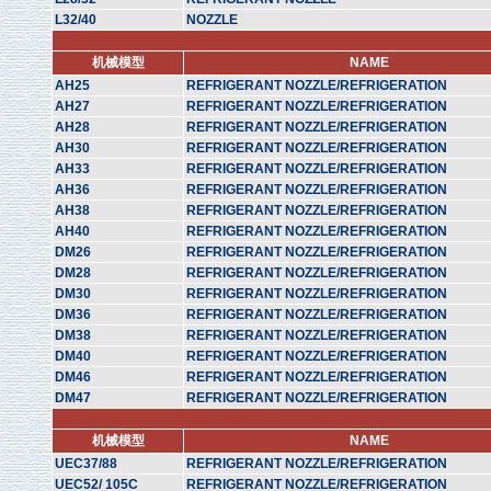
L32/40
NOZZLE
机械模型
NAME
AH25
REFRIGERANT NOZZLE/REFRIGERATION
AH27
REFRIGERANT NOZZLE/REFRIGERATION
AH28
REFRIGERANT NOZZLE/REFRIGERATION
AH30
REFRIGERANT NOZZLE/REFRIGERATION
AH33
REFRIGERANT NOZZLE/REFRIGERATION
AH36
REFRIGERANT NOZZLE/REFRIGERATION
AH38
REFRIGERANT NOZZLE/REFRIGERATION
AH40
REFRIGERANT NOZZLE/REFRIGERATION
DM26
REFRIGERANT NOZZLE/REFRIGERATION
DM28
REFRIGERANT NOZZLE/REFRIGERATION
DM30
REFRIGERANT NOZZLE/REFRIGERATION
DM36
REFRIGERANT NOZZLE/REFRIGERATION
DM38
REFRIGERANT NOZZLE/REFRIGERATION
DM40
REFRIGERANT NOZZLE/REFRIGERATION
DM46
REFRIGERANT NOZZLE/REFRIGERATION
DM47
REFRIGERANT NOZZLE/REFRIGERATION
机械模型
NAME
UEC37/88
REFRIGERANT NOZZLE/REFRIGERATION
UEC52/ 105C
REFRIGERANT NOZZLE/REFRIGERATION