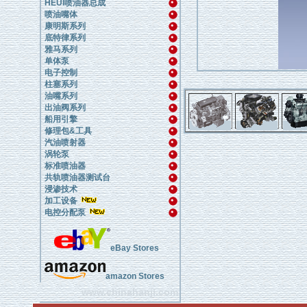
HEUI喷油器总成
喷油嘴体
康明斯系列
底特律系列
雅马系列
单体泵
电子控制
柱塞系列
油嘴系列
出油阀系列
船用引擎
修理包&工具
汽油喷射器
涡轮泵
标准喷油器
共轨喷油器测试台
浸渗技术
加工设备
电控分配泵
eBay Stores
amazon Stores
www.chinahanji.com