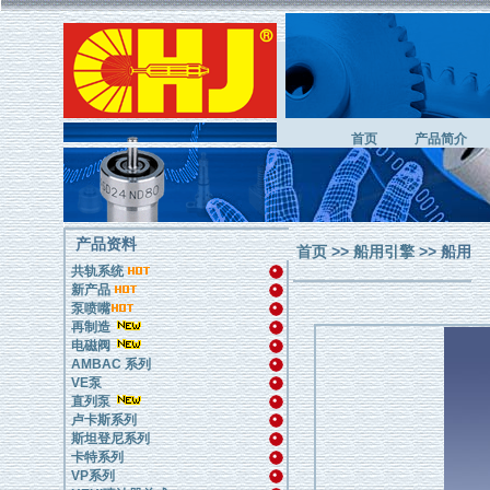
首页
产品简介
产品资料
首页
>>
船用引擎
>> 船用
共轨系统
新产品
泵喷嘴
再制造
电磁阀
AMBAC 系列
VE泵
直列泵
卢卡斯系列
斯坦登尼系列
卡特系列
VP系列