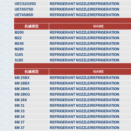
UEC52/105D
REFRIGERANT NOZZLE/REFRIGERATION
UET45/75D
REFRIGERANT NOZZLE/REFRIGERATION
UET45/80D
REFRIGERANT NOZZLE/REFRIGERATION
机械模型
NAME
M200
REFRIGERANT NOZZLE/REFRIGERATION
M22
REFRIGERANT NOZZLE/REFRIGERATION
M240
REFRIGERANT NOZZLE/REFRIGERATION
M280
REFRIGERANT NOZZLE/REFRIGERATION
S165
REFRIGERANT NOZZLE/REFRIGERATION
S185
REFRIGERANT NOZZLE/REFRIGERATION
机械模型
NAME
6M 25BX
REFRIGERANT NOZZLE/REFRIGERATION
6M 28BX
REFRIGERANT NOZZLE/REFRIGERATION
6M 28HS
REFRIGERANT NOZZLE/REFRIGERATION
6M 28KG
REFRIGERANT NOZZLE/REFRIGERATION
6M 28X
REFRIGERANT NOZZLE/REFRIGERATION
6M 31
REFRIGERANT NOZZLE/REFRIGERATION
6M 33
REFRIGERANT NOZZLE/REFRIGERATION
6M 34
REFRIGERANT NOZZLE/REFRIGERATION
6M 37
REFRIGERANT NOZZLE/REFRIGERATION
6M 37
REFRIGERANT NOZZLE/REFRIGERATION