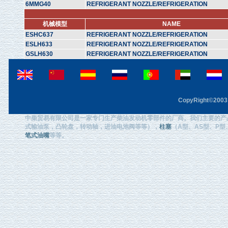
6MMG40
REFRIGERANT NOZZLE/REFRIGERATION
机械模型
NAME
ESHC637
REFRIGERANT NOZZLE/REFRIGERATION
ESLH633
REFRIGERANT NOZZLE/REFRIGERATION
GSLH630
REFRIGERANT NOZZLE/REFRIGERATION
CopyRight©2003 F
中柴贸易有限公司是一家专门生产柴油发动机零部件的厂商。我们主要的产
式输油泵，凸轮盘，转动轴，进油电池阀等等），
柱塞
（A型、AS型、P型、
笔式油嘴
等等。